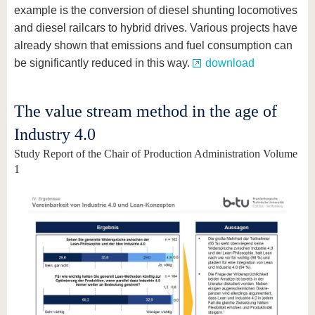
example is the conversion of diesel shunting locomotives
and diesel railcars to hybrid drives. Various projects have
already shown that emissions and fuel consumption can
be significantly reduced in this way.
download
The value stream method in the age of
Industry 4.0
Study Report of the Chair of Production Administration Volume
1