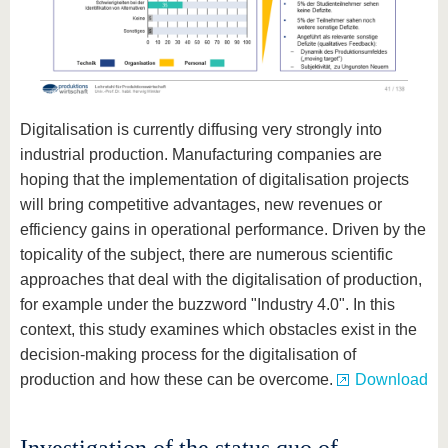
Digitalisation is currently diffusing very strongly into
industrial production. Manufacturing companies are
hoping that the implementation of digitalisation projects
will bring competitive advantages, new revenues or
efficiency gains in operational performance. Driven by the
topicality of the subject, there are numerous scientific
approaches that deal with the digitalisation of production,
for example under the buzzword "Industry 4.0". In this
context, this study examines which obstacles exist in the
decision-making process for the digitalisation of
production and how these can be overcome.
Download