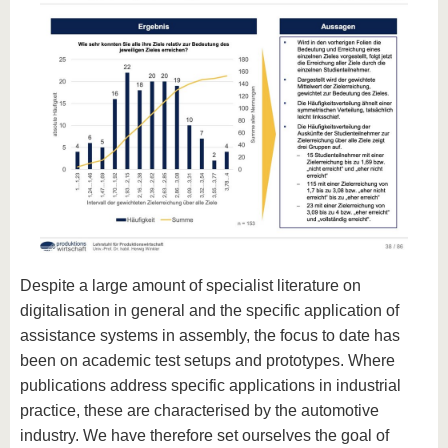
Despite a large amount of specialist literature on
digitalisation in general and the specific application of
assistance systems in assembly, the focus to date has
been on academic test setups and prototypes. Where
publications address specific applications in industrial
practice, these are characterised by the automotive
industry. We have therefore set ourselves the goal of