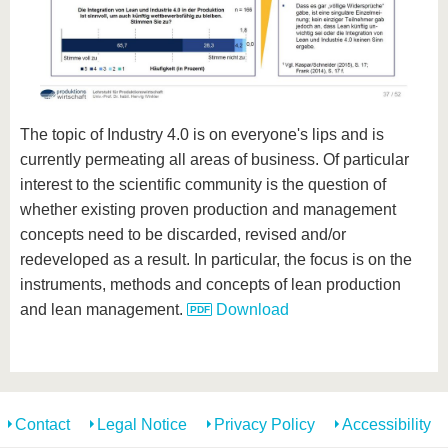
The topic of Industry 4.0 is on everyone's lips and is
currently permeating all areas of business. Of particular
interest to the scientific community is the question of
whether existing proven production and management
concepts need to be discarded, revised and/or
redeveloped as a result. In particular, the focus is on the
instruments, methods and concepts of lean production
and lean management.
Download
Contact
Legal Notice
Privacy Policy
Accessibility