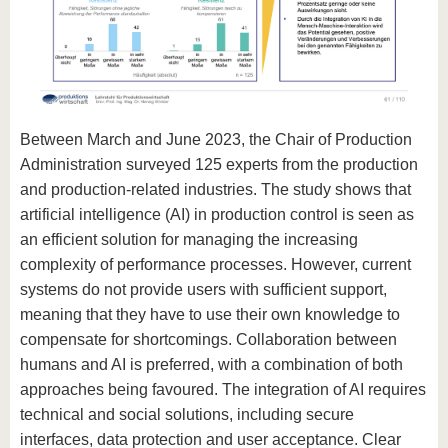
Between March and June 2023, the Chair of Production
Administration surveyed 125 experts from the production
and production-related industries. The study shows that
artificial intelligence (AI) in production control is seen as
an efficient solution for managing the increasing
complexity of performance processes. However, current
systems do not provide users with sufficient support,
meaning that they have to use their own knowledge to
compensate for shortcomings. Collaboration between
humans and AI is preferred, with a combination of both
approaches being favoured. The integration of AI requires
technical and social solutions, including secure
interfaces, data protection and user acceptance. Clear