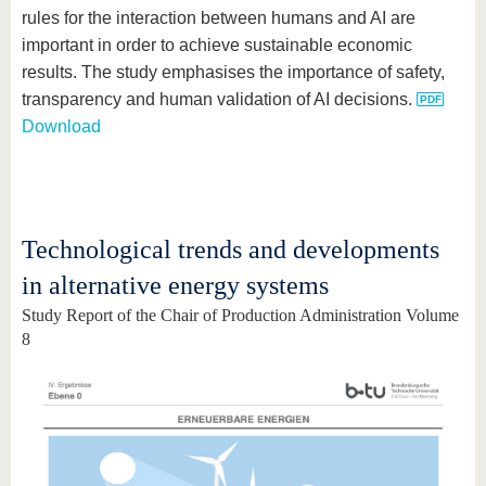
rules for the interaction between humans and AI are
important in order to achieve sustainable economic
results. The study emphasises the importance of safety,
transparency and human validation of AI decisions.
Download
Technological trends and developments
in alternative energy systems
Study Report of the Chair of Production Administration Volume
8