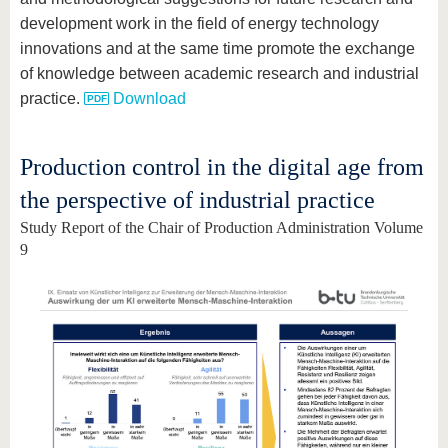
development work in the field of energy technology
innovations and at the same time promote the exchange
of knowledge between academic research and industrial
practice.
Download
Production control in the digital age from
the perspective of industrial practice
Study Report of the Chair of Production Administration Volume
9