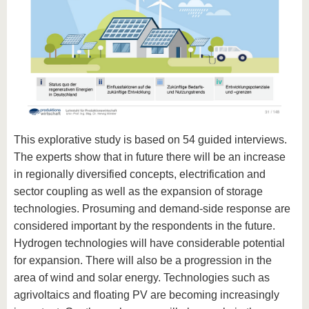
This explorative study is based on 54 guided interviews.
The experts show that in future there will be an increase
in regionally diversified concepts, electrification and
sector coupling as well as the expansion of storage
technologies. Prosuming and demand-side response are
considered important by the respondents in the future.
Hydrogen technologies will have considerable potential
for expansion. There will also be a progression in the
area of wind and solar energy. Technologies such as
agrivoltaics and floating PV are becoming increasingly