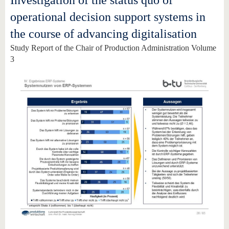
Investigation of the status quo of
operational decision support systems in
the course of advancing digitalisation
Study Report of the Chair of Production Administration Volume
3