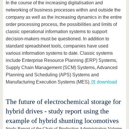
In the course of the increasing digitalisation and
networking of business processes within and outside the
company as well as the increasing dynamics in the entire
order processing process, the possibilities and limits of
classic operational information systems to support
decision-makers must be questioned. In addition to
standard spreadsheet tools, companies have used
various information systems to date. Classic systems
include Enterprise Resource Planning (ERP) Systems,
Supply Chain Management (SCM) Systems, Advanced
Planning and Scheduling (APS) Systems and
Manufacturing Execution Systems (MES).
download
The future of electrochemical storage for
hybrid drives - study report using the
example of hybrid shunting locomotives
Study Report of the Chair of Production Administration Volume