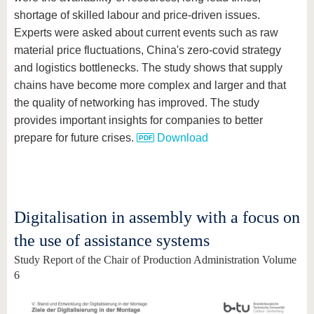
shortage of skilled labour and price-driven issues.
Experts were asked about current events such as raw
material price fluctuations, China's zero-covid strategy
and logistics bottlenecks. The study shows that supply
chains have become more complex and larger and that
the quality of networking has improved. The study
provides important insights for companies to better
prepare for future crises.
Download
Digitalisation in assembly with a focus on
the use of assistance systems
Study Report of the Chair of Production Administration Volume
6