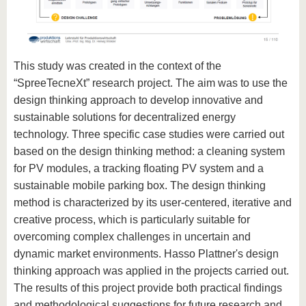
This study was created in the context of the
“SpreeTecneXt” research project. The aim was to use the
design thinking approach to develop innovative and
sustainable solutions for decentralized energy
technology. Three specific case studies were carried out
based on the design thinking method: a cleaning system
for PV modules, a tracking floating PV system and a
sustainable mobile parking box. The design thinking
method is characterized by its user-centered, iterative and
creative process, which is particularly suitable for
overcoming complex challenges in uncertain and
dynamic market environments. Hasso Plattner's design
thinking approach was applied in the projects carried out.
The results of this project provide both practical findings
and methodological suggestions for future research and