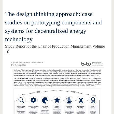
The design thinking approach: case
studies on prototyping components and
systems for decentralized energy
technology
Study Report of the Chair of Production Management Volume
10