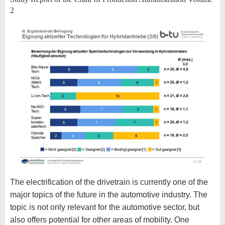
2
The electrification of the drivetrain is currently one of the
major topics of the future in the automotive industry. The
topic is not only relevant for the automotive sector, but
also offers potential for other areas of mobility. One