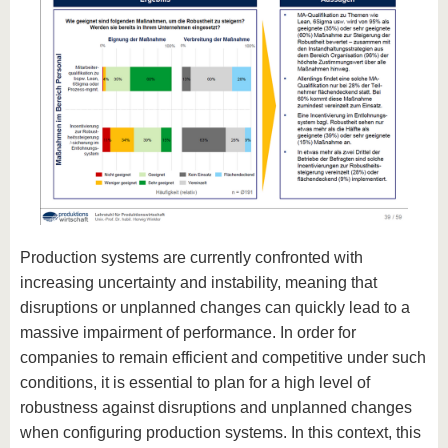
Production systems are currently confronted with
increasing uncertainty and instability, meaning that
disruptions or unplanned changes can quickly lead to a
massive impairment of performance. In order for
companies to remain efficient and competitive under such
conditions, it is essential to plan for a high level of
robustness against disruptions and unplanned changes
when configuring production systems. In this context, this