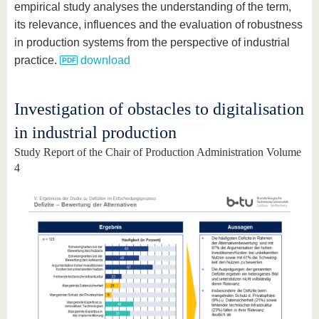
empirical study analyses the understanding of the term,
its relevance, influences and the evaluation of robustness
in production systems from the perspective of industrial
practice.
download
Investigation of obstacles to digitalisation
in industrial production
Study Report of the Chair of Production Administration Volume
4