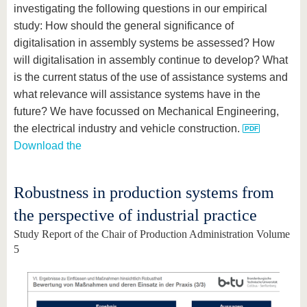
investigating the following questions in our empirical
study: How should the general significance of
digitalisation in assembly systems be assessed? How
will digitalisation in assembly continue to develop? What
is the current status of the use of assistance systems and
what relevance will assistance systems have in the
future? We have focussed on Mechanical Engineering,
the electrical industry and vehicle construction.
Download the
Robustness in production systems from
the perspective of industrial practice
Study Report of the Chair of Production Administration Volume
5