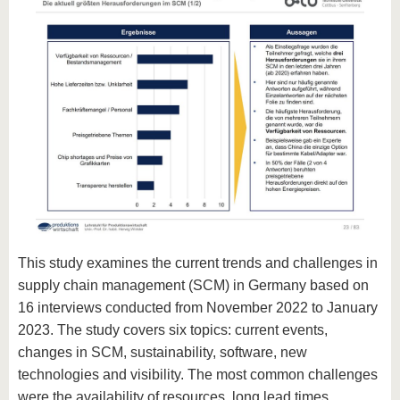
This study examines the current trends and challenges in
supply chain management (SCM) in Germany based on
16 interviews conducted from November 2022 to January
2023. The study covers six topics: current events,
changes in SCM, sustainability, software, new
technologies and visibility. The most common challenges
were the availability of resources, long lead times,