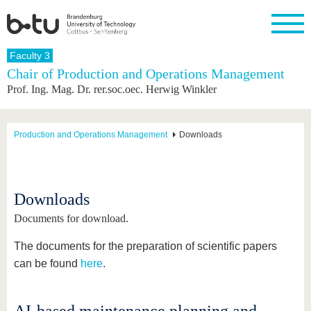
Homepage
Faculty 3
Close
Chair of Production and Operations Management
Prof. Ing. Mag. Dr. rer.soc.oec. Herwig Winkler
University
Research
Study
International
Continuing
Transfer
University
Education
life
The BTU
Current
Study
International
Academic
research
program
Profile
professionals
Our
Structure
Production and Operations Management
Downloads
values
Research
Before
From
Business
Career &
Profile
studying
abroad to
and
Family &
Commitment
BTU
research
Dual
Research
During
collaborations
Career
Partnerships
Support
studies
Going
Downloads
&
abroad
Founding
Sport &
structural
Young
After
Documents for download.
with BTU
at the
Health
change
Academics
Graduation
BTU
International
Experienc
The documents for the preparation of scientific papers
Students
Innovative
BTU &
can be found
here
.
transfer
Region
News
projects
Contacts
Get to