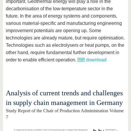
important. Geothermal energy will play a role in the
decarbonisation of the low-temperature sector in the
future. In the area of energy systems and components,
various material-specific and manufacturing engineering
improvement potentials are opening up. Some
technologies are already mature, but require optimisation.
Technologies such as electrolysers or heat pumps, on the
other hand, require fundamental further development in
order to enable efficient operation.
download
Analysis of current trends and challenges
in supply chain management in Germany
Study Report of the Chair of Production Administration Volume
7