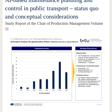
AI-based maintenance planning and
know us
control in public transport – status quo
and conceptual considerations
Study Report of the Chair of Production Management Volume
11