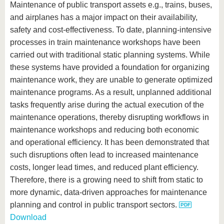
Maintenance of public transport assets e.g., trains, buses,
and airplanes has a major impact on their availability,
safety and cost-effectiveness. To date, planning-intensive
processes in train maintenance workshops have been
carried out with traditional static planning systems. While
these systems have provided a foundation for organizing
maintenance work, they are unable to generate optimized
maintenance programs. As a result, unplanned additional
tasks frequently arise during the actual execution of the
maintenance operations, thereby disrupting workflows in
maintenance workshops and reducing both economic
and operational efficiency. It has been demonstrated that
such disruptions often lead to increased maintenance
costs, longer lead times, and reduced plant efficiency.
Therefore, there is a growing need to shift from static to
more dynamic, data-driven approaches for maintenance
planning and control in public transport sectors.
Download