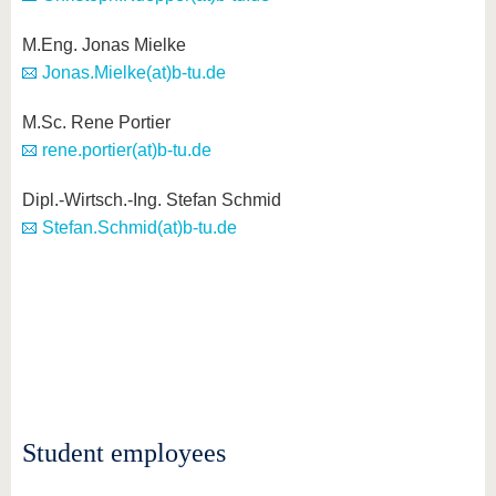
M.Eng. Jonas Mielke
Jonas.Mielke(at)b-tu.de
M.Sc. Rene Portier
rene.portier(at)b-tu.de
Dipl.-Wirtsch.-Ing. Stefan Schmid
Stefan.Schmid(at)b-tu.de
Student employees