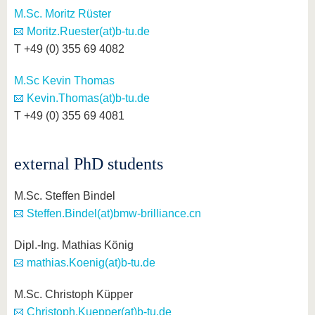
M.Sc. Moritz Rüster
Moritz.Ruester(at)b-tu.de
T +49 (0) 355 69 4082
M.Sc Kevin Thomas
Kevin.Thomas(at)b-tu.de
T +49 (0) 355 69 4081
external PhD students
M.Sc. Steffen Bindel
Steffen.Bindel(at)bmw-brilliance.cn
Dipl.-Ing. Mathias König
mathias.Koenig(at)b-tu.de
M.Sc. Christoph Küpper
Christoph.Kuepper(at)b-tu.de