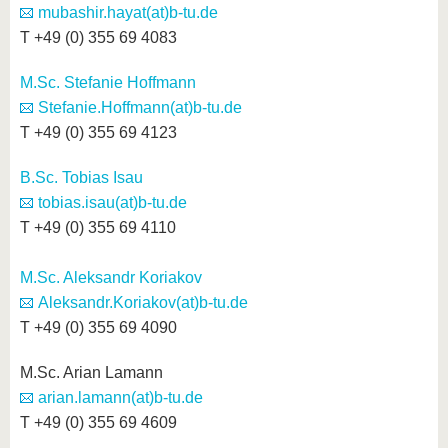
mubashir.hayat(at)b-tu.de
T +49 (0) 355 69 4083
M.Sc. Stefanie Hoffmann
Stefanie.Hoffmann(at)b-tu.de
T +49 (0) 355 69 4123
B.Sc. Tobias Isau
tobias.isau(at)b-tu.de
T +49 (0) 355 69 4110
M.Sc. Aleksandr Koriakov
Aleksandr.Koriakov(at)b-tu.de
T +49 (0) 355 69 4090
M.Sc. Arian Lamann
arian.lamann(at)b-tu.de
T +49 (0) 355 69 4609