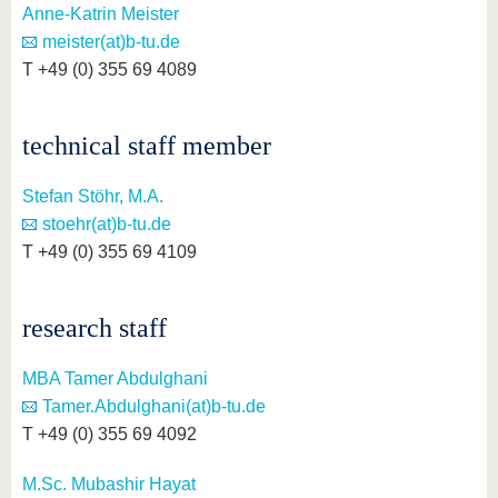
Anne-Katrin Meister
meister(at)b-tu.de
T +49 (0) 355 69 4089
technical staff member
Stefan Stöhr, M.A.
stoehr(at)b-tu.de
T +49 (0) 355 69 4109
research staff
MBA Tamer Abdulghani
Tamer.Abdulghani(at)b-tu.de
T +49 (0) 355 69 4092
M.Sc. Mubashir Hayat