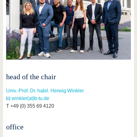
know us
head of the chair
Univ.-Prof. Dr. habil. Herwig Winkler
winkler(at)b-tu.de
T +49 (0) 355 69 4120
office