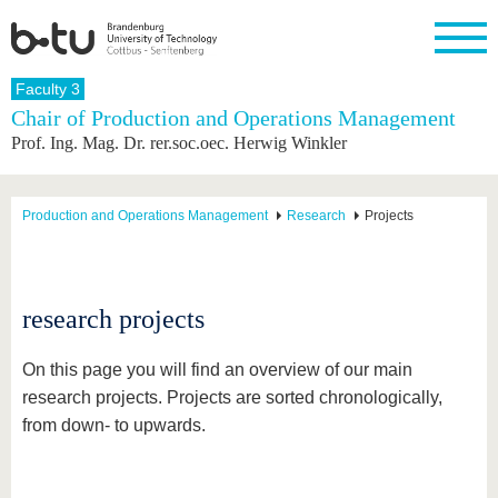
Homepage
Faculty 3
Close
Chair of Production and Operations Management
Prof. Ing. Mag. Dr. rer.soc.oec. Herwig Winkler
University
Research
Study
International
Continuing
Transfer
University
Education
life
The BTU
Current
Study
International
Academic
research
program
Profile
professionals
Our
Structure
Production and Operations Management
Research
Projects
values
Research
Before
From
Business
Career &
Profile
studying
abroad to
and
Family &
Commitment
BTU
research
Dual
Research
During
collaborations
Career
Partnerships
Support
studies
Going
research projects
&
abroad
Founding
Sport &
structural
Young
After
with BTU
at the
Health
change
Academics
Graduation
On this page you will find an overview of our main
BTU
International
Experienc
research projects. Projects are sorted chronologically,
Students
Innovative
BTU &
from down- to upwards.
transfer
Region
News
projects
Contacts
Get to