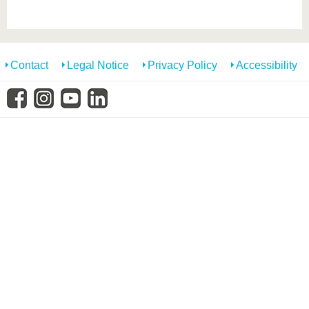
know us
Contact
Legal Notice
Privacy Policy
Accessibility