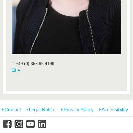
T +49 (0) 355 69 4199
►
Contact
Legal Notice
Privacy Policy
Accessibility