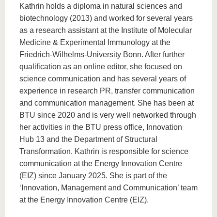
know us
Kathrin holds a diploma in natural sciences and
biotechnology (2013) and worked for several years
as a research assistant at the Institute of Molecular
Medicine & Experimental Immunology at the
Friedrich-Wilhelms-University Bonn. After further
qualification as an online editor, she focused on
science communication and has several years of
experience in research PR, transfer communication
and communication management. She has been at
BTU since 2020 and is very well networked through
her activities in the BTU press office, Innovation
Hub 13 and the Department of Structural
Transformation. Kathrin is responsible for science
communication at the Energy Innovation Centre
(EIZ) since January 2025. She is part of the
‘Innovation, Management and Communication’ team
at the Energy Innovation Centre (EIZ).