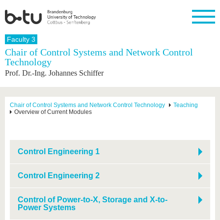
Homepage
Faculty 3
Close
Chair of Control Systems and Network Control
Technology
University
Research
Study
International
Continuing
Transfer
University
Prof. Dr.-Ing. Johannes Schiffer
Education
life
The BTU
Current
Study
International
Academic
research
program
Profile
professionals
Our
Structure
values
Research
Before
From
Business
Chair of Control Systems and Network Control Technology
Teaching
Career &
Overview of Current Modules
Profile
studying
abroad to
and
Family &
Commitment
BTU
research
Dual
Research
During
collaborations
Career
Partnerships
Support
studies
Going
&
abroad
Founding
Sport &
structural
Young
After
Control Engineering 1
with BTU
at the
Health
change
Academics
Graduation
BTU
International
Experienc
Control Engineering 2
Students
Innovative
BTU &
transfer
Region
News
projects
Control of Power-to-X, Storage and X-to-
Power Systems
Contacts
Get to