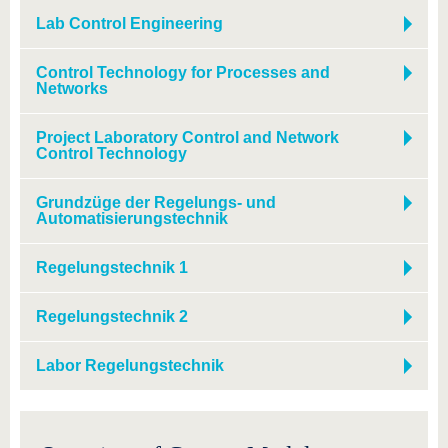
know us
Lab Control Engineering
Control Technology for Processes and
Networks
Project Laboratory Control and Network
Control Technology
Grundzüge der Regelungs- und
Automatisierungstechnik
Regelungstechnik 1
Regelungstechnik 2
Labor Regelungstechnik