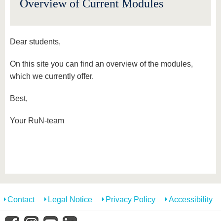
Overview of Current Modules
Dear students,
On this site you can find an overview of the modules,
which we currently offer.
Best,
Your RuN-team
Contact
Legal Notice
Privacy Policy
Accessibility