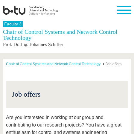
Homepage
Faculty 3
Close
Chair of Control Systems and Network Control
Technology
University
Research
Study
International
Continuing
Transfer
University
Prof. Dr.-Ing. Johannes Schiffer
Education
life
The BTU
Current
Study
International
Academic
research
program
Profile
professionals
Our
Structure
values
Research
Before
From
Business
Chair of Control Systems and Network Control Technology
Job offers
Career &
Profile
studying
abroad to
and
Family &
Commitment
BTU
research
Dual
Research
During
collaborations
Career
Partnerships
Support
studies
Going
&
abroad
Founding
Sport &
structural
Young
After
Job offers
with BTU
at the
Health
change
Academics
Graduation
BTU
International
Experienc
Students
Innovative
BTU &
transfer
Region
Are you interested in working at our group and
News
projects
contributing to our research projects? You have a great
Contacts
Get to
enthusiasm for control and systems engineering