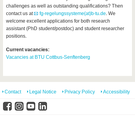
know us
challenges as well as outstanding qualifications? Then
contact us at
fg-regelungssysteme(at)b-tu.de
. We
welcome excellent applications for both research
assistant (PhD student/postdoc) and student researcher
positions.
Current vacancies:
Vacancies at BTU Cottbus-Senftenberg
Contact
Legal Notice
Privacy Policy
Accessibility