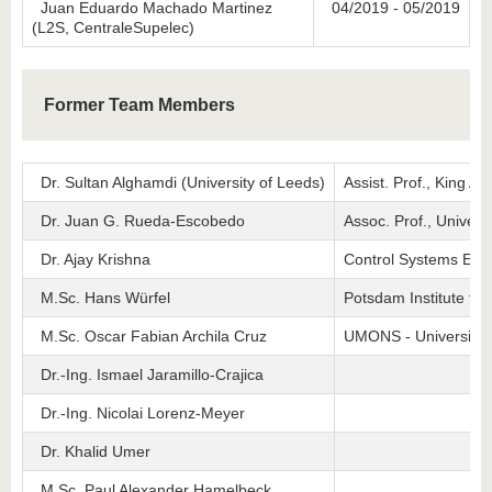
Juan Eduardo Machado Martinez
04/2019 - 05/2019
(L2S, CentraleSupelec)
Former Team Members
Dr. Sultan Alghamdi (University of Leeds)
Assist. Prof., King Ab
Dr. Juan G. Rueda-Escobedo
Assoc. Prof., Univer
Dr. Ajay Krishna
Control Systems Eng
M.Sc. Hans Würfel
Potsdam Institute fo
M.Sc. Oscar Fabian Archila Cruz
UMONS - University 
Dr.-Ing. Ismael Jaramillo-Crajica
Dr.-Ing. Nicolai Lorenz-Meyer
Dr. Khalid Umer
M.Sc. Paul Alexander Hamelbeck