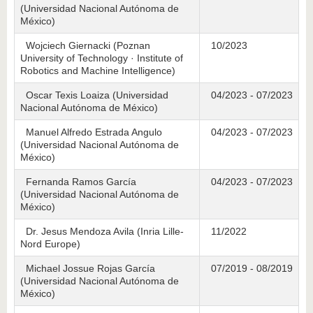
(Universidad Nacional Autónoma de
México)
Wojciech Giernacki (Poznan
10/2023
University of Technology · Institute of
Robotics and Machine Intelligence)
Oscar Texis Loaiza (Universidad
04/2023 - 07/2023
Nacional Autónoma de México)
Manuel Alfredo Estrada Angulo
04/2023 - 07/2023
(Universidad Nacional Autónoma de
México)
Fernanda Ramos García
04/2023 - 07/2023
(Universidad Nacional Autónoma de
México)
Dr. Jesus Mendoza Avila (Inria Lille-
11/2022
Nord Europe)
Michael Jossue Rojas García
07/2019 - 08/2019
(Universidad Nacional Autónoma de
México)