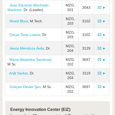
Juan Eduardo Machado
MZG,
3043
►
Martinez
, Dr. (Leader)
201
MZG,
Nived Bhoir
, M.Tech.
3102
►
203
MZG,
Oscar Texis Loaiza
, Dr.
3102
►
203
MZG,
Jesús Mendoza Ávila
, Dr.
3129
►
204
Maria Alejandra Sandoval
,
MZG,
3697
►
M.Sc.
202
Arijit Sarkar
, Dr.
MZG,
3119
►
204
Gökçen Devlet Şen
, M.Sc.
MZG,
3697
►
202
Energy Innovation Center (EIZ)