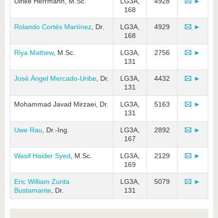
Ulrike Herrmann, M.Sc.
LG3A,
4928
►
168
Rolando Cortés Martínez
, Dr.
LG3A,
4929
►
168
Riya Mathew
, M.Sc.
LG3A,
2756
►
131
José Ángel Mercado-Uribe
, Dr.
LG3A,
4432
►
131
Mohammad Javad Mirzaei, Dr.
LG3A,
5163
►
131
Uwe Rau
, Dr.-Ing.
LG3A,
2892
►
167
Wasif Haider Syed
, M.Sc.
LG3A,
2129
►
169
Eric William Zurita
LG3A,
5079
►
Bustamante
, Dr.
131