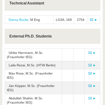
Technical Assistant
Danny Bucke
, M.Eng.
LG3A, 169
2754
►
External Ph.D. Students
Ulrike Herrmann, M.Sc.
►
(Fraunhofer IEG)
Laila Rezai, M.Sc. (HTW Berlin)
►
Max Rose, M.Sc. (Fraunhofer
►
IEG)
Jan Küpper, M.Sc. (Fraunhofer
►
IEG)
Abdullah Shahin, M.Sc.
►
(Fraunhofer IEG)