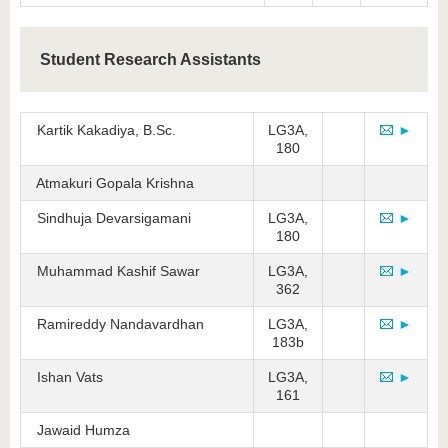
Student Research Assistants
Kartik Kakadiya, B.Sc.
LG3A,
►
180
Atmakuri Gopala Krishna
Sindhuja Devarsigamani
LG3A,
►
180
Muhammad Kashif Sawar
LG3A,
►
362
Ramireddy Nandavardhan
LG3A,
►
183b
Ishan Vats
LG3A,
►
161
Jawaid Humza