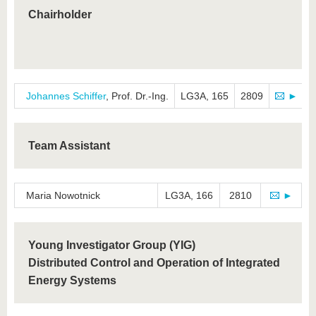
know us
Chairholder
Johannes Schiffer
, Prof. Dr.-Ing.
LG3A, 165
2809
►
Team Assistant
Maria Nowotnick
LG3A, 166
2810
►
Young Investigator Group (YIG)
Distributed Control and Operation of Integrated
Energy Systems