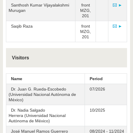
Santhosh Kumar Vijayalakshmi
front
►
Murugan
MZG,
201
Saqib Raza
front
►
MZG,
201
Visitors
Name
Period
Dr. Juan G. Rueda-Escobedo
07/2026
(Universidad Nacional Autónoma de
México)
Dr. Nadia Salgado
10/2025
Herrera (Universidad Nacional
Autónoma de México)
José Manuel Ramos Guerrero
08/2024 - 11/2024