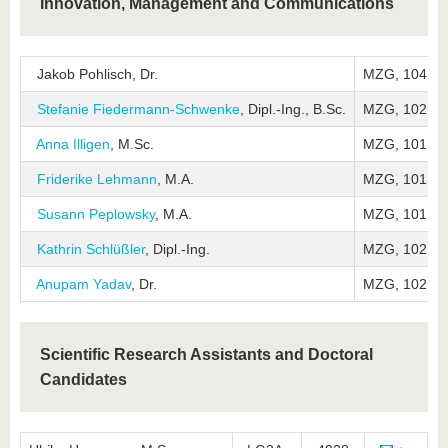
Innovation, Management and Communications
Jakob Pohlisch, Dr.
MZG, 104
Stefanie Fiedermann-Schwenke
, Dipl.-Ing., B.Sc.
MZG, 102
Anna Illigen
, M.Sc.
MZG, 101
Friderike Lehmann
, M.A.
MZG, 101
Susann Peplowsky
, M.A.
MZG, 101
Kathrin Schlüßler
, Dipl.-Ing.
MZG, 102
Anupam Yadav
, Dr.
MZG, 102
Scientific Research Assistants and Doctoral
Candidates