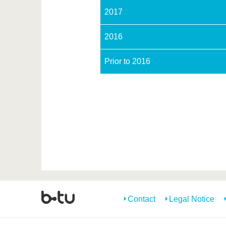
2017
2016
Prior to 2016
Contact
Legal Notice