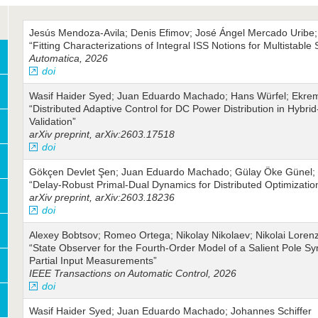
Jesús Mendoza-Avila; Denis Efimov; José Ángel Mercado Uribe;
“Fitting Characterizations of Integral ISS Notions for Multistable
Automatica, 2026
doi
Wasif Haider Syed; Juan Eduardo Machado; Hans Würfel; Ekrem 
“Distributed Adaptive Control for DC Power Distribution in Hybrid
Validation”
arXiv preprint, arXiv:2603.17518
doi
Gökçen Devlet Şen; Juan Eduardo Machado; Gülay Öke Günel; 
“Delay-Robust Primal-Dual Dynamics for Distributed Optimizatio
arXiv preprint, arXiv:2603.18236
doi
Alexey Bobtsov; Romeo Ortega; Nikolay Nikolaev; Nikolai Loren
“State Observer for the Fourth-Order Model of a Salient Pole 
Partial Input Measurements”
IEEE Transactions on Automatic Control, 2026
doi
Wasif Haider Syed; Juan Eduardo Machado; Johannes Schiffer