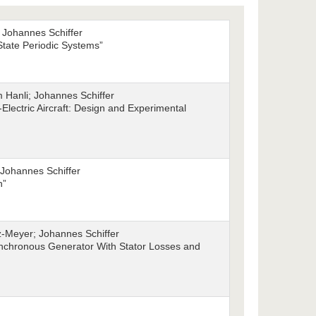
 Johannes Schiffer
 State Periodic Systems”
Hanli; Johannes Schiffer
-Electric Aircraft: Design and Experimental
Johannes Schiffer
n”
z-Meyer; Johannes Schiffer
Synchronous Generator With Stator Losses and