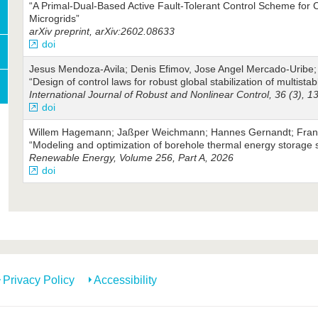
“A Primal-Dual-Based Active Fault-Tolerant Control Scheme for 
Microgrids”
arXiv preprint, arXiv:2602.08633
doi
Jesus Mendoza‐Avila; Denis Efimov, Jose Angel Mercado‐Uribe;
“Design of control laws for robust global stabilization of multista
International Journal of Robust and Nonlinear Control, 36 (3), 
doi
Willem Hagemann; Jaßper Weichmann; Hannes Gernandt; Franzi
“Modeling and optimization of borehole thermal energy storage
Renewable Energy, Volume 256, Part A, 2026
doi
Privacy Policy
Accessibility