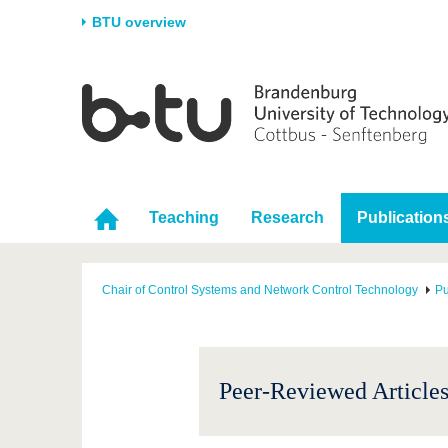
BTU overview
Homepage
University
Research
Stud
The BTU
Current research
Stud
Structure
Research Profile
Befo
Career & Commitment
Research Support
Duri
Teaching
Research
Publication
Partnerships & structural
Young Academics
After
change
Chair of Control Systems and Network Control Technology
Pu
Peer-Reviewed Articles