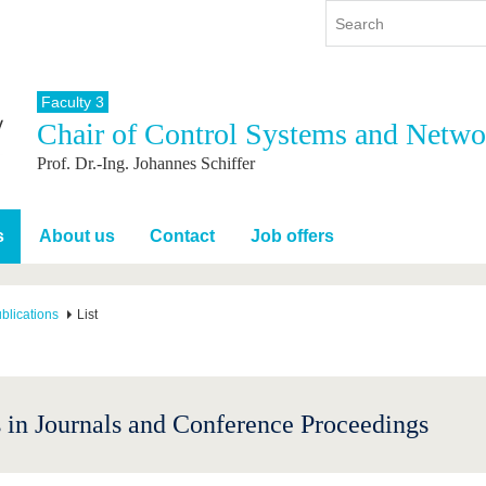
Faculty 3
Chair of Control Systems and Netwo
y
International
Continuing Education
Prof. Dr.-Ing. Johannes Schiffer
y program
International Profile
re studying
From abroad to BTU
ng studies
Going abroad with BTU
s
About us
Contact
Job offers
 Graduation
International Students
News
blications
List
Contacts
 in Journals and Conference Proceedings