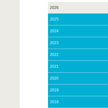
2026
2025
2024
2023
2022
2021
2020
2019
2018