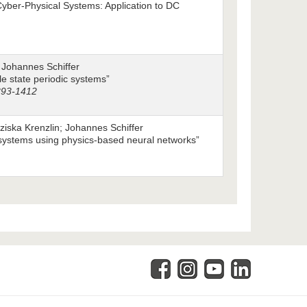
Cyber-Physical Systems: Application to DC
 Johannes Schiffer
ble state periodic systems”
1393-1412
ska Krenzlin; Johannes Schiffer
 systems using physics-based neural networks”