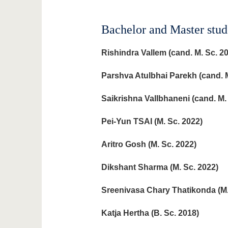
Bachelor and Master stud
Rishindra Vallem
(cand. M. Sc. 2
Parshva Atulbhai Parekh
(cand. M
Saikrishna Vallbhaneni
(cand. M.
Pei-Yun TSAI (M. Sc. 2022)
Aritro Gosh (M. Sc. 2022)
Dikshant Sharma
(M. Sc. 2022)
Sreenivasa Chary Thatikonda
(M
Katja Hertha (B. Sc. 2018)