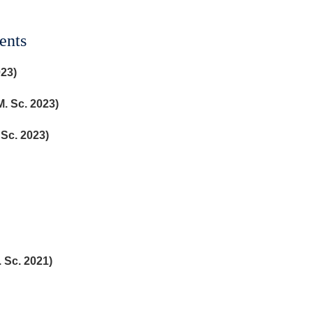
ents
023)
. Sc. 2023)
 Sc. 2023)
. Sc. 2021)