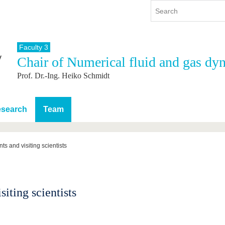
Faculty 3
Chair of Numerical fluid and gas dy
y
International
Continuing Education
Prof. Dr.-Ing. Heiko Schmidt
y program
International Profile
re studying
From abroad to BTU
ng studies
Going abroad with BTU
search
Team
 Graduation
International Students
News
ts and visiting scientists
Contacts
siting scientists