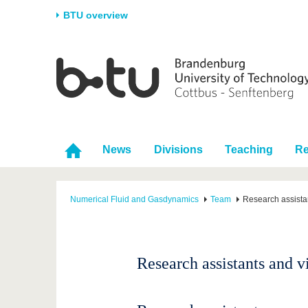
BTU overview
Homepage
University
Research
Stud
The BTU
Current research
Stud
Structure
Research Profile
Befo
Career & Commitment
Research Support
Duri
News
Divisions
Teaching
Re
Partnerships & structural
Young Academics
After
change
Numerical Fluid and Gasdynamics
Team
Research assistan
Research assistants and vi