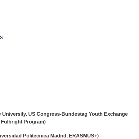
s
e University, US Congress-Bundestag Youth Exchange
 Fulbright Program)
niversidad Politecnica Madrid, ERASMUS+)