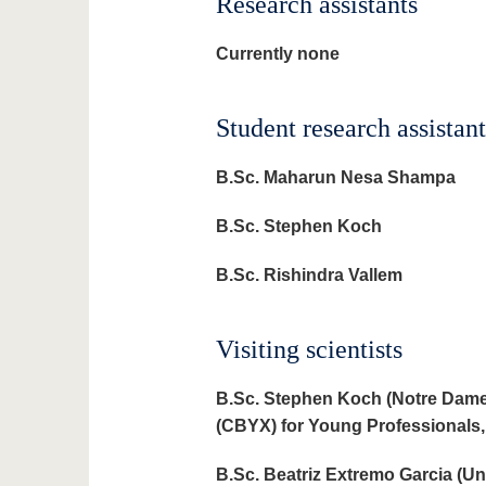
Research assistants
Currently none
Student research assistant
B.Sc. Maharun Nesa Shampa
B.Sc. Stephen Koch
B.Sc.
Rishindra Vallem
Visiting scientists
B.Sc. Stephen Koch (Notre Dam
(CBYX) for Young Professionals,
B.Sc. Beatriz Extremo Garcia (U