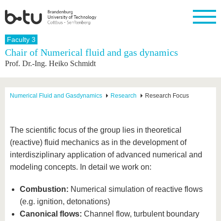
Homepage
Faculty 3
Close
Chair of Numerical fluid and gas dynamics
Prof. Dr.-Ing. Heiko Schmidt
University
Research
Study
International
Continuing
Transfer
University
Education
life
The BTU
Current
Study
International
Academic
research
program
Profile
professionals
Our
Structure
Numerical Fluid and Gasdynamics
Research
Research Focus
values
Research
Before
From
Business
Career &
Profile
studying
abroad to
and
Family &
Commitment
BTU
research
Dual
Research
During
The scientific focus of the group lies in theoretical
collaborations
Career
Partnerships
Support
studies
Going
(reactive) fluid mechanics as in the development of
&
abroad
Founding
Sport &
structural
Young
After
interdisziplinary application of advanced numerical and
with BTU
at the
Health
change
Academics
Graduation
BTU
modeling concepts. In detail we work on:
International
Experienc
Students
Innovative
BTU &
Combustion:
Numerical simulation of reactive flows
transfer
Region
News
projects
(e.g. ignition, detonations)
Contacts
Get to
Canonical flows:
Channel flow, turbulent boundary