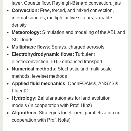
know us
layer, Couette flow, Rayleigh-Bénard convection, jets
Convection:
Free, forced, and mixed convection,
internal sources, multiple active scalars, variable
density
Meteorology:
Simulation and modeling of the ABL and
SC clouds
Multiphase flows:
Sprays, charged aerosols
Electrohydrodynamic flows:
Turbulent
electroconvection, EHD enhanced transport
Numerical methods:
Stochastic and multi scale
methods, levelset methods
Applied fluid mechanics:
OpenFOAM®, ANSYS®
Fluent®
Hydrology:
Zellular automats for land evolution
models (in cooperation with Prof. Hinz)
Algorithms:
Strategies for efficient parallelization (in
cooperation with Prof. Nolte)