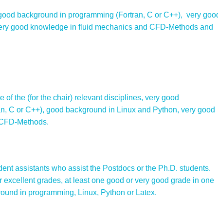
 good background in programming (Fortran, C or C++), very goo
very good knowledge in fluid mechanics and CFD-Methods and
 of the (for the chair) relevant disciplines, very good
n, C or C++), good background in Linux and Python, very good
 CFD-Methods.
ent assistants who assist the Postdocs or the Ph.D. students.
 excellent grades, at least one good or very good grade in one
ound in programming, Linux, Python or Latex.