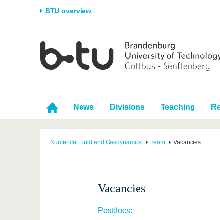
BTU overview
Homepage
University
Research
Stud
The BTU
Current research
Stud
Structure
Research Profile
Befo
Career & Commitment
Research Support
Duri
News
Divisions
Teaching
Re
Partnerships & structural
Young Academics
After
change
Numerical Fluid and Gasdynamics
Team
Vacancies
Vacancies
Postdocs: