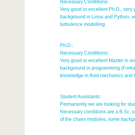
Necessary Conditions:
Very good or excellent Ph.D., very
background in Linux and Python, 
turbulence modelling
Ph.D.:
Necessary Conditions:
Very good or excellent Master in one
background in programming (Fortra
knowledge in fluid mechanics and
Student Assistants:
Permanently we are looking for stud
Necessary conditions are a B.Sc. or
of the chairs modules, some backgr