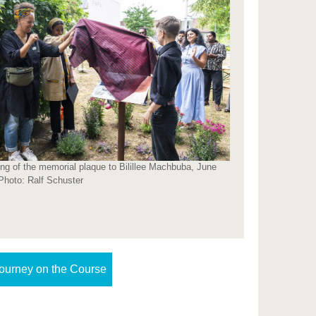
ing of the memorial plaque to Bilillee Machbuba, June
Photo: Ralf Schuster
ourney on the Course