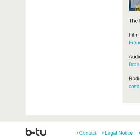
The 
Film
Frau
Audi
Bran
Radi
cottb
Contact
Legal Notice