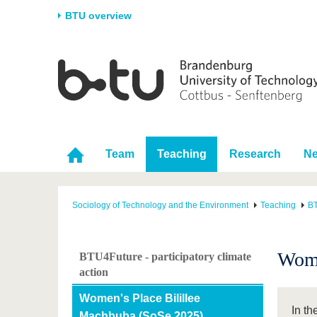
BTU overview
Homepage
University
Research
Stud
The BTU
Current research
Stud
Structure
Research Profile
Befo
Career & Commitment
Research Support
Duri
Team
Teaching
Research
N
Partnerships & structural
Young Academics
After
change
Sociology of Technology and the Environment
Teaching
BT
Wome
BTU4Future - participatory climate
action
Women's Place Bilillee
In t
Machbuba (SoSe 2025)