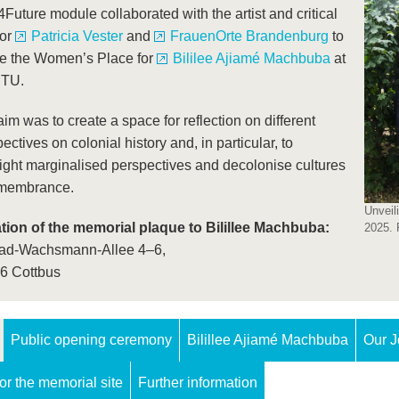
uture module collaborated with the artist and critical
tor
Patricia Vester
and
FrauenOrte Brandenburg
to
te the Women’s Place for
Bililee Ajiamé Machbuba
at
BTU.
im was to create a space for reflection on different
ectives on colonial history and, in particular, to
ight marginalised perspectives and decolonise cultures
emembrance.
Unveil
tion of the memorial plaque to Bilillee Machbuba:
2025. 
ad-Wachsmann-Allee 4–6,
6 Cottbus
Public opening ceremony
Bilillee Ajiamé Machbuba
Our J
for the memorial site
Further information