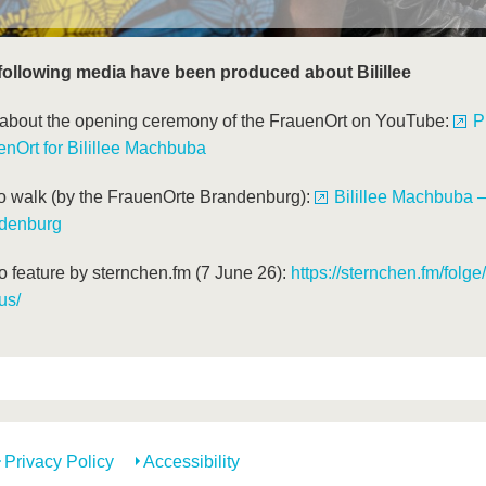
following media have been produced about Bilillee
 about the opening ceremony of the FrauenOrt on YouTube:
P
enOrt for Bilillee Machbuba
o walk (by the FrauenOrte Brandenburg):
Bilillee Machbuba 
denburg
o feature by sternchen.fm (7 June 26):
https://sternchen.fm/folge
us/
Privacy Policy
Accessibility