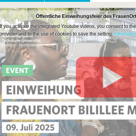
Öffentliche Einweihungsfeier des FrauenOrt
If you activate the integrated Youtube videos, you consent to the 
provider and to the use of cookies to save the setting.
Informatio