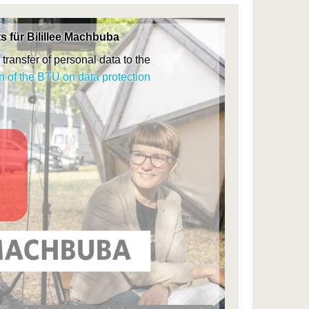
s für Bilillee Machbuba
transfer of personal data to the
n of the BTU on data protection