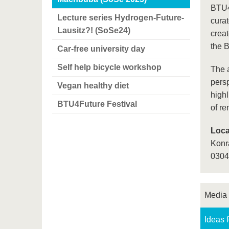
BTU4F
Lecture series Hydrogen-Future-
cura
Lausitz?! (SoSe24)
crea
the 
Car-free university day
Self help bicycle workshop
The a
persp
Vegan healthy diet
highl
BTU4Future Festival
of r
Loca
Konr
0304
Media
Ideas 