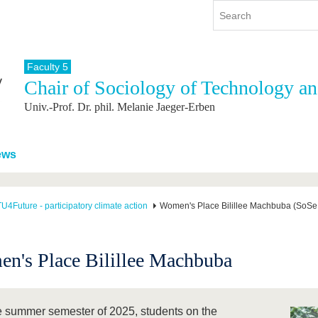
Faculty 5
Chair of Sociology of Technology a
y
International
Continuing Education
Univ.-Prof. Dr. phil. Melanie Jaeger-Erben
y program
International Profile
re studying
From abroad to BTU
ng studies
Going abroad with BTU
ews
 Graduation
International Students
News
U4Future - participatory climate action
Women's Place Bilillee Machbuba (SoSe
Contacts
n's Place Bilillee Machbuba
he summer semester of 2025, students on the