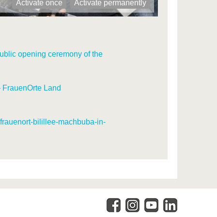
Activate once
Activate permanently
ublic opening ceremony of the
– FrauenOrte Land
/frauenort-bilillee-machbuba-in-