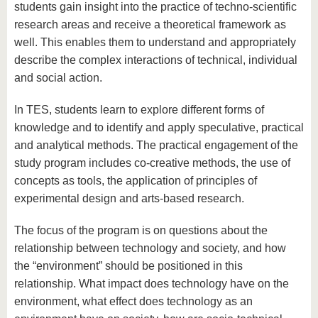
know us
students gain insight into the practice of techno-scientific
research areas and receive a theoretical framework as
well. This enables them to understand and appropriately
describe the complex interactions of technical, individual
and social action.
In TES, students learn to explore different forms of
knowledge and to identify and apply speculative, practical
and analytical methods. The practical engagement of the
study program includes co-creative methods, the use of
concepts as tools, the application of principles of
experimental design and arts-based research.
The focus of the program is on questions about the
relationship between technology and society, and how
the “environment” should be positioned in this
relationship. What impact does technology have on the
environment, what effect does technology as an