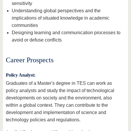
sensitivity
Understanding global perspectives and the
implications of situated knowledge in academic
communities
Designing learning and communication processes to
avoid or defuse conflicts
Career Prospects
Policy Analyst:
Graduates of a Master's degree in TES can work as
policy analysts and study the impact of technological
developments on society and the environment, also
within a global context. They can contribute to the
development and implementation of science and
technology policies and regulations.