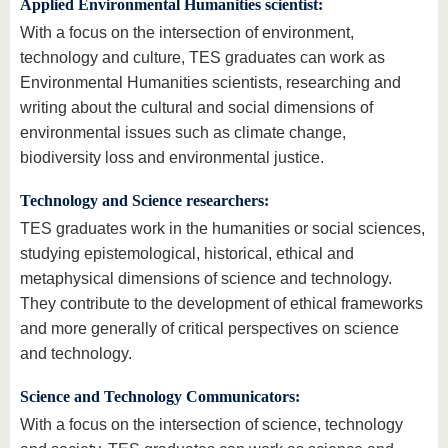
Applied Environmental Humanities scientist:
With a focus on the intersection of environment,
technology and culture, TES graduates can work as
Environmental Humanities scientists, researching and
writing about the cultural and social dimensions of
environmental issues such as climate change,
biodiversity loss and environmental justice.
Technology and Science researchers:
TES graduates work in the humanities or social sciences,
studying epistemological, historical, ethical and
metaphysical dimensions of science and technology.
They contribute to the development of ethical frameworks
and more generally of critical perspectives on science
and technology.
Science and Technology Communicators:
With a focus on the intersection of science, technology