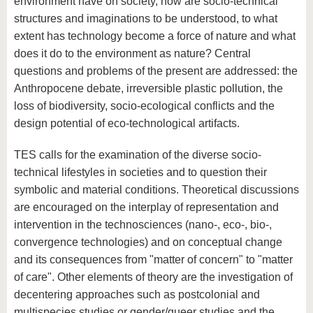
environment have on society, how are socio-technical
structures and imaginations to be understood, to what
extent has technology become a force of nature and what
does it do to the environment as nature? Central
questions and problems of the present are addressed: the
Anthropocene debate, irreversible plastic pollution, the
loss of biodiversity, socio-ecological conflicts and the
design potential of eco-technological artifacts.
TES calls for the examination of the diverse socio-
technical lifestyles in societies and to question their
symbolic and material conditions. Theoretical discussions
are encouraged on the interplay of representation and
intervention in the technosciences (nano-, eco-, bio-,
convergence technologies) and on conceptual change
and its consequences from "matter of concern" to "matter
of care". Other elements of theory are the investigation of
decentering approaches such as postcolonial and
multispecies studies or gender/queer studies and the