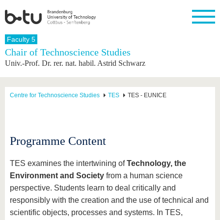
Homepage
Faculty 5
Close
Chair of Technoscience Studies
Univ.-Prof. Dr. rer. nat. habil. Astrid Schwarz
University
Research
Study
International
Continuing
Transfer
University
Education
life
The BTU
Current
Study
International
Academic
research
program
Profile
professionals
Our
Structure
Centre for Technoscience Studies
TES
TES - EUNICE
values
Research
Before
From
Business
Career &
Profile
studying
abroad to
and
Family &
Commitment
BTU
research
Dual
Research
During
collaborations
Career
Partnerships
Support
studies
Going
Programme Content
&
abroad
Founding
Sport &
structural
Young
After
with BTU
at the
Health
change
Academics
Graduation
TES examines the intertwining of
Technology, the
BTU
International
Experienc
Environment and Society
from a human science
Students
Innovative
BTU &
perspective. Students learn to deal critically and
transfer
Region
News
projects
responsibly with the creation and the use of technical and
Contacts
Get to
scientific objects, processes and systems. In TES,