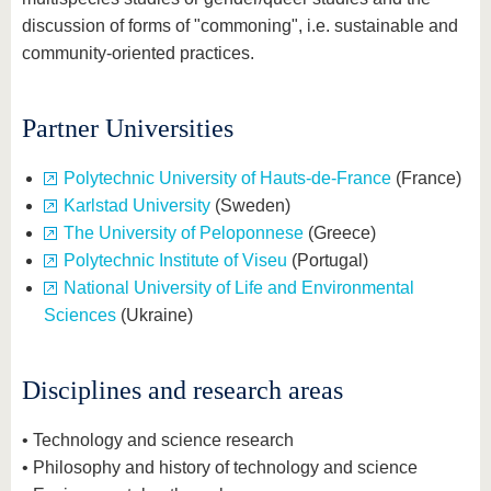
discussion of forms of "commoning", i.e. sustainable and
community-oriented practices.
Partner Universities
Polytechnic University of Hauts-de-France
(France)
Karlstad University
(Sweden)
The University of Peloponnese
(Greece)
Polytechnic Institute of Viseu
(Portugal)
National University of Life and Environmental
Sciences
(Ukraine)
Disciplines and research areas
• Technology and science research
• Philosophy and history of technology and science