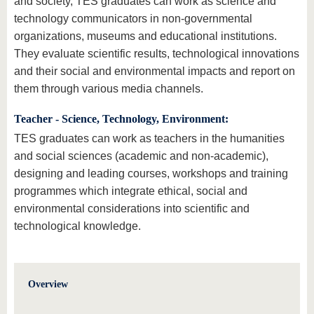
and society, TES graduates can work as science and
technology communicators in non-governmental
organizations, museums and educational institutions.
They evaluate scientific results, technological innovations
and their social and environmental impacts and report on
them through various media channels.
Teacher - Science, Technology, Environment:
TES graduates can work as teachers in the humanities
and social sciences (academic and non-academic),
designing and leading courses, workshops and training
programmes which integrate ethical, social and
environmental considerations into scientific and
technological knowledge.
Overview