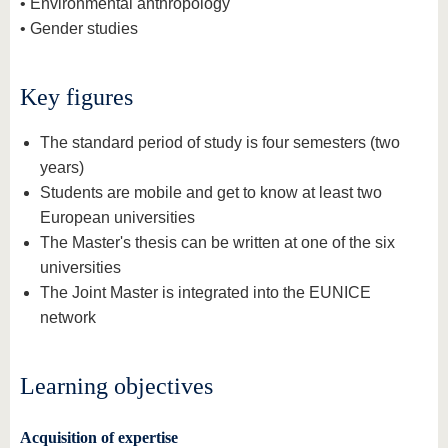
• Environmental anthropology
• Gender studies
Key figures
The standard period of study is four semesters (two
years)
Students are mobile and get to know at least two
European universities
The Master's thesis can be written at one of the six
universities
The Joint Master is integrated into the EUNICE
network
Learning objectives
Acquisition of expertise