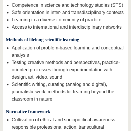
Competence in science and technology studies (STS)
Safe orientation in inter- and transdisciplinary contexts
Learning in a diverse community of practice
Access to international and interdisciplinary networks
Methods of lifelong scientific learning
Application of problem-based learning and conceptual
analysis
Testing creative methods and perspectives, practice-
oriented processes through experimentation with
design, art, video, sound
Scientific writing, curating (analog and digital),
journalistic work, methods for learning beyond the
classroom in nature
Normative framework
Cultivation of ethical and sociopolitical awareness,
responsible professional action, transcultural