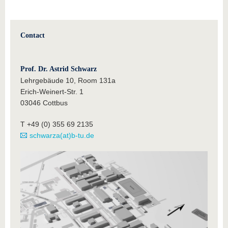
Contact
Prof. Dr. Astrid Schwarz
Lehrgebäude 10, Room 131a
Erich-Weinert-Str. 1
03046 Cottbus
T +49 (0) 355 69 2135
schwarza(at)b-tu.de