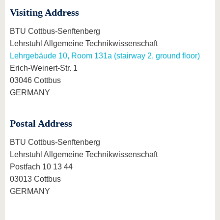
Visiting Address
BTU Cottbus-Senftenberg
Lehrstuhl Allgemeine Technikwissenschaft
Lehrgebäude 10, Room 131a (stairway 2, ground floor)
Erich-Weinert-Str. 1
03046 Cottbus
GERMANY
Postal Address
BTU Cottbus-Senftenberg
Lehrstuhl Allgemeine Technikwissenschaft
Postfach 10 13 44
03013 Cottbus
GERMANY