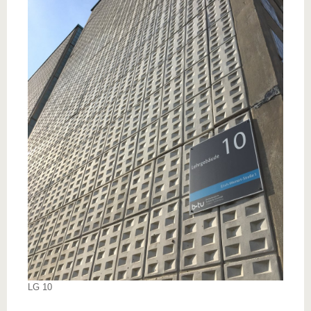
know us
LG 10