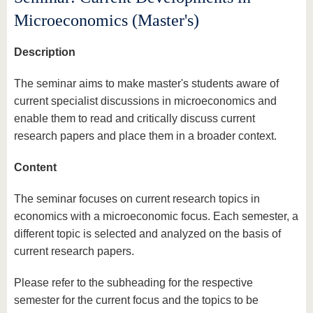
know us
Microeconomics (Master's)
Description
The seminar aims to make master's students aware of
current specialist discussions in microeconomics and
enable them to read and critically discuss current
research papers and place them in a broader context.
Content
The seminar focuses on current research topics in
economics with a microeconomic focus. Each semester, a
different topic is selected and analyzed on the basis of
current research papers.
Please refer to the subheading for the respective
semester for the current focus and the topics to be