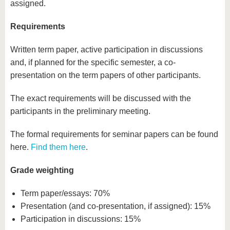
assigned.
Requirements
Written term paper, active participation in discussions
and, if planned for the specific semester, a co-
presentation on the term papers of other participants.
The exact requirements will be discussed with the
participants in the preliminary meeting.
The formal requirements for seminar papers can be found
here.
Find them here
.
Grade weighting
Term paper/essays: 70%
Presentation (and co-presentation, if assigned): 15%
Participation in discussions: 15%