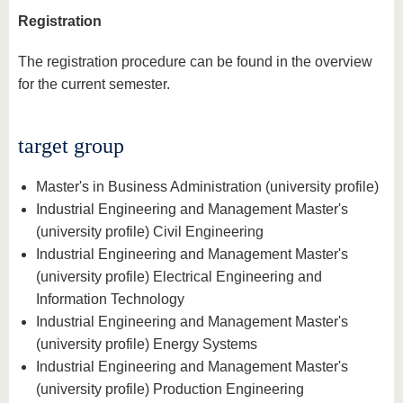
Registration
The registration procedure can be found in the overview
for the current semester.
target group
Master's in Business Administration (university profile)
Industrial Engineering and Management Master's
(university profile) Civil Engineering
Industrial Engineering and Management Master's
(university profile) Electrical Engineering and
Information Technology
Industrial Engineering and Management Master's
(university profile) Energy Systems
Industrial Engineering and Management Master's
(university profile) Production Engineering