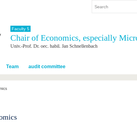
Faculty 5
Chair of Economics, especially Mic
y
International
Continuing Education
Univ.-Prof. Dr. oec. habil. Jan Schnellenbach
y program
International Profile
re studying
From abroad to BTU
ng studies
Going abroad with BTU
Team
audit committee
 Graduation
International Students
News
omics
Contacts
nomics