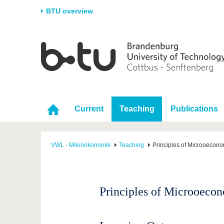
BTU overview
Homepage
University
Research
Stud
The BTU
Current research
Stud
Structure
Research Profile
Befo
Career & Commitment
Research Support
Duri
Current
Teaching
Publications
Partnerships & structural
Young Academics
After
change
VWL - Mikroökonomik
Teaching
Principles of Microoecon
Principles of Microoeco