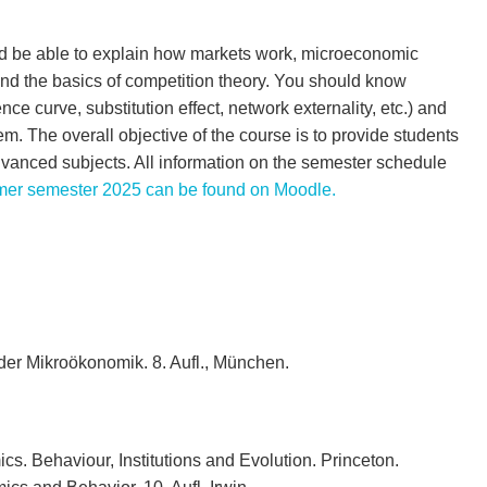
uld be able to explain how markets work, microeconomic
nd the basics of competition theory. You should know
ce curve, substitution effect, network externality, etc.) and
. The overall objective of the course is to provide students
dvanced subjects. All information on the semester schedule
er semester 2025 can be found on Moodle.
der Mikroökonomik. 8. Aufl., München.
s. Behaviour, Institutions and Evolution. Princeton.