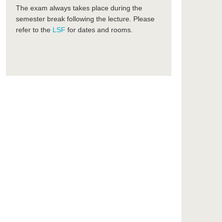
The exam always takes place during the
semester break following the lecture. Please
refer to the
LSF
for dates and rooms.