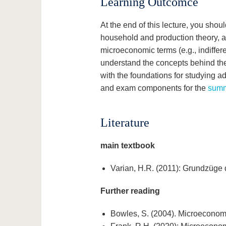
Learning Outcomce
At the end of this lecture, you sho
household and production theory, a
microeconomic terms (e.g., indifferen
understand the concepts behind them
with the foundations for studying a
and exam components for the
summ
Literature
main textbook
Varian, H.R. (2011): Grundzüge 
Further reading
Bowles, S. (2004). Microeconomic