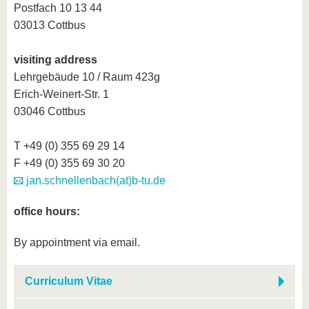
know us
Postfach 10 13 44
03013 Cottbus
visiting address
Lehrgebäude 10 / Raum 423g
Erich-Weinert-Str. 1
03046 Cottbus
T +49 (0) 355 69 29 14
F +49 (0) 355 69 30 20
jan.schnellenbach(at)b-tu.de
office hours:
By appointment via email.
Curriculum Vitae