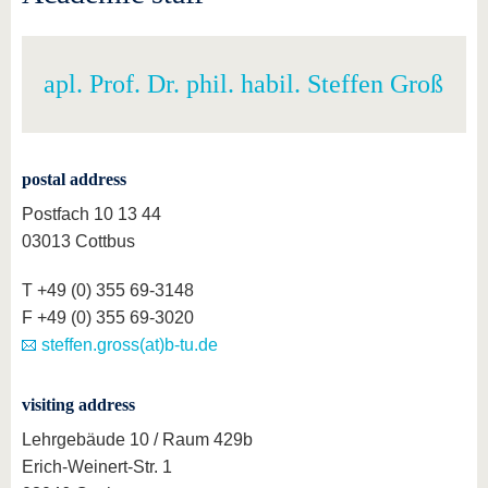
apl. Prof. Dr. phil. habil. Steffen Groß
postal address
Postfach 10 13 44
03013 Cottbus
T +49 (0) 355 69-3148
F +49 (0) 355 69-3020
steffen.gross(at)b-tu.de
visiting address
Lehrgebäude 10 / Raum 429b
Erich-Weinert-Str. 1