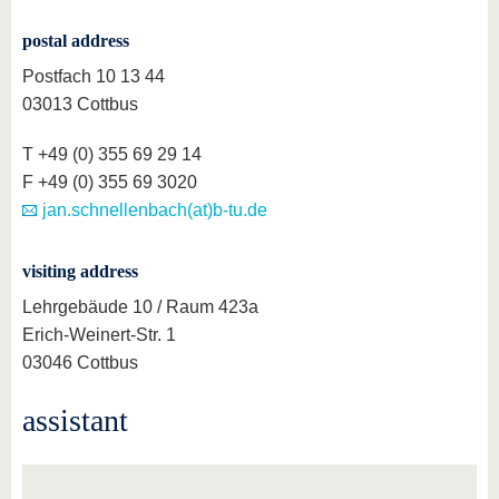
know us
postal address
Postfach 10 13 44
03013 Cottbus
T +49 (0) 355 69 29 14
F +49 (0) 355 69 3020
jan.schnellenbach(at)b-tu.de
visiting address
Lehrgebäude 10 / Raum 423a
Erich-Weinert-Str. 1
03046 Cottbus
assistant