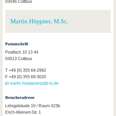
03046 Cottbus
Martin Höppner, M.Sc.
Postanschrift
Postfach 10 13 44
03013 Cottbus
T +49 (0) 355 69-2982
F +49 (0) 355 69-3020
martin.hoeppner(at)b-tu.de
Besucheradresse
Lehrgebäude 10 / Raum 423b
Erich-Weinert-Str. 1