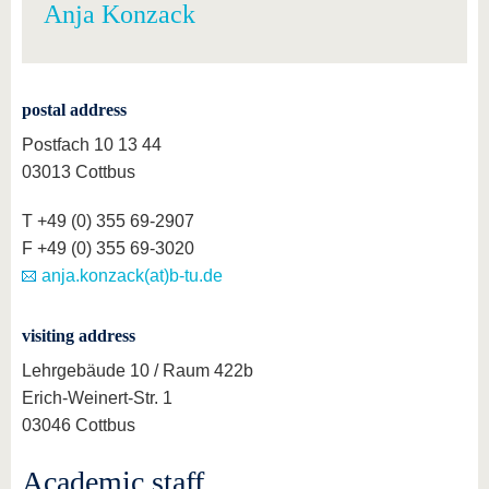
Anja Konzack
postal address
Postfach 10 13 44
03013 Cottbus
T +49 (0) 355 69-2907
F +49 (0) 355 69-3020
anja.konzack(at)b-tu.de
visiting address
Lehrgebäude 10 / Raum 422b
Erich-Weinert-Str. 1
03046 Cottbus
Academic staff