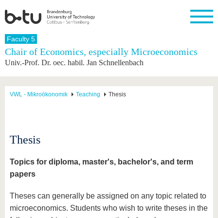
Homepage
Faculty 5
Close
Chair of Economics, especially Microeconomics
Univ.-Prof. Dr. oec. habil. Jan Schnellenbach
University
Research
Study
International
Continuing
Transfer
University
Education
life
The BTU
Current
Study
International
Academic
research
program
Profile
professionals
Our
Structure
VWL - Mikroökonomik
Teaching
Thesis
values
Research
Before
From
Business
Career &
Profile
studying
abroad to
and
Family &
Commitment
BTU
research
Dual
Research
During
collaborations
Career
Partnerships
Support
studies
Going
Thesis
&
abroad
Founding
Sport &
structural
Young
After
with BTU
at the
Health
change
Academics
Graduation
Topics for diploma, master's, bachelor's, and term
BTU
International
Experienc
papers
Students
Innovative
BTU &
transfer
Region
News
Theses can generally be assigned on any topic related to
projects
Contacts
microeconomics. Students who wish to write theses in the
Get to