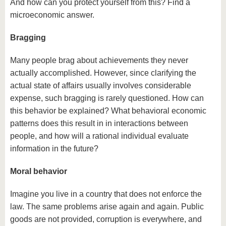
And how can you protect yourself from this? Find a
microeconomic answer.
Bragging
Many people brag about achievements they never
actually accomplished. However, since clarifying the
actual state of affairs usually involves considerable
expense, such bragging is rarely questioned. How can
this behavior be explained? What behavioral economic
patterns does this result in in interactions between
people, and how will a rational individual evaluate
information in the future?
Moral behavior
Imagine you live in a country that does not enforce the
law. The same problems arise again and again. Public
goods are not provided, corruption is everywhere, and