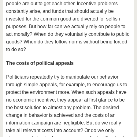
people are out to get each other. Incentive problems
constantly arise, and funds that should actually be
invested for the common good are diverted for selfish
purposes. But how far can we actually rely on people to
act morally? When do they voluntarily contribute to public
goods? When do they follow norms without being forced
to do so?
The costs of political appeals
Politicians repeatedly try to manipulate our behavior
through simple appeals, for example, to encourage us to
protect the environment more. When such appeals have
no economic incentive, they appear at first glance to be
the best solution to almost any problem. The desired
change in behavior is achieved and the costs of an
information campaign are negligible. But do we really
take all relevant costs into account? Or do we only