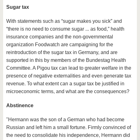
Sugar tax
With statements such as “sugar makes you sick” and
“there is no need to consume sugar ... as food,” health
insurance companies and the non-governmental
organization Foodwatch are campaigning for the
reintroduction of the sugar tax in Germany, and are
supported in this by members of the Bundestag Health
Committee. A Pigou tax can lead to greater welfare in the
presence of negative externalities and even generate tax
revenue. To what extent can a sugar tax be justified in
microeconomic terms, and what are the consequences?
Abstinence
"Hermann was the son of a German who had become
Russian and left him a small fortune. Firmly convinced of
the need to consolidate his independence, Hermann did