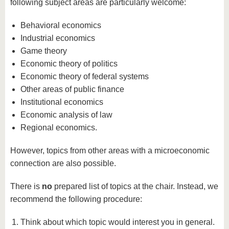
know us
following subject areas are particularly welcome:
Behavioral economics
Industrial economics
Game theory
Economic theory of politics
Economic theory of federal systems
Other areas of public finance
Institutional economics
Economic analysis of law
Regional economics.
However, topics from other areas with a microeconomic
connection are also possible.
There is
no
prepared list of topics at the chair. Instead, we
recommend the following procedure:
Think about which topic would interest you in general.