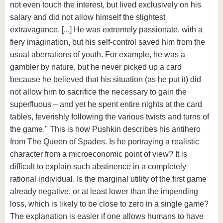
not even touch the interest, but lived exclusively on his
salary and did not allow himself the slightest
extravagance. [...] He was extremely passionate, with a
fiery imagination, but his self-control saved him from the
usual aberrations of youth. For example, he was a
gambler by nature, but he never picked up a card
because he believed that his situation (as he put it) did
not allow him to sacrifice the necessary to gain the
superfluous – and yet he spent entire nights at the card
tables, feverishly following the various twists and turns of
the game." This is how Pushkin describes his antihero
from The Queen of Spades. Is he portraying a realistic
character from a microeconomic point of view? It is
difficult to explain such abstinence in a completely
rational individual. Is the marginal utility of the first game
already negative, or at least lower than the impending
loss, which is likely to be close to zero in a single game?
The explanation is easier if one allows humans to have