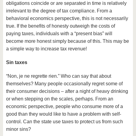
obligations coincide or are separated in time is relatively
irrelevant to the degree of tax compliance. From a
behavioral economics perspective, this is not necessarily
true. If the benefits of honesty outweigh the costs of
paying taxes, individuals with a “present bias” will
become more honest simply because of this. This may be
a simple way to increase tax revenue!
Sin taxes
“Non, je ne regrette rien.” Who can say that about
themselves? Many people occasionally regret some of
their consumer decisions – after a night of heavy drinking
or when stepping on the scales, perhaps. From an
economic perspective, people who consume more of a
good than they would like to have a problem with self-
control. Can the state use taxes to protect us from such
minor sins?