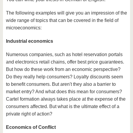
The following examples will give you an impression of the
wide range of topics that can be covered in the field of
microeconomics:
Industrial economics
Numerous companies, such as hotel reservation portals
and electronics retail chains, offer best price guarantees.
But how do these work from an economic perspective?
Do they really help consumers? Loyalty discounts seem
to benefit consumers. But aren't they also a barrier to
market entry? And what does this mean for consumers?
Cartel formation always takes place at the expense of the
consumers affected. But what is the ultimate effect of a
private right of action?
Economics of Conflict