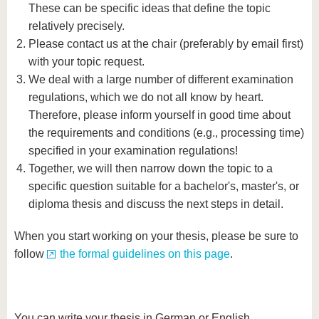
These can be specific ideas that define the topic
relatively precisely.
Please contact us at the chair (preferably by email first)
with your topic request.
We deal with a large number of different examination
regulations, which we do not all know by heart.
Therefore, please inform yourself in good time about
the requirements and conditions (e.g., processing time)
specified in your examination regulations!
Together, we will then narrow down the topic to a
specific question suitable for a bachelor's, master's, or
diploma thesis and discuss the next steps in detail.
When you start working on your thesis, please be sure to
follow
the formal guidelines on this page
.
You can write your thesis in German or English.