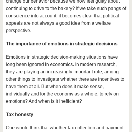
change our behavior because we now feel guilty about
continuing to drive to the bakery? If we take such pangs of
conscience into account, it becomes clear that political
appeals are not always a good idea from a welfare
perspective.
The importance of emotions in strategic decisions
Emotions in strategic decision-making situations have
long been ignored in economics. In modern research,
they are playing an increasingly important role, among
other things to investigate whether there are incentives to
have them at all. But when does it make sense,
individually and for the economy as a whole, to rely on
emotions? And when is it inefficient?
Tax honesty
One would think that whether tax collection and payment