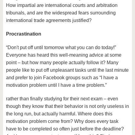
How impartial are international courts and arbitration
tribunals, and are the widespread fears surrounding
international trade agreements justified?
Procrastination
“Don't put off until tomorrow what you can do today!”
Everyone has heard this well-meaning advice at some
point – but how many people actually follow it? Many
people like to put off unpleasant tasks until the last minute
and prefer to join Facebook groups such as “I have a
motivation problem until I have a time problem.”
rather than finally studying for their next exam – even
though they know that their behavior is not only useless in
the long run, but actually harmful. Where does this
motivation problem come from? Why does every task
have to be completed so often just before the deadline?