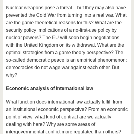
Nuclear weapons pose a threat – but they may also have
prevented the Cold War from turning into a real war. What
are the game-theoretical reasons for this? What are the
security policy implications of a no-first-use policy by
nuclear powers? The EU will soon begin negotiations
with the United Kingdom on its withdrawal. What are the
optimal strategies from a game theory perspective? The
so-called democratic peace is an empirical phenomenon:
democracies do not wage war against each other. But
why?
Economic analysis of international law
What function does international law actually fulfill from
an institutional economic perspective? From an economic
point of view, what kind of contract are we actually
dealing with here? Why are some areas of
intergovernmental conflict more regulated than others?