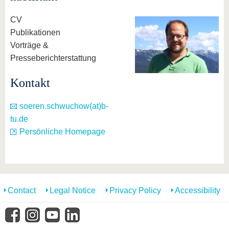
know us
CV
Publikationen
Vorträge &
Presseberichterstattung
Kontakt
soeren.schwuchow(at)b-
tu.de
Persönliche Homepage
Contact
Legal Notice
Privacy Policy
Accessibility