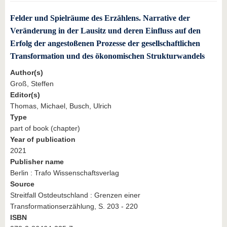
Felder und Spielräume des Erzählens. Narrative der
Veränderung in der Lausitz und deren Einfluss auf den
Erfolg der angestoßenen Prozesse der gesellschaftlichen
Transformation und des ökonomischen Strukturwandels
Author(s)
Groß, Steffen
Editor(s)
Thomas, Michael, Busch, Ulrich
Type
part of book (chapter)
Year of publication
2021
Publisher name
Berlin : Trafo Wissenschaftsverlag
Source
Streitfall Ostdeutschland : Grenzen einer
Transformationserzählung, S. 203 - 220
ISBN