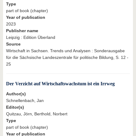
Type
part of book (chapter)
Year of publication
2023
Publisher name
Leipzig : Edition Überland
Source
Wirtschaft in Sachsen. Trends und Analysen : Sonderausgabe
für die Sächsische Landeszentrale für politische Bildung, S. 12 -
25
Der Verzicht auf Wirtschaftswachstum ist ein Irrweg
Author(s)
Schnellenbach, Jan
Editor(s)
Quitzau, Jörn, Berthold, Norbert
Type
part of book (chapter)
Year of publication