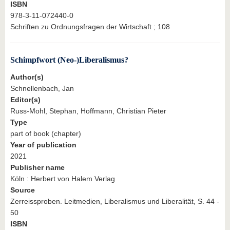
ISBN
978-3-11-072440-0
Schriften zu Ordnungsfragen der Wirtschaft ; 108
Schimpfwort (Neo-)Liberalismus?
Author(s)
Schnellenbach, Jan
Editor(s)
Russ-Mohl, Stephan, Hoffmann, Christian Pieter
Type
part of book (chapter)
Year of publication
2021
Publisher name
Köln : Herbert von Halem Verlag
Source
Zerreissproben. Leitmedien, Liberalismus und Liberalität, S. 44 -
50
ISBN