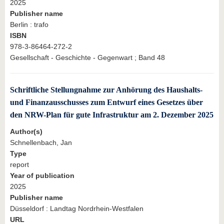
2025
Publisher name
Berlin : trafo
ISBN
978-3-86464-272-2
Gesellschaft - Geschichte - Gegenwart ; Band 48
Schriftliche Stellungnahme zur Anhörung des Haushalts-
und Finanzausschusses zum Entwurf eines Gesetzes über
den NRW-Plan für gute Infrastruktur am 2. Dezember 2025
Author(s)
Schnellenbach, Jan
Type
report
Year of publication
2025
Publisher name
Düsseldorf : Landtag Nordrhein-Westfalen
URL