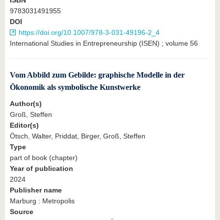
ISBN
9783031491955
DOI
https://doi.org/10.1007/978-3-031-49196-2_4
International Studies in Entrepreneurship (ISEN) ; volume 56
Vom Abbild zum Gebilde: graphische Modelle in der
Ökonomik als symbolische Kunstwerke
Author(s)
Groß, Steffen
Editor(s)
Ötsch, Walter, Priddat, Birger, Groß, Steffen
Type
part of book (chapter)
Year of publication
2024
Publisher name
Marburg : Metropolis
Source