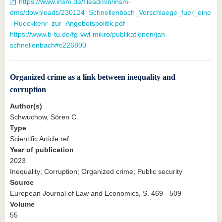
https://www.insm.de/fileadmin/insm-
dms/downloads/230124_Schnellenbach_Vorschlaege_fuer_eine
_Rueckkehr_zur_Angebotspolitik.pdf
https://www.b-tu.de/fg-vwl-mikro/publikationen/jan-
schnellenbach#c226800
Organized crime as a link between inequality and
corruption
Author(s)
Schwuchow, Sören C.
Type
Scientific Article ref.
Year of publication
2023
Inequality; Corruption; Organized crime; Public security
Source
European Journal of Law and Economics, S. 469 - 509
Volume
55