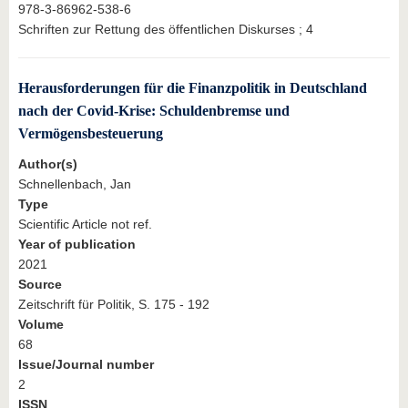
978-3-86962-538-6
Schriften zur Rettung des öffentlichen Diskurses ; 4
Herausforderungen für die Finanzpolitik in Deutschland
nach der Covid-Krise: Schuldenbremse und
Vermögensbesteuerung
Author(s)
Schnellenbach, Jan
Type
Scientific Article not ref.
Year of publication
2021
Source
Zeitschrift für Politik, S. 175 - 192
Volume
68
Issue/Journal number
2
ISSN