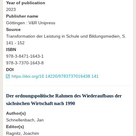
Year of publication
2023
Publisher name
Göttingen : V&R Unipress
Source
Transformation der Leistung in Schule und Bildungsmedien, S.
141 - 152
ISBN
978-3-8471-1643-1
978-3-7370-1643-8
DOI
https://doi.org/10.14220/9783737016438.141
Der ordnungspolitische Rahmen des Wiederaufbaus der
sächsischen Wirtschaft nach 1990
Author(s)
Schnellenbach, Jan
Editor(s)
Ragnitz, Joachim