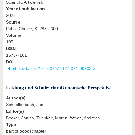
Scientific Article ref.
Year of publication
2023
Source
Public Choice, S. 283 - 300
Volume
195
ISSN
1573-7101
DOI
https://doi.org/10.1007/s11127-021-00903-z
Leistung und Schule: eine ökonomische Perspektive
Author(s)
Schnellenbach, Jan
Editor(s)
Becker, Janina, Tribukait, Maren, Weich, Andreas
Type
part of book (chapter)