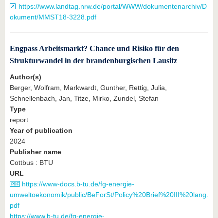
https://www.landtag.nrw.de/portal/WWW/dokumentenarchiv/D
okument/MMST18-3228.pdf
Engpass Arbeitsmarkt? Chance und Risiko für den
Strukturwandel in der brandenburgischen Lausitz
Author(s)
Berger, Wolfram, Markwardt, Gunther, Rettig, Julia,
Schnellenbach, Jan, Titze, Mirko, Zundel, Stefan
Type
report
Year of publication
2024
Publisher name
Cottbus : BTU
URL
https://www-docs.b-tu.de/fg-energie-
umweltoekonomik/public/BeForSt/Policy%20Brief%20III%20lang.
pdf
https://www.b-tu.de/fg-energie-