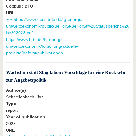
Cottbus : BTU
URL
https://www-docs.b-tu.de/fg-energie-
umweltoekonomik/public/BeForSt/BeForSt%20Statusbericht%20
I%202023.pdf
https://www.b-tu.de/fg-energie-
umweltoekonomik/forschung/aktuelle-
projekte/beforst/publikationen
Wachstum statt Stagflation: Vorschläge für eine Rückkehr
zur Angebotspolitik
Author(s)
Schnellenbach, Jan
Type
report
Year of publication
2023
URL