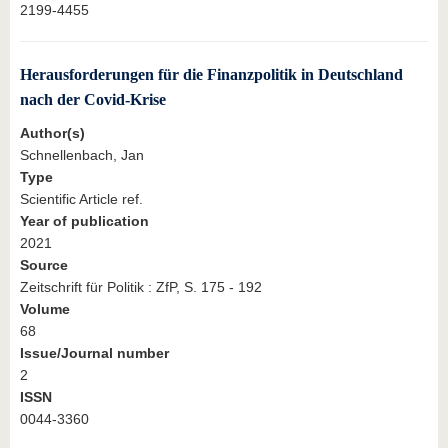
2199-4455
Herausforderungen für die Finanzpolitik in Deutschland
nach der Covid-Krise
Author(s)
Schnellenbach, Jan
Type
Scientific Article ref.
Year of publication
2021
Source
Zeitschrift für Politik : ZfP, S. 175 - 192
Volume
68
Issue/Journal number
2
ISSN
0044-3360