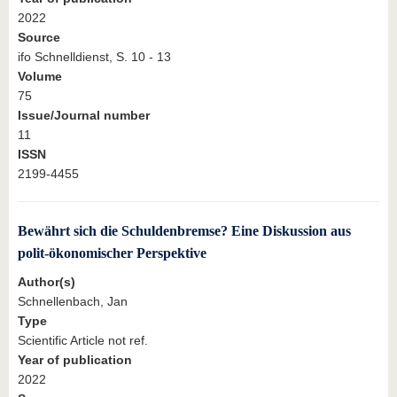
2022
Source
ifo Schnelldienst, S. 10 - 13
Volume
75
Issue/Journal number
11
ISSN
2199-4455
Bewährt sich die Schuldenbremse? Eine Diskussion aus
polit-ökonomischer Perspektive
Author(s)
Schnellenbach, Jan
Type
Scientific Article not ref.
Year of publication
2022