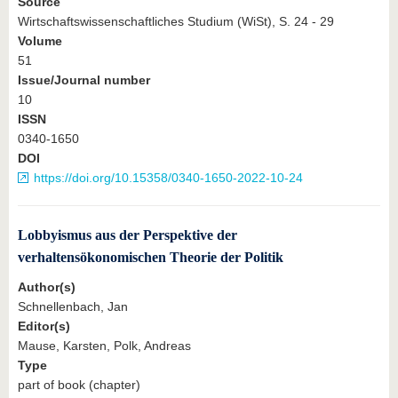
Source
Wirtschaftswissenschaftliches Studium (WiSt), S. 24 - 29
Volume
51
Issue/Journal number
10
ISSN
0340-1650
DOI
https://doi.org/10.15358/0340-1650-2022-10-24
Lobbyismus aus der Perspektive der
verhaltensökonomischen Theorie der Politik
Author(s)
Schnellenbach, Jan
Editor(s)
Mause, Karsten, Polk, Andreas
Type
part of book (chapter)