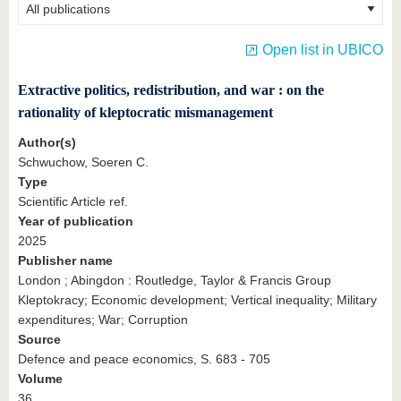
know us
Open list in UBICO
Extractive politics, redistribution, and war : on the
rationality of kleptocratic mismanagement
Author(s)
Schwuchow, Soeren C.
Type
Scientific Article ref.
Year of publication
2025
Publisher name
London ; Abingdon : Routledge, Taylor & Francis Group
Kleptokracy; Economic development; Vertical inequality; Military
expenditures; War; Corruption
Source
Defence and peace economics, S. 683 - 705
Volume
36