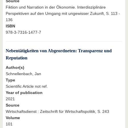
Source
Fiktion und Narration in der Ökonomie. Interdisziplinäre
Perspektiven auf den Umgang mit ungewisser Zukunft, S. 113 -
136
ISBN
978-3-7316-1477-7
Nebentätigkeiten von Abgeordneten: Transparenz und
Reputation
Author(s)
Schnellenbach, Jan
Type
Scientific Article not ref.
Year of publication
2021
Source
Wirtschaftsdienst : Zeitschrift für Wirtschaftspolitik, S. 243
Volume
101