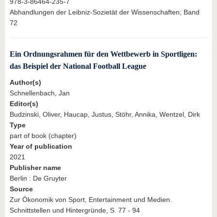
978-3-86464-235-7
Abhandlungen der Leibniz-Sozietät der Wissenschaften; Band
72
Ein Ordnungsrahmen für den Wettbewerb in Sportligen:
das Beispiel der National Football League
Author(s)
Schnellenbach, Jan
Editor(s)
Budzinski, Oliver, Haucap, Justus, Stöhr, Annika, Wentzel, Dirk
Type
part of book (chapter)
Year of publication
2021
Publisher name
Berlin : De Gruyter
Source
Zur Ökonomik von Sport, Entertainment und Medien.
Schnittstellen und Hintergründe, S. 77 - 94