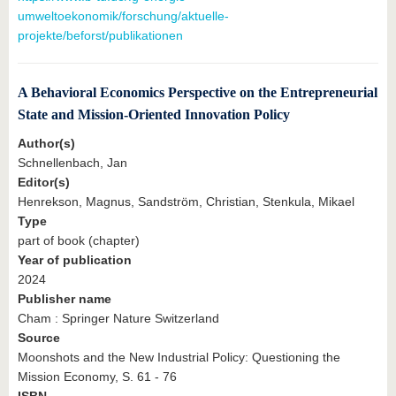
umweltoekonomik/forschung/aktuelle-
projekte/beforst/publikationen
A Behavioral Economics Perspective on the Entrepreneurial
State and Mission-Oriented Innovation Policy
Author(s)
Schnellenbach, Jan
Editor(s)
Henrekson, Magnus, Sandström, Christian, Stenkula, Mikael
Type
part of book (chapter)
Year of publication
2024
Publisher name
Cham : Springer Nature Switzerland
Source
Moonshots and the New Industrial Policy: Questioning the
Mission Economy, S. 61 - 76