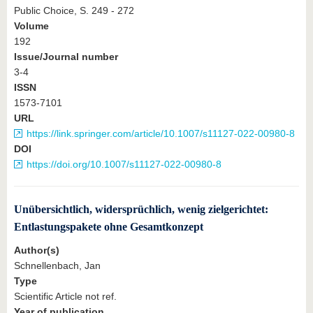
Public Choice, S. 249 - 272
Volume
192
Issue/Journal number
3-4
ISSN
1573-7101
URL
https://link.springer.com/article/10.1007/s11127-022-00980-8
DOI
https://doi.org/10.1007/s11127-022-00980-8
Unübersichtlich, widersprüchlich, wenig zielgerichtet:
Entlastungspakete ohne Gesamtkonzept
Author(s)
Schnellenbach, Jan
Type
Scientific Article not ref.
Year of publication