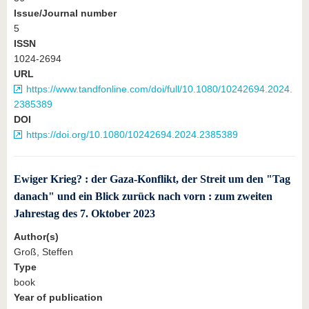
Issue/Journal number
5
ISSN
1024-2694
URL
https://www.tandfonline.com/doi/full/10.1080/10242694.2024.
2385389
DOI
https://doi.org/10.1080/10242694.2024.2385389
Ewiger Krieg? : der Gaza-Konflikt, der Streit um den "Tag
danach" und ein Blick zurück nach vorn : zum zweiten
Jahrestag des 7. Oktober 2023
Author(s)
Groß, Steffen
Type
book
Year of publication