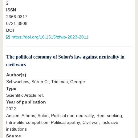
2
ISSN
2366-0317
0721-3808
DOI
https://doi.org/10.1515/zfwp-2023-2011
The political economy of Solon’s law against neutrality in
civil wars
Author(s)
Schwuchow, Sören C., Tridimas, George
Type
Scientific Article ref.
Year of publication
2022
Ancient Athens; Solon; Political non-neutrality; Rent seeking;
Intra-elite competition; Political apathy; Civil war; Inclusive
institutions
Source