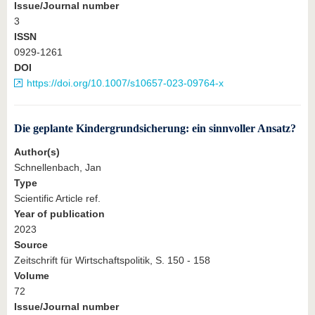
Issue/Journal number
3
ISSN
0929-1261
DOI
https://doi.org/10.1007/s10657-023-09764-x
Die geplante Kindergrundsicherung: ein sinnvoller Ansatz?
Author(s)
Schnellenbach, Jan
Type
Scientific Article ref.
Year of publication
2023
Source
Zeitschrift für Wirtschaftspolitik, S. 150 - 158
Volume
72
Issue/Journal number