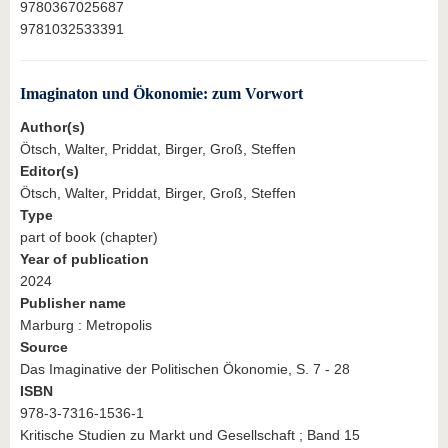
9780367025687
9781032533391
Imaginaton und Ökonomie: zum Vorwort
Author(s)
Ötsch, Walter, Priddat, Birger, Groß, Steffen
Editor(s)
Ötsch, Walter, Priddat, Birger, Groß, Steffen
Type
part of book (chapter)
Year of publication
2024
Publisher name
Marburg : Metropolis
Source
Das Imaginative der Politischen Ökonomie, S. 7 - 28
ISBN
978-3-7316-1536-1
Kritische Studien zu Markt und Gesellschaft ; Band 15