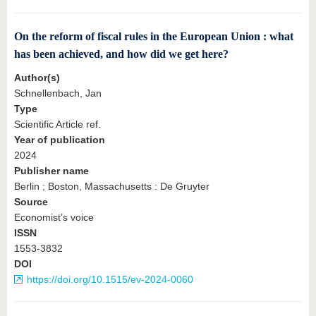
On the reform of fiscal rules in the European Union : what
has been achieved, and how did we get here?
Author(s)
Schnellenbach, Jan
Type
Scientific Article ref.
Year of publication
2024
Publisher name
Berlin ; Boston, Massachusetts : De Gruyter
Source
Economist’s voice
ISSN
1553-3832
DOI
https://doi.org/10.1515/ev-2024-0060