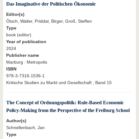
Das Imaginative der Politischen Ökonomie
Editor(s)
Ötsch, Walter, Priddat, Birger, Groß, Steffen
Type
book (editor)
Year of publication
2024
Publisher name
Marburg : Metropolis
ISBN
978-3-7316-1536-1
Kritische Studien zu Markt und Gesellschaft ; Band 15
The Concept of Ordnungspolitik: Rule-Based Economic
Policy-Making from the Perspective of the Freiburg School
Author(s)
Schnellenbach, Jan
Type