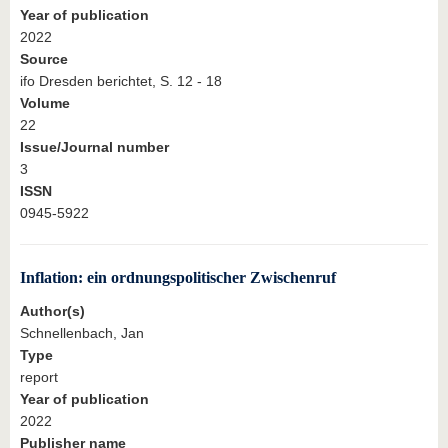
Year of publication
2022
Source
ifo Dresden berichtet, S. 12 - 18
Volume
22
Issue/Journal number
3
ISSN
0945-5922
Inflation: ein ordnungspolitischer Zwischenruf
Author(s)
Schnellenbach, Jan
Type
report
Year of publication
2022
Publisher name