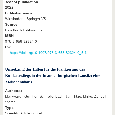
Year of publication
2022
Publisher name
Wiesbaden : Springer VS
Source
Handbuch Lobbyismus
ISBN
978-3-658-32324-0
DOI
https://doi.org/10.1007/978-3-658-32324-0_5-1
Umsetzung der Hilfen für die Flankierung des
Kohleausstiegs in der brandenburgischen Lausitz: eine
Zwischenbilanz
Author(s)
Markwardt, Gunther, Schnellenbach, Jan, Titze, Mirko, Zundel,
Stefan
Type
Scientific Article not ref.