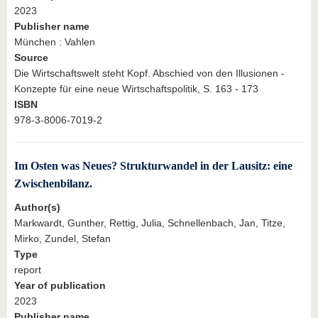
2023
Publisher name
München : Vahlen
Source
Die Wirtschaftswelt steht Kopf. Abschied von den Illusionen -
Konzepte für eine neue Wirtschaftspolitik, S. 163 - 173
ISBN
978-3-8006-7019-2
Im Osten was Neues? Strukturwandel in der Lausitz: eine
Zwischenbilanz.
Author(s)
Markwardt, Gunther, Rettig, Julia, Schnellenbach, Jan, Titze,
Mirko, Zundel, Stefan
Type
report
Year of publication
2023
Publisher name