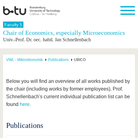
Homepage
Faculty 5
Close
Chair of Economics, especially Microeconomics
Univ.-Prof. Dr. oec. habil. Jan Schnellenbach
University
Research
Study
International
Continuing
Transfer
University
Education
life
The BTU
Current
Study
International
Academic
research
program
Profile
professionals
Our
Structure
VWL - Mikroökonomik
Publications
UBICO
values
Research
Before
From
Business
Career &
Profile
studying
abroad to
and
Family &
Commitment
BTU
research
Dual
Research
During
Below you will find an overview of all works published by
collaborations
Career
Partnerships
Support
studies
Going
the chair (including works by former employees). Prof.
&
abroad
Founding
Sport &
structural
Young
After
Schnellenbach's current individual publication list can be
with BTU
at the
Health
change
Academics
Graduation
BTU
found
here.
International
Experienc
Students
Innovative
BTU &
transfer
Region
News
Publications
projects
Contacts
Get to