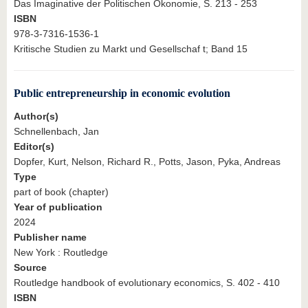
Das Imaginative der Politischen Ökonomie, S. 213 - 253
ISBN
978-3-7316-1536-1
Kritische Studien zu Markt und Gesellschaf t; Band 15
Public entrepreneurship in economic evolution
Author(s)
Schnellenbach, Jan
Editor(s)
Dopfer, Kurt, Nelson, Richard R., Potts, Jason, Pyka, Andreas
Type
part of book (chapter)
Year of publication
2024
Publisher name
New York : Routledge
Source
Routledge handbook of evolutionary economics, S. 402 - 410
ISBN