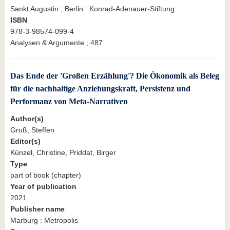
Sankt Augustin ; Berlin : Konrad-Adenauer-Stiftung
ISBN
978-3-98574-099-4
Analysen & Argumente ; 487
Das Ende der 'Großen Erzählung'? Die Ökonomik als Beleg
für die nachhaltige Anziehungskraft, Persistenz und
Performanz von Meta-Narrativen
Author(s)
Groß, Steffen
Editor(s)
Künzel, Christine, Priddat, Birger
Type
part of book (chapter)
Year of publication
2021
Publisher name
Marburg : Metropolis