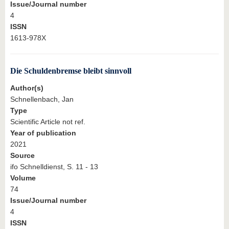
Issue/Journal number
4
ISSN
1613-978X
Die Schuldenbremse bleibt sinnvoll
Author(s)
Schnellenbach, Jan
Type
Scientific Article not ref.
Year of publication
2021
Source
ifo Schnelldienst, S. 11 - 13
Volume
74
Issue/Journal number
4
ISSN