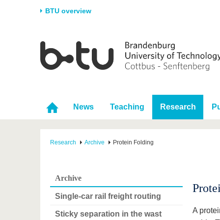
BTU overview
Homepage
University
Research
Stud
The BTU
Current research
Stud
Structure
Research Profile
Befo
Career & Commitment
Research Support
Duri
News
Teaching
Research
Pu
Partnerships & structural
Young Academics
After
change
Research
Archive
Protein Folding
Archive
Prote
Single-car rail freight routing
A prote
Sticky separation in the wast