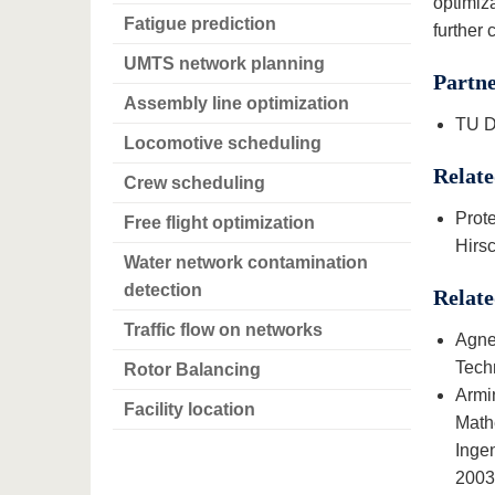
optimiza
Fatigue prediction
further 
UMTS network planning
Partn
Assembly line optimization
TU D
Locomotive scheduling
Relate
Crew scheduling
Prot
Free flight optimization
Hirsc
Water network contamination
detection
Relate
Traffic flow on networks
Agne
Tech
Rotor Balancing
Armi
Facility location
Math
Inge
2003