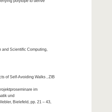
erlying polytope to derive
 and Scientific Computing,
ts of Self-Avoiding Walks , ZIB
rojektproseminare im
matik und
bler, Bielefeld, pp. 21 – 43,