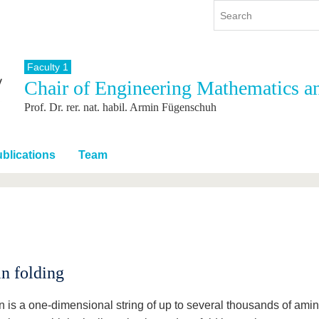
Faculty 1
Chair of Engineering Mathematics a
y
International
Continuing Education
Prof. Dr. rer. nat. habil. Armin Fügenschuh
y program
International Profile
re studying
From abroad to BTU
ng studies
Going abroad with BTU
blications
Team
 Graduation
International Students
News
Contacts
in folding
in is a one-dimensional string of up to several thousands of ami