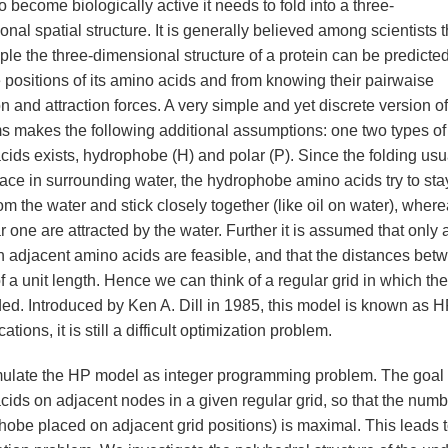
o become biologically active it needs to fold into a three-
nal spatial structure. It is generally believed among scientists t
iple the three-dimensional structure of a protein can be predicte
 positions of its amino acids and from knowing their pairwaise
n and attraction forces. A very simple and yet discrete version of
s makes the following additional assumptions: one two types of
cids exists, hydrophobe (H) and polar (P). Since the folding usu
lace in surrounding water, the hydrophobe amino acids try to sta
m the water and stick closely together (like oil on water), wher
r one are attracted by the water. Further it is assumed that only 
 adjacent amino acids are feasible, and that the distances bet
of a unit length. Hence we can think of a regular grid in which the
d. Introduced by Ken A. Dill in 1985, this model is known as H
cations, it is still a difficult optimization problem.
ulate the HP model as integer programming problem. The goal is
cids on adjacent nodes in a given regular grid, so that the numb
obe placed on adjacent grid positions) is maximal. This leads to