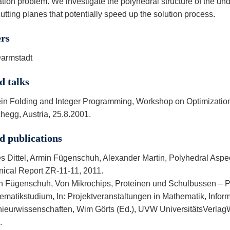
tion problem. We investigate the polyhedral structure of the und
cutting planes that potentially speed up the solution process.
ers
armstadt
d talks
ein Folding and Integer Programming, Workshop on Optimization
hegg, Austria, 25.8.2001.
d publications
s Dittel, Armin Fügenschuh, Alexander Martin, Polyhedral Aspec
nical Report ZR-11-11, 2011.
n Fügenschuh, Von Mikrochips, Proteinen und Schulbussen – P
ematikstudium, In: Projektveranstaltungen in Mathematik, Infor
nieurwissenschaften, Wim Görts (Ed.), UVW UniversitätsVerlagWe
.