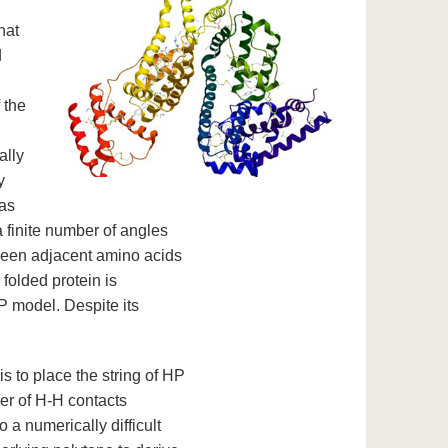
hat
d
 the
ally
y
eas
a finite number of angles
ween adjacent amino acids
 folded protein is
P model. Despite its
 to place the string of HP
er of H-H contacts
 a numerically difficult