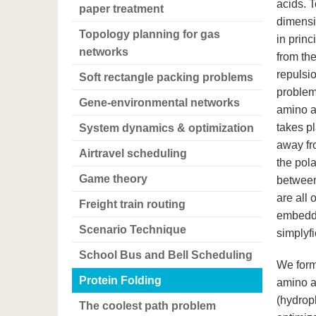
acids. T
paper treatment
dimensio
Topology planning for gas
in princ
networks
from the
repulsio
Soft rectangle packing problems
problem
Gene-environmental networks
amino a
takes p
System dynamics & optimization
away fro
Airtravel scheduling
the pola
Game theory
between
are all 
Freight train routing
embedde
Scenario Technique
simplyfi
School Bus and Bell Scheduling
We form
Protein Folding
amino a
(hydroph
The coolest path problem