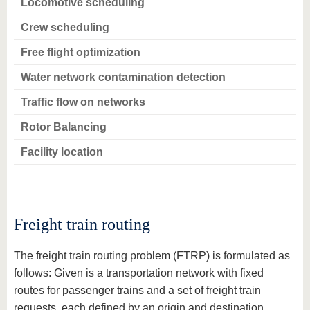
Locomotive scheduling
Crew scheduling
Free flight optimization
Water network contamination detection
Traffic flow on networks
Rotor Balancing
Facility location
Freight train routing
The freight train routing problem (FTRP) is formulated as
follows: Given is a transportation network with fixed
routes for passenger trains and a set of freight train
requests, each defined by an origin and destination