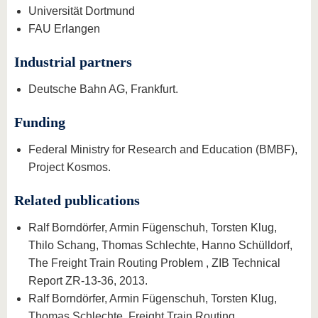
Universität Dortmund
FAU Erlangen
Industrial partners
Deutsche Bahn AG, Frankfurt.
Funding
Federal Ministry for Research and Education (BMBF),
Project Kosmos.
Related publications
Ralf Borndörfer, Armin Fügenschuh, Torsten Klug,
Thilo Schang, Thomas Schlechte, Hanno Schülldorf,
The Freight Train Routing Problem , ZIB Technical
Report ZR-13-36, 2013.
Ralf Borndörfer, Armin Fügenschuh, Torsten Klug,
Thomas Schlechte, Freight Train Routing ,