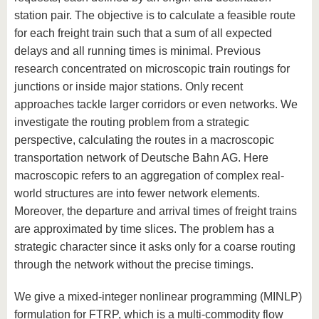
station pair. The objective is to calculate a feasible route
for each freight train such that a sum of all expected
delays and all running times is minimal. Previous
research concentrated on microscopic train routings for
junctions or inside major stations. Only recent
approaches tackle larger corridors or even networks. We
investigate the routing problem from a strategic
perspective, calculating the routes in a macroscopic
transportation network of Deutsche Bahn AG. Here
macroscopic refers to an aggregation of complex real-
world structures are into fewer network elements.
Moreover, the departure and arrival times of freight trains
are approximated by time slices. The problem has a
strategic character since it asks only for a coarse routing
through the network without the precise timings.
We give a mixed-integer nonlinear programming (MINLP)
formulation for FTRP, which is a multi-commodity flow