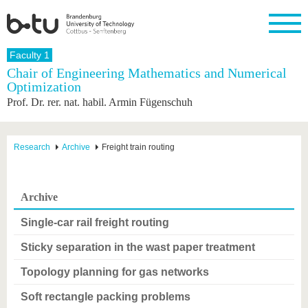
Homepage
Faculty 1
Close
Chair of Engineering Mathematics and Numerical
Optimization
University
Research
Study
International
Continuing
Transfer
University
Prof. Dr. rer. nat. habil. Armin Fügenschuh
Education
life
The BTU
Current
Study
International
Academic
research
program
Profile
professionals
Our
Structure
values
Research
Before
From
Business
Research
Archive
Freight train routing
Career &
Profile
studying
abroad to
and
Family &
Commitment
BTU
research
Dual
Research
During
collaborations
Career
Partnerships
Support
studies
Going
Archive
&
abroad
Founding
Sport &
structural
Young
After
with BTU
at the
Health
Single-car rail freight routing
change
Academics
Graduation
BTU
International
Experienc
Sticky separation in the wast paper treatment
Students
Innovative
BTU &
transfer
Region
News
Topology planning for gas networks
projects
Contacts
Soft rectangle packing problems
Get to