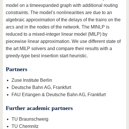
model on a timeexpanded graph with additional routing
constraints. The model's nonlinearities are due to an
algebraic approximation of the delays of the trains on the
arcs and in the nodes of the network. The MINLP is
reduced to a mixed-integer linear model (MILP) by
piecewise linear approximation. We use different state of
the art MILP solvers and compare their results with a
greedy-type best insertion start heuristic.
Partners
Zuse Institute Berlin
Deutsche Bahn AG, Frankfurt
FAU Erlangen & Deutsche Bahn AG, Frankfurt
Further academic partners
TU Braunschweig
TU Chemnitz