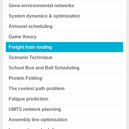
know us
Gene-environmental networks
System dynamics & optimization
Airtravel scheduling
Game theory
Freight train routing
Scenario Technique
School Bus and Bell Scheduling
Protein Folding
The coolest path problem
Fatigue prediction
UMTS network planning
Assembly line optimization