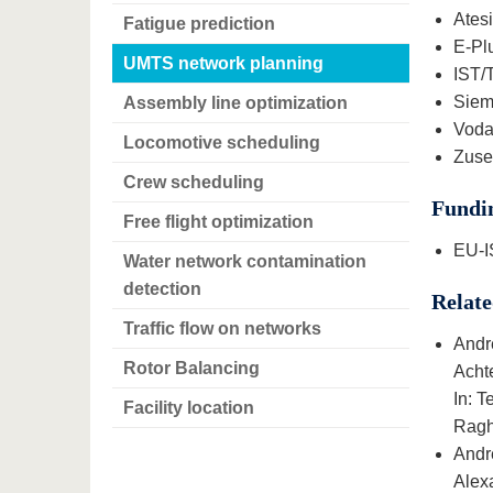
Ates
Fatigue prediction
E-Pl
UMTS network planning
IST/
Siem
Assembly line optimization
Vodaf
Locomotive scheduling
Zuse 
Crew scheduling
Fundi
Free flight optimization
EU-I
Water network contamination
detection
Relate
Traffic flow on networks
Andr
Rotor Balancing
Acht
In: 
Facility location
Ragha
Andr
Alex