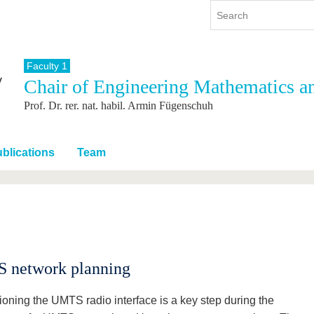
Faculty 1
Chair of Engineering Mathematics a
y
International
Continuing Education
Prof. Dr. rer. nat. habil. Armin Fügenschuh
y program
International Profile
re studying
From abroad to BTU
ng studies
Going abroad with BTU
blications
Team
 Graduation
International Students
News
Contacts
 network planning
oning the UMTS radio interface is a key step during the