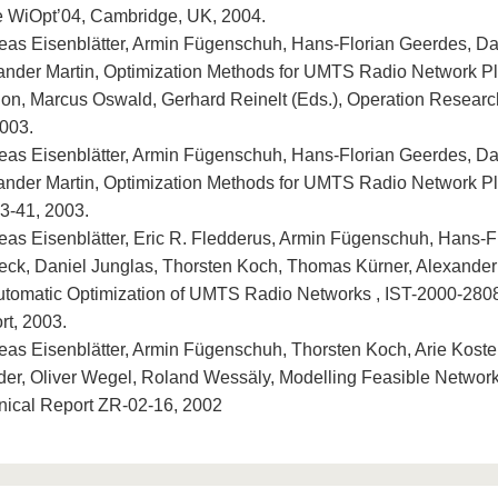
he WiOpt’04, Cambridge, UK, 2004.
eas Eisenblätter, Armin Fügenschuh, Hans-Florian Geerdes, Da
ander Martin, Optimization Methods for UMTS Radio Network Pl
ion, Marcus Oswald, Gerhard Reinelt (Eds.), Operation Researc
2003.
eas Eisenblätter, Armin Fügenschuh, Hans-Florian Geerdes, Da
ander Martin, Optimization Methods for UMTS Radio Network Pl
3-41, 2003.
eas Eisenblätter, Eric R. Fledderus, Armin Fügenschuh, Hans-F
eck, Daniel Junglas, Thorsten Koch, Thomas Kürner, Alexander
Automatic Optimization of UMTS Radio Networks , IST-2000-
rt, 2003.
eas Eisenblätter, Armin Fügenschuh, Thorsten Koch, Arie Koster
der, Oliver Wegel, Roland Wessäly, Modelling Feasible Network
nical Report ZR-02-16, 2002