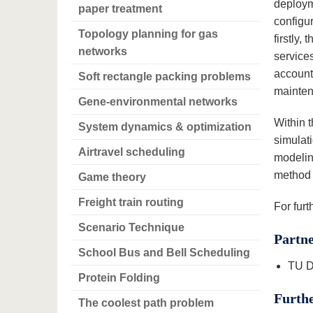
deploym
paper treatment
configur
Topology planning for gas
firstly,
networks
services
accounts
Soft rectangle packing problems
mainten
Gene-environmental networks
Within 
System dynamics & optimization
simulat
Airtravel scheduling
modelin
method 
Game theory
Freight train routing
For fur
Scenario Technique
Partn
School Bus and Bell Scheduling
TU D
Protein Folding
Furthe
The coolest path problem