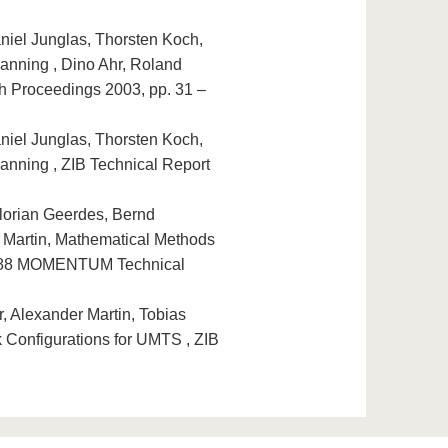
niel Junglas, Thorsten Koch,
anning , Dino Ahr, Roland
h Proceedings 2003, pp. 31 –
niel Junglas, Thorsten Koch,
anning , ZIB Technical Report
lorian Geerdes, Bernd
 Martin, Mathematical Methods
28088 MOMENTUM Technical
, Alexander Martin, Tobias
 Configurations for UMTS , ZIB