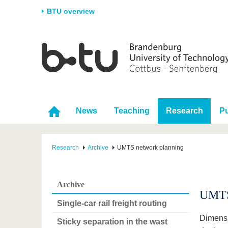
BTU overview
Homepage
University
Research
Stud
The BTU
Current research
Stud
Structure
Research Profile
Befo
Career & Commitment
Research Support
Duri
News
Teaching
Research
Pu
Partnerships & structural
Young Academics
After
change
Research
Archive
UMTS network planning
Archive
UMTS
Single-car rail freight routing
Dimensi
Sticky separation in the wast