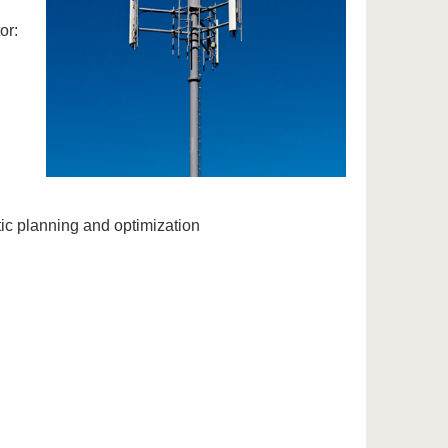
or:
ic planning and optimization