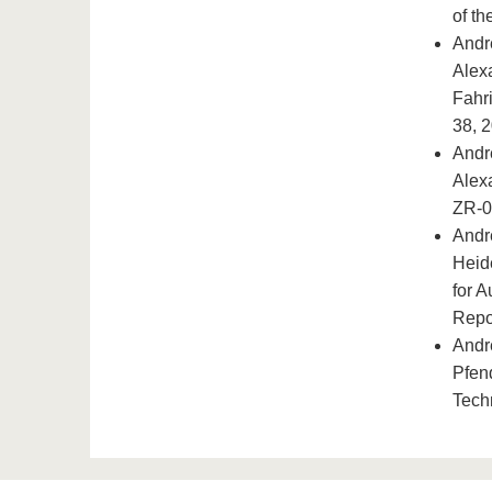
of t
Andr
Alex
Fahr
38, 
Andr
Alex
ZR-0
Andr
Heid
for 
Repo
Andr
Pfen
Tech