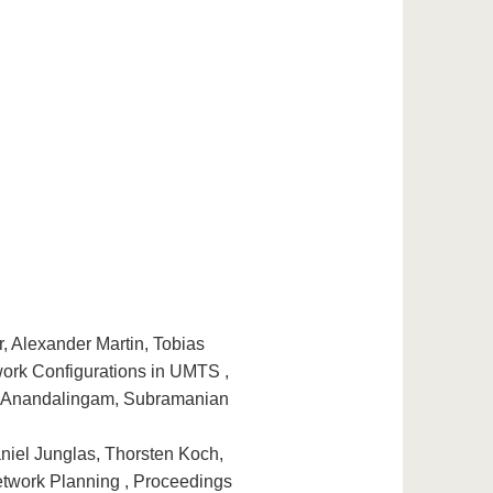
, Alexander Martin, Tobias
ork Configurations in UMTS ,
d Anandalingam, Subramanian
niel Junglas, Thorsten Koch,
twork Planning , Proceedings