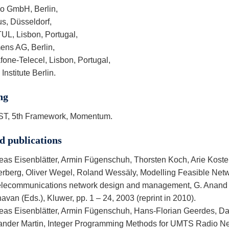
io GmbH, Berlin,
us, Düsseldorf,
TUL, Lisbon, Portugal,
ens AG, Berlin,
one-Telecel, Lisbon, Portugal,
Institute Berlin.
ng
ST, 5th Framework, Momentum.
d publications
eas Eisenblätter, Armin Fügenschuh, Thorsten Koch, Arie Koster
erberg, Oliver Wegel, Roland Wessäly, Modelling Feasible Netw
Telecommunications network design and management, G. Anan
van (Eds.), Kluwer, pp. 1 – 24, 2003 (reprint in 2010).
eas Eisenblätter, Armin Fügenschuh, Hans-Florian Geerdes, Da
ander Martin, Integer Programming Methods for UMTS Radio Ne