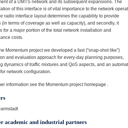
ent of a UMTS network and its subsequent expansions. The
ation of this interface is of vital importance to the network operat
 the radio interface layout determines the capability to provide
 (in terms of coverage as well as capacity), and secondly, it
 for a major portion of the total network installation and
ance costs.
the Momentum project we developed a fast (“snap-shot like”)
ion and evaluation approach for every-day planning purposes,
g dynamics of traffic mixtures and QoS aspects, and an automat
for network configuration.
ther information see the Momentum project homepage .
ers
armstadt
r academic and industrial partners