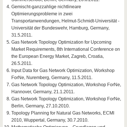
Gemischt-ganzzahlige nichtlineare
Optimierungsprobleme in zwei
Transportanwendungen, Helmut-Schmidt-Universität -
Universität der Bundeswehr, Hamburg, Germany,
31.5.2011.
Gas Network Topology Optimization for Upcoming
Market Requirements, 8th International Conference on
the European Energy Market, Zagreb, Croatia,
26.5.2011.
Input Data for Gas Network Optimization, Workshop
ForNe, Nuremberg, Germany, 11.5.2011.
Gas Network Topology Optimization, Workshop ForNe,
Hannover, Germany, 21.1.2011.
Gas Network Topology Optimization, Workshop ForNe,
Berlin, Germany, 27.10.2010.
Topology Planning for Natural Gas Networks, ECMI
2010, Wuppertal, Germany, 30.7.2010.