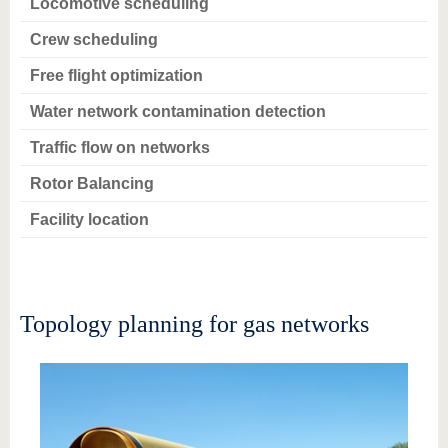
Locomotive scheduling
Crew scheduling
Free flight optimization
Water network contamination detection
Traffic flow on networks
Rotor Balancing
Facility location
Topology planning for gas networks