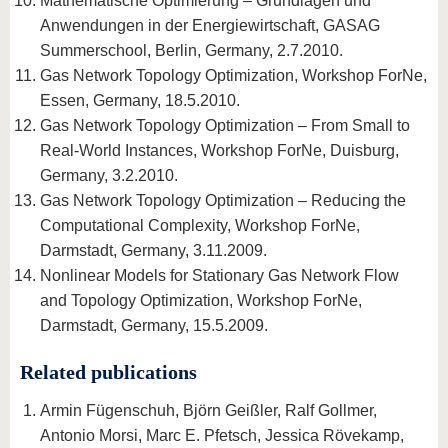
Mathematische Optimierung – Grundlagen und
Anwendungen in der Energiewirtschaft, GASAG
Summerschool, Berlin, Germany, 2.7.2010.
Gas Network Topology Optimization, Workshop ForNe,
Essen, Germany, 18.5.2010.
Gas Network Topology Optimization – From Small to
Real-World Instances, Workshop ForNe, Duisburg,
Germany, 3.2.2010.
Gas Network Topology Optimization – Reducing the
Computational Complexity, Workshop ForNe,
Darmstadt, Germany, 3.11.2009.
Nonlinear Models for Stationary Gas Network Flow
and Topology Optimization, Workshop ForNe,
Darmstadt, Germany, 15.5.2009.
Related publications
Armin Fügenschuh, Björn Geißler, Ralf Gollmer,
Antonio Morsi, Marc E. Pfetsch, Jessica Rövekamp,