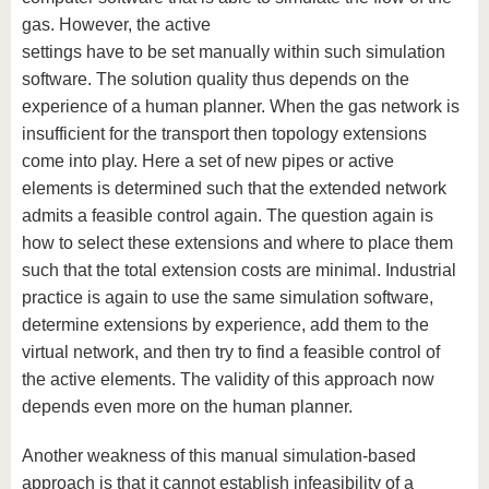
gas. However, the active
settings have to be set manually within such simulation
software. The solution quality thus depends on the
experience of a human planner. When the gas network is
insufficient for the transport then topology extensions
come into play. Here a set of new pipes or active
elements is determined such that the extended network
admits a feasible control again. The question again is
how to select these extensions and where to place them
such that the total extension costs are minimal. Industrial
practice is again to use the same simulation software,
determine extensions by experience, add them to the
virtual network, and then try to find a feasible control of
the active elements. The validity of this approach now
depends even more on the human planner.
Another weakness of this manual simulation-based
approach is that it cannot establish infeasibility of a