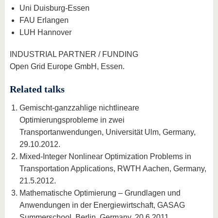
Uni Duisburg-Essen
FAU Erlangen
LUH Hannover
INDUSTRIAL PARTNER / FUNDING
Open Grid Europe GmbH, Essen.
Related talks
Gemischt-ganzzahlige nichtlineare
Optimierungsprobleme in zwei
Transportanwendungen, Universität Ulm, Germany,
29.10.2012.
Mixed-Integer Nonlinear Optimization Problems in
Transportation Applications, RWTH Aachen, Germany,
21.5.2012.
Mathematische Optimierung – Grundlagen und
Anwendungen in der Energiewirtschaft, GASAG
Summerschool, Berlin, Germany, 20.6.2011.