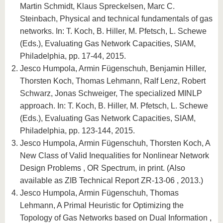
Martin Schmidt, Klaus Spreckelsen, Marc C.
Steinbach, Physical and technical fundamentals of gas
networks. In: T. Koch, B. Hiller, M. Pfetsch, L. Schewe
(Eds.), Evaluating Gas Network Capacities, SIAM,
Philadelphia, pp. 17-44, 2015.
Jesco Humpola, Armin Fügenschuh, Benjamin Hiller,
Thorsten Koch, Thomas Lehmann, Ralf Lenz, Robert
Schwarz, Jonas Schweiger, The specialized MINLP
approach. In: T. Koch, B. Hiller, M. Pfetsch, L. Schewe
(Eds.), Evaluating Gas Network Capacities, SIAM,
Philadelphia, pp. 123-144, 2015.
Jesco Humpola, Armin Fügenschuh, Thorsten Koch, A
New Class of Valid Inequalities for Nonlinear Network
Design Problems , OR Spectrum, in print. (Also
available as ZIB Technical Report ZR-13-06 , 2013.)
Jesco Humpola, Armin Fügenschuh, Thomas
Lehmann, A Primal Heuristic for Optimizing the
Topology of Gas Networks based on Dual Information ,