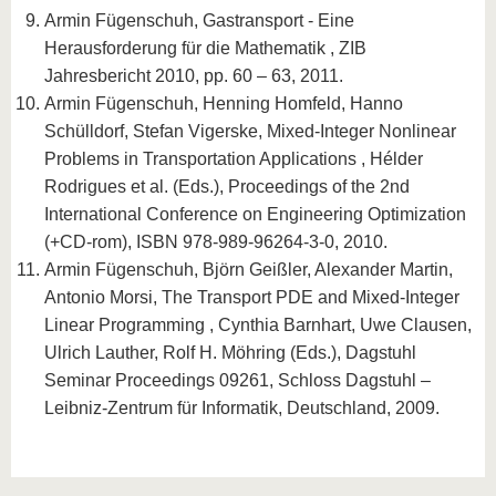
Armin Fügenschuh, Gastransport - Eine
Herausforderung für die Mathematik , ZIB
Jahresbericht 2010, pp. 60 – 63, 2011.
Armin Fügenschuh, Henning Homfeld, Hanno
Schülldorf, Stefan Vigerske, Mixed-Integer Nonlinear
Problems in Transportation Applications , Hélder
Rodrigues et al. (Eds.), Proceedings of the 2nd
International Conference on Engineering Optimization
(+CD-rom), ISBN 978-989-96264-3-0, 2010.
Armin Fügenschuh, Björn Geißler, Alexander Martin,
Antonio Morsi, The Transport PDE and Mixed-Integer
Linear Programming , Cynthia Barnhart, Uwe Clausen,
Ulrich Lauther, Rolf H. Möhring (Eds.), Dagstuhl
Seminar Proceedings 09261, Schloss Dagstuhl –
Leibniz-Zentrum für Informatik, Deutschland, 2009.