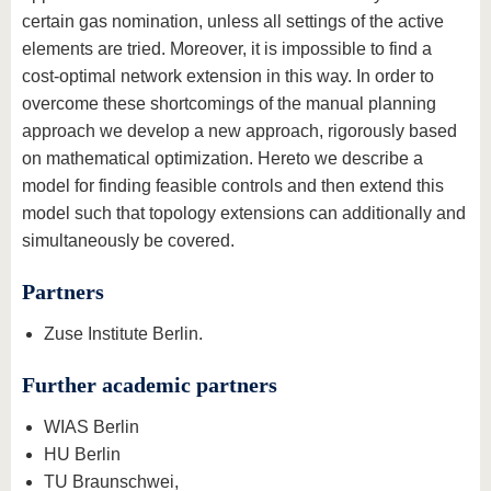
certain gas nomination, unless all settings of the active
elements are tried. Moreover, it is impossible to find a
cost-optimal network extension in this way. In order to
overcome these shortcomings of the manual planning
approach we develop a new approach, rigorously based
on mathematical optimization. Hereto we describe a
model for finding feasible controls and then extend this
model such that topology extensions can additionally and
simultaneously be covered.
Partners
Zuse Institute Berlin.
Further academic partners
WIAS Berlin
HU Berlin
TU Braunschwei,