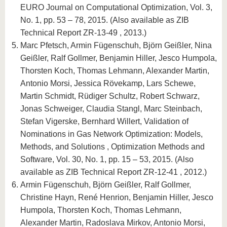
EURO Journal on Computational Optimization, Vol. 3,
No. 1, pp. 53 – 78, 2015. (Also available as ZIB
Technical Report ZR-13-49 , 2013.)
Marc Pfetsch, Armin Fügenschuh, Björn Geißler, Nina
Geißler, Ralf Gollmer, Benjamin Hiller, Jesco Humpola,
Thorsten Koch, Thomas Lehmann, Alexander Martin,
Antonio Morsi, Jessica Rövekamp, Lars Schewe,
Martin Schmidt, Rüdiger Schultz, Robert Schwarz,
Jonas Schweiger, Claudia Stangl, Marc Steinbach,
Stefan Vigerske, Bernhard Willert, Validation of
Nominations in Gas Network Optimization: Models,
Methods, and Solutions , Optimization Methods and
Software, Vol. 30, No. 1, pp. 15 – 53, 2015. (Also
available as ZIB Technical Report ZR-12-41 , 2012.)
Armin Fügenschuh, Björn Geißler, Ralf Gollmer,
Christine Hayn, René Henrion, Benjamin Hiller, Jesco
Humpola, Thorsten Koch, Thomas Lehmann,
Alexander Martin, Radoslava Mirkov, Antonio Morsi,