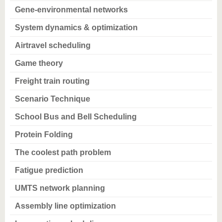
know us
Gene-environmental networks
System dynamics & optimization
Airtravel scheduling
Game theory
Freight train routing
Scenario Technique
School Bus and Bell Scheduling
Protein Folding
The coolest path problem
Fatigue prediction
UMTS network planning
Assembly line optimization