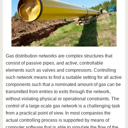
Gas distribution networks are complex structures that
consist of passive pipes, and active, controllable
elements such as valves and compressors. Controlling
such network means to find a suitable setting for all active
components such that a nominated amount of gas can be
transmitted from entries to exits through the network,
without violating physical or operational constraints. The
control of a large-scale gas network is a challenging task
from a practical point of view. In most companies the
actual controlling process is supported by means of
computer software that is able to simulate the flow of the