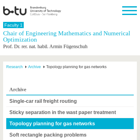
Homepage
Faculty 1
Close
Chair of Engineering Mathematics and Numerical
Optimization
University
Research
Study
International
Continuing
Transfer
University
Prof. Dr. rer. nat. habil. Armin Fügenschuh
Education
life
The BTU
Current
Study
International
Academic
research
program
Profile
professionals
Our
Structure
values
Research
Before
From
Business
Research
Archive
Topology planning for gas networks
Career &
Profile
studying
abroad to
and
Family &
Commitment
BTU
research
Dual
Research
During
collaborations
Career
Partnerships
Support
studies
Going
Archive
&
abroad
Founding
Sport &
structural
Young
After
with BTU
at the
Health
Single-car rail freight routing
change
Academics
Graduation
BTU
International
Experienc
Sticky separation in the wast paper treatment
Students
Innovative
BTU &
transfer
Region
News
Topology planning for gas networks
projects
Contacts
Soft rectangle packing problems
Get to