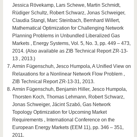
Jessica Rövekamp, Lars Schewe, Martin Schmidt,
Rüdiger Schultz, Robert Schwarz, Jonas Schweiger,
Claudia Stangl, Marc Steinbach, Bernhard Willert,
Mathematical Optimization for Challenging Network
Planning Problems in Unbundled Liberalized Gas
Markets , Energy Systems, Vol. 5, No. 3, pp. 449 – 473,
2014. (Also available as ZIB Technical Report ZR-13-
13 , 2013.)
Armin Fügenschuh, Jesco Humpola, A Unified View on
Relaxations for a Nonlinear Network Flow Problem ,
ZIB Technical Report ZR-13-31, 2013.
Armin Fügenschuh, Benjamin Hiller, Jesco Humpola,
Thorsten Koch, Thomas Lehmann, Robert Schwarz,
Jonas Schweiger, Jácint Szabó, Gas Network
Topology Optimization for Upcoming Market
Requirements , International Conference on the
European Energy Markets (EEM 11), pp. 346 – 351,
2011.