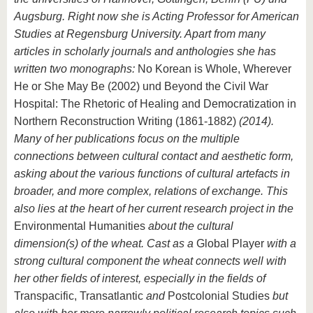
Augsburg. Right now she is Acting Professor for American
Studies at Regensburg University. Apart from many
articles in scholarly journals and anthologies she has
written two monographs:
No Korean is Whole, Wherever
He or She May Be (2002) und Beyond the Civil War
Hospital: The Rhetoric of Healing and Democratization in
Northern Reconstruction Writing (1861-1882)
(2014).
Many of her publications focus on the multiple
connections between cultural contact and aesthetic form,
asking about the various functions of cultural artefacts in
broader, and more complex, relations of exchange. This
also lies at the heart of her current research project in the
Environmental Humanities
about the cultural
dimension(s) of the wheat. Cast as a
Global Player
with a
strong cultural component the wheat connects well with
her other fields of interest, especially in the fields of
Transpacific, Transatlantic
and
Postcolonial Studies
but