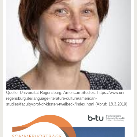
Quelle: Universität Regensburg. American Studies. https://www.uni-
regensburg.de/language-literature-culture/american-
studies/faculty/prof-dr-kirsten-twelbeck/index.html (Abruf: 18.3.2019)