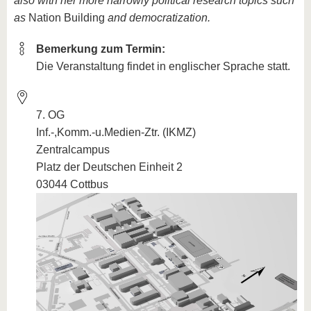
also with her more narrowly political research topics such
as
Nation Building
and democratization.
Bemerkung zum Termin:
Die Veranstaltung findet in englischer Sprache statt.
7. OG
Inf.-,Komm.-u.Medien-Ztr. (IKMZ)
Zentralcampus
Platz der Deutschen Einheit 2
03044 Cottbus