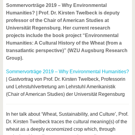
Sommervorträge 2019 – Why Environmental
Humanities? | Prof. Dr. Kirsten Twelbeck is deputy
professor of the Chair of American Studies at
Universität Regensburg. Her current research
projects include the book project “Environmental
Humanities: A Cultural History of the Wheat (from a
transatlantic perspective)” (WZU Augsburg Research
Group).
Sommervorträge 2019 – Why Environmental Humanities?
| Gastvortrag von Prof. Dr. Kirsten Twelbeck, Professorin
und Lehrstuhlvertretung am Lehrstuhl Amerikanistik
(Chair of American Studies) der Universität Regensburg
In her talk about ‘Wheat, Sustainability, and Culture’, Prof.
Dr. Kirsten Twelbeck traces the cultural meaning(s) of the
wheat as a deeply economized crop which, through