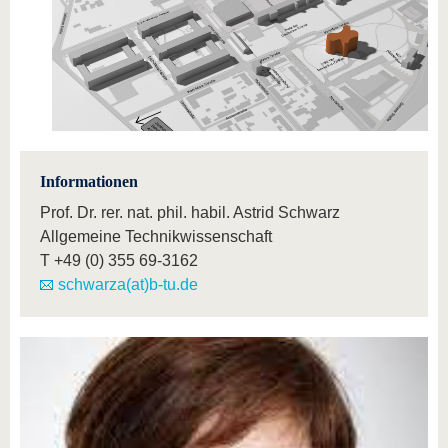
Informationen
Prof. Dr. rer. nat. phil. habil. Astrid Schwarz
Allgemeine Technikwissenschaft
T
+49 (0) 355 69-3162
schwarza(at)b-tu.de