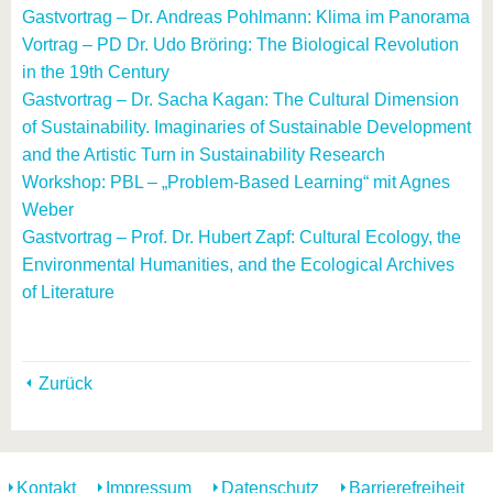
Gastvortrag – Dr. Andreas Pohlmann: Klima im Panorama
Vortrag – PD Dr. Udo Bröring: The Biological Revolution
in the 19th Century
Gastvortrag – Dr. Sacha Kagan: The Cultural Dimension
of Sustainability. Imaginaries of Sustainable Development
and the Artistic Turn in Sustainability Research
Workshop: PBL – „Problem-Based Learning“ mit Agnes
Weber
Gastvortrag – Prof. Dr. Hubert Zapf: Cultural Ecology, the
Environmental Humanities, and the Ecological Archives
of Literature
Zurück
Kontakt
Impressum
Datenschutz
Barrierefreiheit