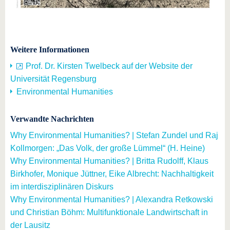
Weitere Informationen
Prof. Dr. Kirsten Twelbeck auf der Website der
Universität Regensburg
Environmental Humanities
Verwandte Nachrichten
Why Environmental Humanities? | Stefan Zundel und Raj
Kollmorgen: „Das Volk, der große Lümmel“ (H. Heine)
Why Environmental Humanities? | Britta Rudolff, Klaus
Birkhofer, Monique Jüttner, Eike Albrecht: Nachhaltigkeit
im interdisziplinären Diskurs
Why Environmental Humanities? | Alexandra Retkowski
und Christian Böhm: Multifunktionale Landwirtschaft in
der Lausitz