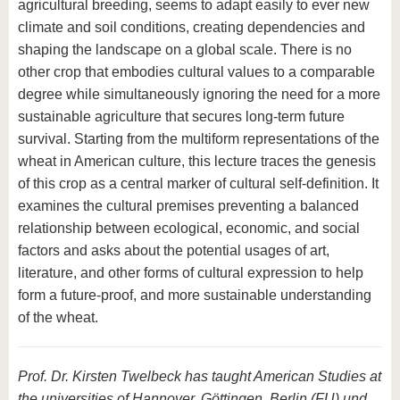
agricultural breeding, seems to adapt easily to ever new
climate and soil conditions, creating dependencies and
shaping the landscape on a global scale. There is no
other crop that embodies cultural values to a comparable
degree while simultaneously ignoring the need for a more
sustainable agriculture that secures long-term future
survival. Starting from the multiform representations of the
wheat in American culture, this lecture traces the genesis
of this crop as a central marker of cultural self-definition. It
examines the cultural premises preventing a balanced
relationship between ecological, economic, and social
factors and asks about the potential usages of art,
literature, and other forms of cultural expression to help
form a future-proof, and more sustainable understanding
of the wheat.
Prof. Dr. Kirsten Twelbeck has taught American Studies at
the universities of Hannover, Göttingen, Berlin (FU) und