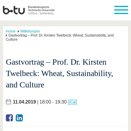
Home
Mitteilungen
Gastvortrag – Prof. Dr. Kirsten Twelbeck: Wheat, Sustainability, and
Culture
Gastvortrag – Prof. Dr. Kirsten
Twelbeck: Wheat, Sustainability,
and Culture
11.04.2019
| 18:00 - 19:30
iCal