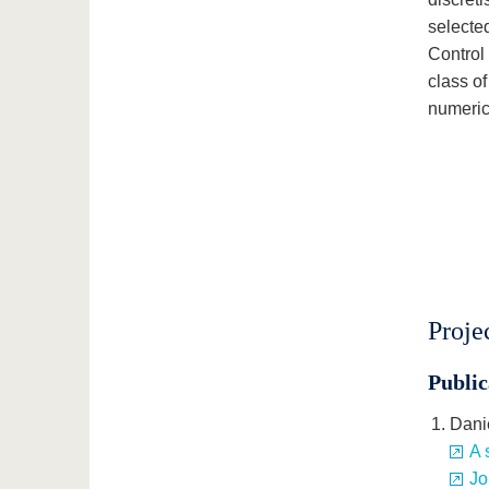
selected
Control
class of
numeric
Proje
Public
Dani
A 
Jo