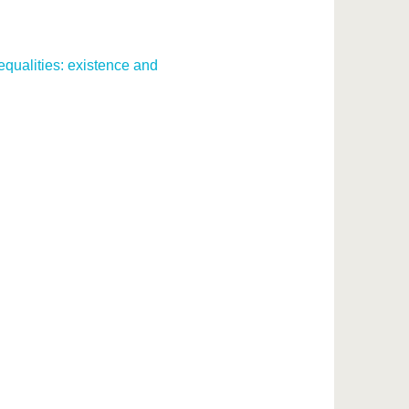
equalities: existence and