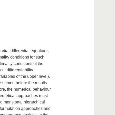
rtial differential equations
mality conditions for such
timality conditions of the
al differentiability
variables of the upper level).
assumed before the results
ore, the numerical behaviour
 theoretical approaches must
te-dimensional hierarchical
 reformulation approaches and
convergence analysis in the