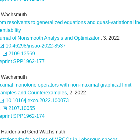
 Wachsmuth
om resolvents to generalized equations and quasi-variational in
rentiability
urnal of Nonsmooth Analysis and Optimizaton
, 3, 2022
10.46298/jnsao-2022-8537
v:
2109.13569
eprint SPP1962-177
 Wachsmuth
ximal monotone operators with non-maximal graphical limit
amples and Counterexamples
, 2, 2022
10.1016/j.exco.2022.100073
v:
2107.10055
eprint SPP1962-174
x Harder and Gerd Wachsmuth
stationarity for a class of MPCCs in Lebesgue spaces