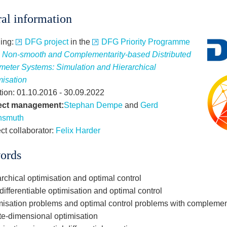
al information
ing:
DFG project
in the
DFG Priority Programme
2
Non-smooth and Complementarity-based Distributed
meter Systems: Simulation and Hierarchical
misation
tion: 01.10.2016 - 30.09.2022
ect management:
Stephan Dempe
and
Gerd
hsmuth
ct collaborator:
Felix Harder
ords
rchical optimisation and optimal control
ifferentiable optimisation and optimal control
misation problems and optimal control problems with complement
ite-dimensional optimisation