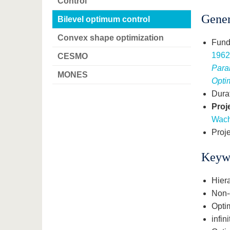
Control
Gener
Bilevel optimum control
Convex shape optimization
Fund
196
CESMO
Para
MONES
Opti
Dura
Proj
Wac
Proje
Keyw
Hiera
Non-d
Opti
infin