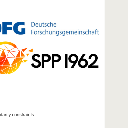
arity constraints