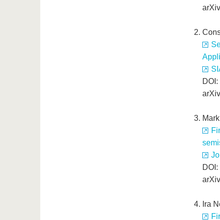
arXi
Cons
Se
Appli
SI
DOI:
arXi
Mark
Fi
semi
Jo
DOI:
arXi
Ira 
Fi