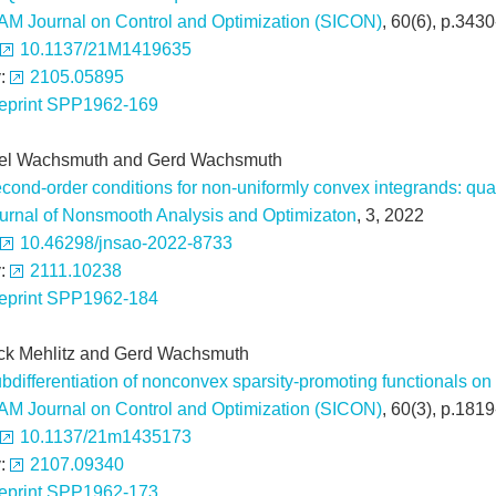
AM Journal on Control and Optimization (SICON)
, 60(6), p.343
10.1137/21M1419635
v:
2105.05895
eprint SPP1962-169
el Wachsmuth and Gerd Wachsmuth
cond-order conditions for non-uniformly convex integrands: quad
urnal of Nonsmooth Analysis and Optimizaton
, 3, 2022
10.46298/jnsao-2022-8733
v:
2111.10238
eprint SPP1962-184
ick Mehlitz and Gerd Wachsmuth
bdifferentiation of nonconvex sparsity-promoting functionals 
AM Journal on Control and Optimization (SICON)
, 60(3), p.181
10.1137/21m1435173
v:
2107.09340
eprint SPP1962-173