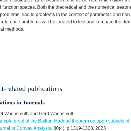
 function spaces. Both the theoretical and the numerical treatme
 problems lead to problems in the context of parametric and non
 reference problems will be created to test and compare the deri
al methods.
ct-related publications
ations in Journals
el Wachsmuth and Gerd Wachsmuth
simple proof of the Baillon-Haddad theorem on open subsets of 
urnal of Convex Analysis
, 30(4), p.1319-1328, 2023