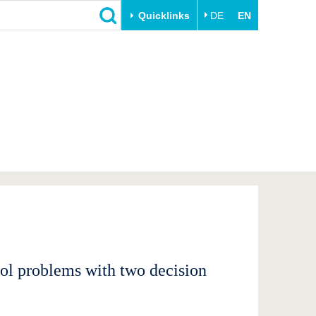
Quicklinks
DE
EN
Close
Transfer
University life
Academic professionals
Our values
Business and research
Family & Dual Career
collaborations
Sport & Health
Founding at the BTU
Experience BTU & Region
Innovative transfer projects
Get to know us
rol problems with two decision