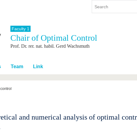
Faculty 1
Chair of Optimal Control
y
International
Continuing Education
Prof. Dr. rer. nat. habil. Gerd Wachsmuth
y program
International Profile
re studying
From abroad to BTU
ng studies
Going abroad with BTU
s
Team
Link
 Graduation
International Students
News
control
Contacts
etical and numerical analysis of optimal cont
s