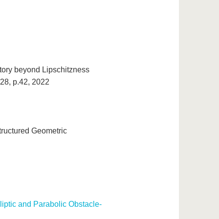
 story beyond Lipschitzness
 28, p.42, 2022
tructured Geometric
lliptic and Parabolic Obstacle-