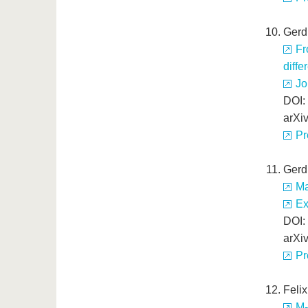
Gerd
Fr
diffe
Jo
DOI:
arXi
Pr
Gerd
Ma
Ex
DOI:
arXi
Pr
Feli
M-