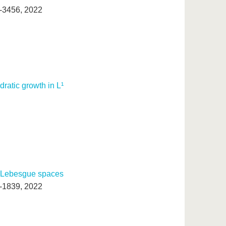
0-3456, 2022
ratic growth in L¹
on Lebesgue spaces
9-1839, 2022