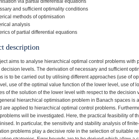
isation via partial differential equations
sary and sufficient optimality conditions
rical methods of optimisation
rical analysis
ics of partial differential equations
ct description
ect aims to analyse hierarchical optimal control problems with pa
decision levels. The derivation of necessary and sufficient opti
 is to be carried out by utilising different approaches (use of op
vel, use of the optimal value function of the lower level, use of loc
es of the solution of the lower level with respect to the decision 
a general hierarchical optimisation problem in Banach spaces is 
d are applied to hierarchical optimal control problems. Furtherm
problems will be investigated. Here, the practical feasibility of
inised. In particular, the sensitivity and stability analysis of fini
ation problems play a decisive role in the selection of suitable
sation strategies. Error bounds are to be derived which allow a 