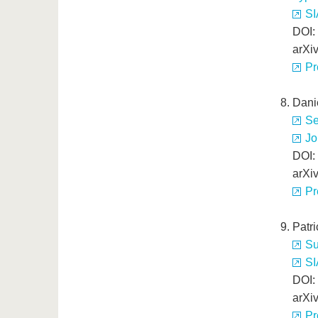
SI
DOI:
arXi
Pr
Dani
Se
Jo
DOI:
arXi
Pr
Patr
Su
SI
DOI:
arXi
Pr