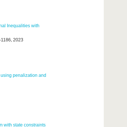
al Inequalities with
2-1186, 2023
 using penalization and
m with state constraints