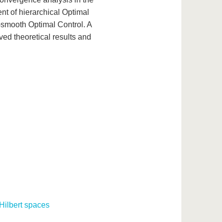
nt of hierarchical Optimal
-smooth Optimal Control. A
ved theoretical results and
Hilbert spaces