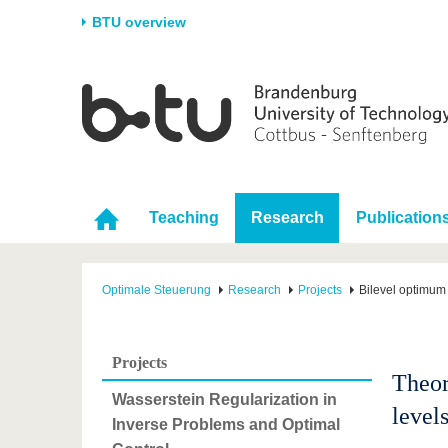
BTU overview
Homepage
University
Research
Stud
The BTU
Current research
Stud
Structure
Research Profile
Befo
Career & Commitment
Research Support
Duri
Teaching
Research
Publication
Partnerships & structural
Young Academics
After
change
Optimale Steuerung
Research
Projects
Bilevel optimum 
Projects
Theor
Wasserstein Regularization in
level
Inverse Problems and Optimal