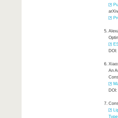
Pu
arXi
Pr
Alex
Optim
ES
DOI:
Xiao
An A
Cons
Ma
DOI:
Cons
Li
Type 