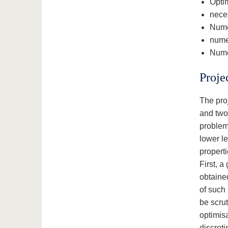
Optim
neces
Nume
nume
Numer
Proje
The proj
and two 
problems
lower le
properti
First, 
obtaine
of such 
be scrut
optimis
discreti