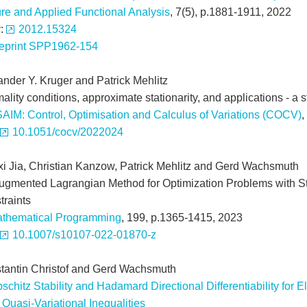
re and Applied Functional Analysis
, 7(5), p.1881-1911, 2022
v:
2012.15324
eprint SPP1962-154
ander Y. Kruger and Patrick Mehlitz
ality conditions, approximate stationarity, and applications - a
AIM: Control, Optimisation and Calculus of Variations (COCV)
,
10.1051/cocv/2022024
xi Jia, Christian Kanzow, Patrick Mehlitz and Gerd Wachsmuth
ugmented Lagrangian Method for Optimization Problems with S
traints
thematical Programming
, 199, p.1365-1415, 2023
10.1007/s10107-022-01870-z
tantin Christof and Gerd Wachsmuth
pschitz Stability and Hadamard Directional Differentiability for E
Quasi-Variational Inequalities