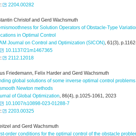
v:
2204.00282
tantin Christof and Gerd Wachsmuth
mismoothness for Solution Operators of Obstacle-Type Variation
cations in Optimal Control
AM Journal on Control and Optimization (SICON)
, 61(3), p.116
10.1137/21m1467365
v:
2112.12018
us Friedemann, Felix Harder and Gerd Wachsmuth
nding global solutions of some inverse optimal control problems
smooth Newton methods
urnal of Global Optimization
, 86(4), p.1025-1061, 2023
10.1007/s10898-023-01288-7
v:
2203.00325
Neitzel and Gerd Wachsmuth
rst-order conditions for the optimal control of the obstacle proble