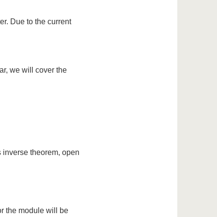
er. Due to the current
ar, we will cover the
s inverse theorem, open
or the module will be