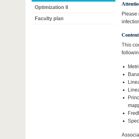
Attenti
Optimization II
Please r
Faculty plan
infectio
Content
This cou
followin
Metr
Bana
Line
Line
Prin
mapp
Fred
Spect
Associa