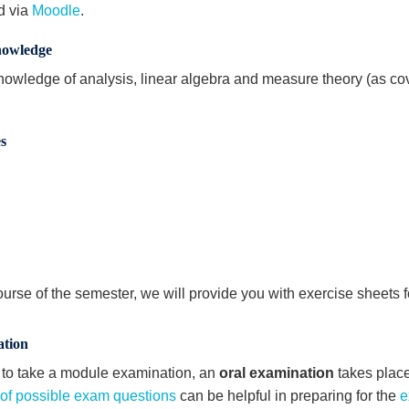
d via
Moodle
.
nowledge
nowledge of analysis, linear algebra and measure theory (as cov
.
s
ourse of the semester, we will provide you with exercise sheets f
tion
r to take a module examination, an
oral examination
takes place 
t of possible exam questions
can be helpful in preparing for the
e