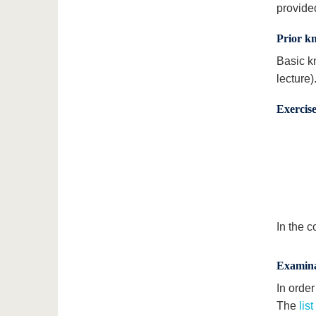
provide
Prior k
Basic k
lecture)
Exercise
In the c
Examina
In orde
The
lis