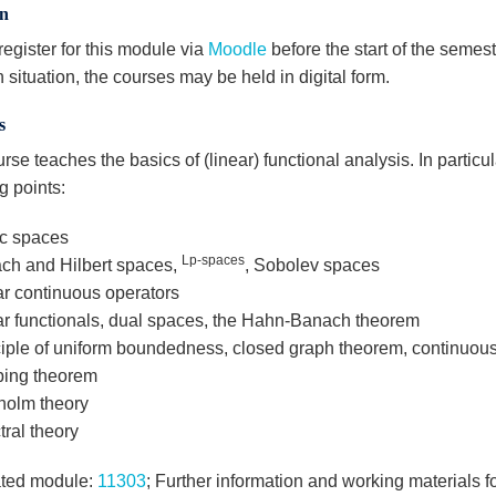
on
egister for this module via
Moodle
before the start of the semest
n situation, the courses may be held in digital form.
s
rse teaches the basics of (linear) functional analysis. In particul
g points:
ic spaces
Lp-spaces
ch and Hilbert spaces,
, Sobolev spaces
ar continuous operators
ar functionals, dual spaces, the Hahn-Banach theorem
ciple of uniform boundedness, closed graph theorem, continuou
ing theorem
holm theory
ral theory
ted module:
11303
; Further information and working materials f