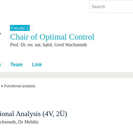
Faculty 1
Chair of Optimal Control
y
International
Continuing Education
Prof. Dr. rer. nat. habil. Gerd Wachsmuth
y program
International Profile
re studying
From abroad to BTU
ng studies
Going abroad with BTU
s
Team
Link
 Graduation
International Students
News
Functional analysis
Contacts
ional Analysis (4V, 2Ü)
chsmuth, Dr Mehlitz