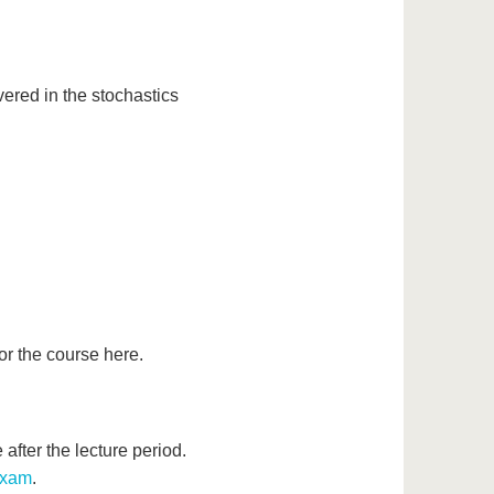
ered in the stochastics
or the course here.
after the lecture period.
xam
.