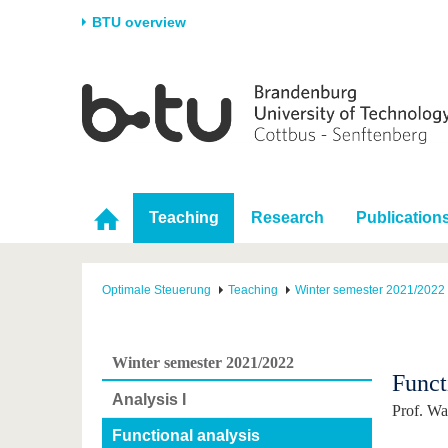
BTU overview
Homepage
University
Research
Stud
The BTU
Current research
Stud
Structure
Research Profile
Befo
Career & Commitment
Research Support
Duri
Teaching
Research
Publication
Partnerships & structural
Young Academics
After
change
Optimale Steuerung
Teaching
Winter semester 2021/2022
Winter semester 2021/2022
Funct
Analysis I
Prof. Wa
Functional analysis