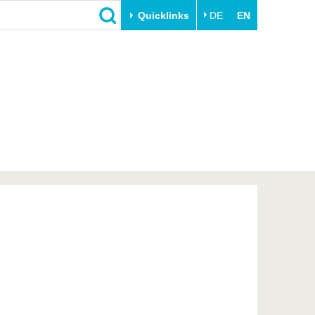
Quicklinks
DE
EN
Close
Transfer
University life
Academic professionals
Our values
Business and research
Family & Dual Career
collaborations
Sport & Health
Founding at the BTU
Experience BTU & Region
Innovative transfer projects
Get to know us