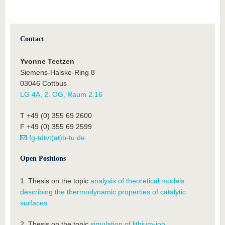
Contact
Yvonne Teetzen
Siemens-Halske-Ring 8
03046 Cottbus
LG 4A, 2. OG, Raum 2.16
T +49 (0) 355 69 2600
F +49 (0) 355 69 2599
fg-tdtvt(at)b-tu.de
Open Positions
1. Thesis on the topic
analysis of theoretical models
describing the thermodynamic properties of catalytic
surfaces
2. Thesis on the topic
simulation of lithium-ion