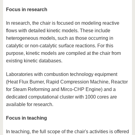
know us
Focus in research
In research, the chair is focused on modeling reactive
flows with detailed kinetic models. These include
heterogeneous models, such as those occurring in
catalytic or non-catalytic surface reactions. For this
purpose, kinetic models are compiled at the chair from
existing kinetic databases.
Laboratories with combustion technology equipment
(Heat Flux Burner, Rapid Compression Machine, Reactor
for Steam Reforming and Mirco-CHP Engine) and a
dedicated computational cluster with 1000 cores are
available for research.
Focus in teaching
In teaching, the full scope of the chair's activities is offered