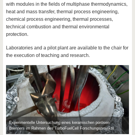
with modules in the fields of multiphase thermodynamics,
heat and mass transfer, thermal process engineering,
chemical process engineering, thermal processes,
technical combustion and thermal environmental
protection.
Laboratories and a pilot plant are available to the chair for
E
the execution of teaching and research.
U
Experimentelle Untersuchung eines keramischen porösen
Brenners im Rahmen des TurboFuelCell Forschungsprojekts