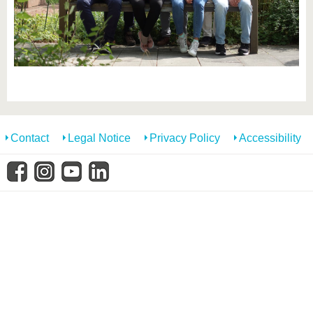
know us
Contact
Legal Notice
Privacy Policy
Accessibility