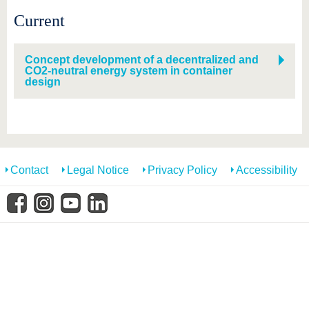
know us
Current
Concept development of a decentralized and
CO2-neutral energy system in container
design
Contact
Legal Notice
Privacy Policy
Accessibility