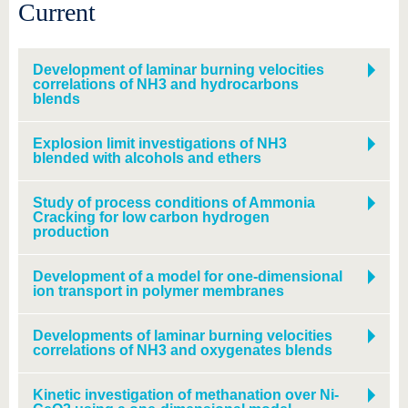
know us
Current
Development of laminar burning velocities
correlations of NH3 and hydrocarbons
blends
Explosion limit investigations of NH3
blended with alcohols and ethers
Study of process conditions of Ammonia
Cracking for low carbon hydrogen
production
Development of a model for one-dimensional
ion transport in polymer membranes
Developments of laminar burning velocities
correlations of NH3 and oxygenates blends
Kinetic investigation of methanation over Ni-