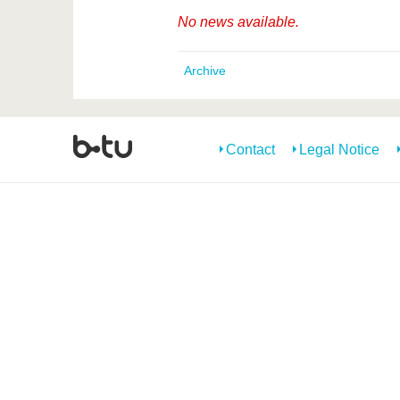
No news available.
Archive
Contact
Legal Notice