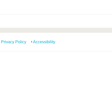
Privacy Policy
Accessibility