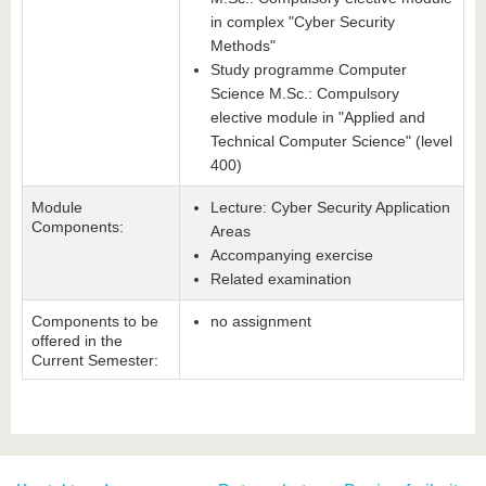
in complex "Cyber Security
Methods"
Study programme Computer
Science M.Sc.: Compulsory
elective module in "Applied and
Technical Computer Science" (level
400)
Module
Lecture: Cyber Security Application
Components:
Areas
Accompanying exercise
Related examination
Components to be
no assignment
offered in the
Current Semester: