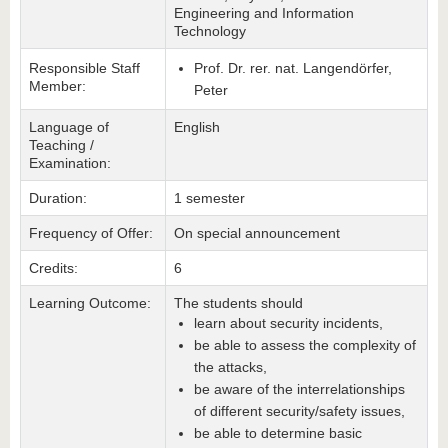
Engineering and Information
Technology
Responsible Staff
Prof. Dr. rer. nat. Langendörfer,
Member:
Peter
Language of
English
Teaching /
Examination:
Duration:
1 semester
Frequency of Offer:
On special announcement
Credits:
6
Learning Outcome:
The students should
learn about security incidents,
be able to assess the complexity of
the attacks,
be aware of the interrelationships
of different security/safety issues,
be able to determine basic