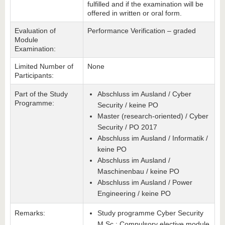
fulfilled and if the examination will be
offered in written or oral form.
Evaluation of
Performance Verification – graded
Module
Examination:
Limited Number of
None
Participants:
Part of the Study
Abschluss im Ausland / Cyber
Programme:
Security / keine PO
Master (research-oriented) / Cyber
Security / PO 2017
Abschluss im Ausland / Informatik /
keine PO
Abschluss im Ausland /
Maschinenbau / keine PO
Abschluss im Ausland / Power
Engineering / keine PO
Remarks:
Study programme Cyber Security
M.Sc.: Compulsory elective module