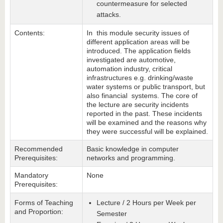
countermeasure for selected
attacks.
Contents:
In this module security issues of
different application areas will be
introduced. The application fields
investigated are automotive,
automation industry, critical
infrastructures e.g. drinking/waste
water systems or public transport, but
also financial systems. The core of
the lecture are security incidents
reported in the past. These incidents
will be examined and the reasons why
they were successful will be explained.
Recommended
Basic knowledge in computer
Prerequisites:
networks and programming.
Mandatory
None
Prerequisites:
Forms of Teaching
Lecture / 2 Hours per Week per
and Proportion:
Semester