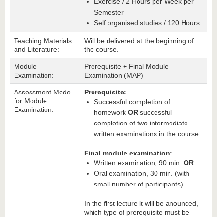
Exercise / 2 Hours per Week per
Semester
Self organised studies / 120 Hours
Teaching Materials
Will be delivered at the beginning of
and Literature:
the course.
Module
Prerequisite + Final Module
Examination:
Examination (MAP)
Assessment Mode
Prerequisite:
for Module
Successful completion of
Examination:
homework
OR
successful
completion of two intermediate
written examinations in the course
Final module examination:
Written examination, 90 min.
OR
Oral examination, 30 min. (with
small number of participants)
In the first lecture it will be anounced,
which type of prerequisite must be