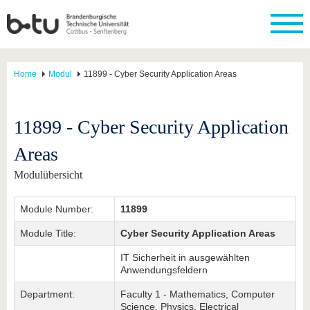
Home
Modul
11899 - Cyber Security Application Areas
11899 - Cyber Security Application
Areas
Modulübersicht
Module Number:
11899
Module Title:
Cyber Security Application Areas
IT Sicherheit in ausgewählten
Anwendungsfeldern
Department:
Faculty 1 - Mathematics, Computer
Science, Physics, Electrical