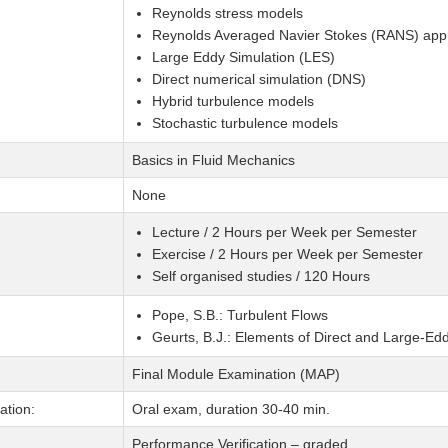
Reynolds stress models
Reynolds Averaged Navier Stokes (RANS) ap
Large Eddy Simulation (LES)
Direct numerical simulation (DNS)
Hybrid turbulence models
Stochastic turbulence models
Basics in Fluid Mechanics
None
Lecture / 2 Hours per Week per Semester
Exercise / 2 Hours per Week per Semester
Self organised studies / 120 Hours
Pope, S.B.: Turbulent Flows
Geurts, B.J.: Elements of Direct and Large-Ed
Final Module Examination (MAP)
tion:
Oral exam, duration 30-40 min.
Performance Verification – graded