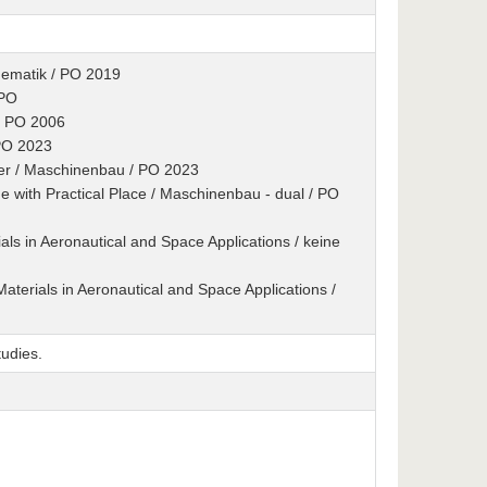
hematik / PO 2019
 PO
/ PO 2006
 PO 2023
er / Maschinenbau / PO 2023
 with Practical Place / Maschinenbau - dual / PO
als in Aeronautical and Space Applications / keine
aterials in Aeronautical and Space Applications /
udies.