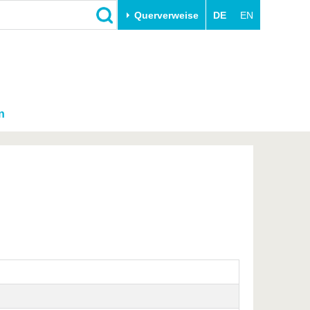
Querverweise
DE
EN
n