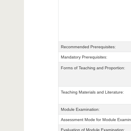
Recommended Prerequisites:
Mandatory Prerequisites:
Forms of Teaching and Proportion:
Teaching Materials and Literature:
Module Examination:
Assessment Mode for Module Examina
Evaluation of Module Examination: