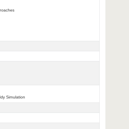
proaches
ddy Simulation