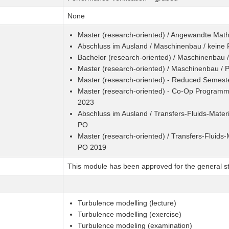
None
Master (research-oriented) / Angewandte Mat
Abschluss im Ausland / Maschinenbau / keine
Bachelor (research-oriented) / Maschinenbau 
Master (research-oriented) / Maschinenbau /
Master (research-oriented) - Reduced Semest
Master (research-oriented) - Co-Op Programme
2023
Abschluss im Ausland / Transfers-Fluids-Materi
PO
Master (research-oriented) / Transfers-Fluids-M
PO 2019
This module has been approved for the general st
Turbulence modelling (lecture)
Turbulence modelling (exercise)
Turbulence modeling (examination)