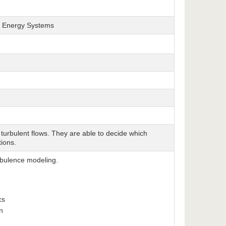
nd Energy Systems
turbulent flows. They are able to decide which
tions.
rbulence modeling.
ics
n