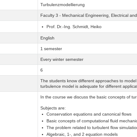
Turbulenzmodellierung
Faculty 3 - Mechanical Engineering, Electrical a
Prof. Dr.-Ing. Schmidt, Heiko
English
1 semester
Every winter semester
6
The students know different approaches to model 
turbulence model is adequate for different applica
In the course we discuss the basic concepts of tu
Subjects are:
Conservation equations and canonical flows
Basic concepts of computational fluid mechan
The problem related to turbulent flow simulatio
Algebraic, 1-, and 2 equation models