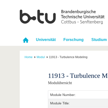
Universität
Forschung
Studium
Home
Modul
11913 - Turbulence Modeling
11913 - Turbulence M
Modulübersicht
Module Number:
Module Title: