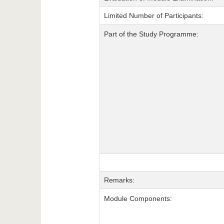
Limited Number of Participants:
Part of the Study Programme:
Remarks:
Module Components: