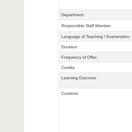
Department:
Responsible Staff Member:
Language of Teaching / Examination:
Duration:
Frequency of Offer:
Credits:
Learning Outcome:
Contents: