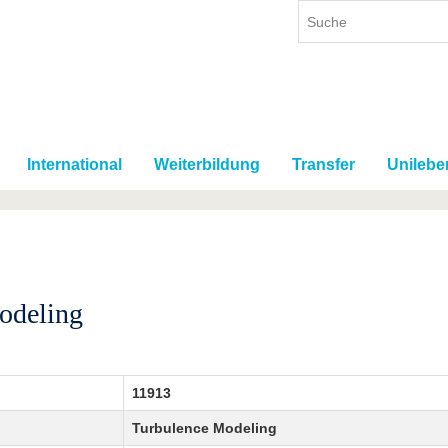
International
Weiterbildung
Transfer
Unilebe
odeling
11913
Turbulence Modeling