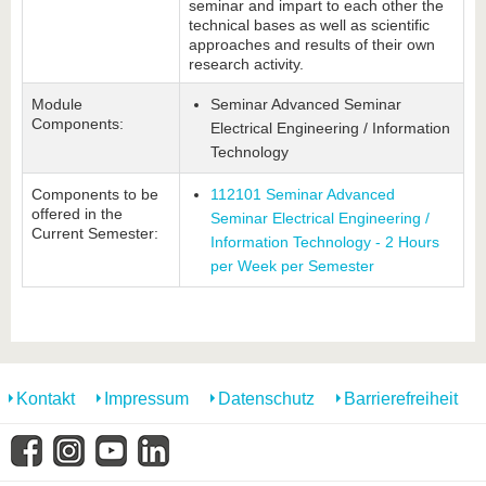
seminar and impart to each other the
technical bases as well as scientific
approaches and results of their own
research activity.
Module
Seminar Advanced Seminar
Components:
Electrical Engineering / Information
Technology
Components to be
112101 Seminar Advanced
offered in the
Seminar Electrical Engineering /
Current Semester:
Information Technology - 2 Hours
per Week per Semester
Kontakt
Impressum
Datenschutz
Barrierefreiheit