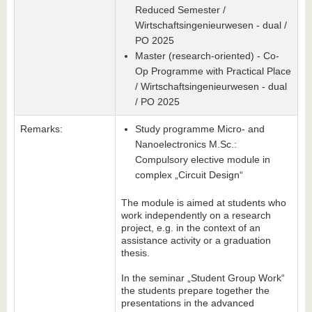
Reduced Semester /
Wirtschaftsingenieurwesen - dual /
PO 2025
Master (research-oriented) - Co-
Op Programme with Practical Place
/ Wirtschaftsingenieurwesen - dual
/ PO 2025
Remarks:
Study programme Micro- and
Nanoelectronics M.Sc.:
Compulsory elective module in
complex „Circuit Design“
The module is aimed at students who
work independently on a research
project, e.g. in the context of an
assistance activity or a graduation
thesis.
In the seminar „Student Group Work“
the students prepare together the
presentations in the advanced