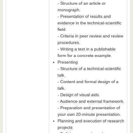
- Structure of an article or
monograph.
- Presentation of results and
evidence in the technical-scientific
field.
- Criteria in peer review and review
procedures.
- Writing a text in a publishable
form for a concrete example.
Presenting
- Structure of a technical-scientific
talk.
- Content and formal design of a
talk.
- Design of visual aids.
- Audience and external framework.
- Preparation and presentation of
your own 20-minute presentation.
Planning and execution of research
projects