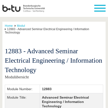
Home
Modul
12883 - Advanced Seminar Electrical Engineering / Information
Technology
12883 - Advanced Seminar
Electrical Engineering / Information
Technology
Modulübersicht
Module Number:
12883
Module Title:
Advanced Seminar Electrical
Engineering / Information
Technology