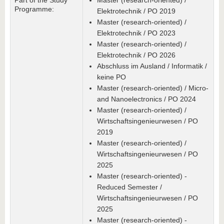
Part of the Study
Master (research-oriented) /
Programme:
Elektrotechnik / PO 2019
Master (research-oriented) /
Elektrotechnik / PO 2023
Master (research-oriented) /
Elektrotechnik / PO 2026
Abschluss im Ausland / Informatik /
keine PO
Master (research-oriented) / Micro-
and Nanoelectronics / PO 2024
Master (research-oriented) /
Wirtschaftsingenieurwesen / PO
2019
Master (research-oriented) /
Wirtschaftsingenieurwesen / PO
2025
Master (research-oriented) -
Reduced Semester /
Wirtschaftsingenieurwesen / PO
2025
Master (research-oriented) -