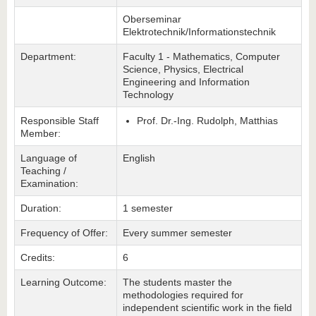
Oberseminar
Elektrotechnik/Informationstechnik
Department:
Faculty 1 - Mathematics, Computer
Science, Physics, Electrical
Engineering and Information
Technology
Responsible Staff
Prof. Dr.-Ing. Rudolph, Matthias
Member:
Language of
English
Teaching /
Examination:
Duration:
1 semester
Frequency of Offer:
Every summer semester
Credits:
6
Learning Outcome:
The students master the
methodologies required for
independent scientific work in the field