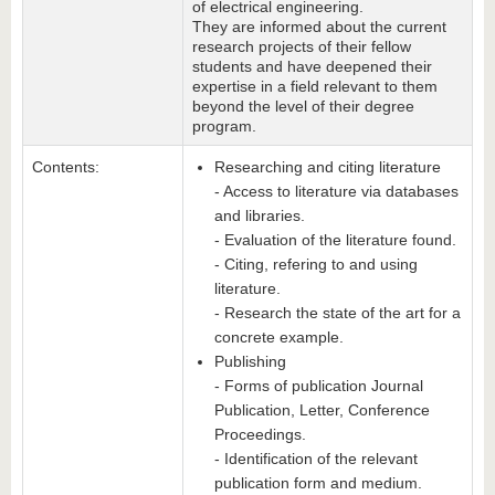
of electrical engineering.
They are informed about the current
research projects of their fellow
students and have deepened their
expertise in a field relevant to them
beyond the level of their degree
program.
Contents:
Researching and citing literature
- Access to literature via databases
and libraries.
- Evaluation of the literature found.
- Citing, refering to and using
literature.
- Research the state of the art for a
concrete example.
Publishing
- Forms of publication Journal
Publication, Letter, Conference
Proceedings.
- Identification of the relevant
publication form and medium.