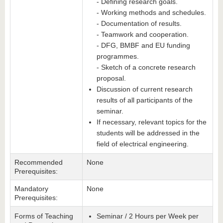
- Defining research goals.
- Working methods and schedules.
- Documentation of results.
- Teamwork and cooperation.
- DFG, BMBF and EU funding
programmes.
- Sketch of a concrete research
proposal.
Discussion of current research
results of all participants of the
seminar.
If necessary, relevant topics for the
students will be addressed in the
field of electrical engineering.
Recommended
None
Prerequisites:
Mandatory
None
Prerequisites:
Forms of Teaching
Seminar / 2 Hours per Week per