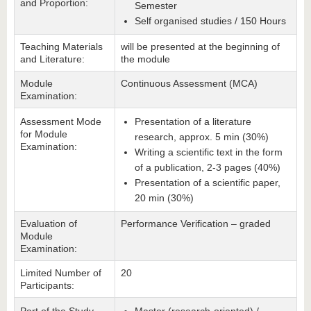
and Proportion:
Semester
Self organised studies / 150 Hours
Teaching Materials
will be presented at the beginning of
and Literature:
the module
Module
Continuous Assessment (MCA)
Examination:
Assessment Mode
Presentation of a literature
for Module
research, approx. 5 min (30%)
Examination:
Writing a scientific text in the form
of a publication, 2-3 pages (40%)
Presentation of a scientific paper,
20 min (30%)
Evaluation of
Performance Verification – graded
Module
Examination:
Limited Number of
20
Participants: