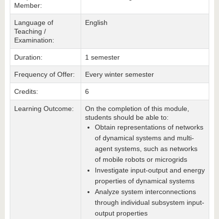
Member:
Language of
English
Teaching /
Examination:
Duration:
1 semester
Frequency of Offer:
Every winter semester
Credits:
6
Learning Outcome:
On the completion of this module,
students should be able to:
Obtain representations of networks
of dynamical systems and multi-
agent systems, such as networks
of mobile robots or microgrids
Investigate input-output and energy
properties of dynamical systems
Analyze system interconnections
through individual subsystem input-
output properties