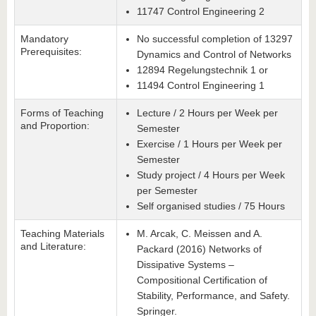
11747 Control Engineering 2
Mandatory
No successful completion of 13297
Prerequisites:
Dynamics and Control of Networks
12894 Regelungstechnik 1
or
11494 Control Engineering 1
Forms of Teaching
Lecture / 2 Hours per Week per
and Proportion:
Semester
Exercise / 1 Hours per Week per
Semester
Study project / 4 Hours per Week
per Semester
Self organised studies / 75 Hours
Teaching Materials
M. Arcak, C. Meissen and A.
and Literature:
Packard (2016) Networks of
Dissipative Systems –
Compositional Certification of
Stability, Performance, and Safety.
Springer.