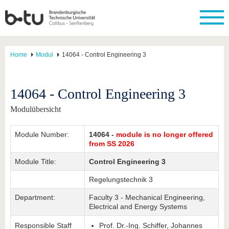
Home
Modul
14064 - Control Engineering 3
14064 - Control Engineering 3
Modulübersicht
Module Number:
14064 -
module is no longer offered
from SS 2026
Module Title:
Control Engineering 3
Regelungstechnik 3
Department:
Faculty 3 - Mechanical Engineering,
Electrical and Energy Systems
Responsible Staff
Prof. Dr.-Ing. Schiffer, Johannes