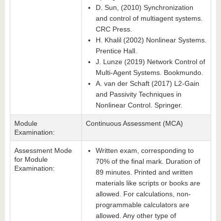
D. Sun, (2010) Synchronization
and control of multiagent systems.
CRC Press.
H. Khalil (2002) Nonlinear Systems.
Prentice Hall.
J. Lunze (2019) Network Control of
Multi-Agent Systems. Bookmundo.
A. van der Schaft (2017) L2-Gain
and Passivity Techniques in
Nonlinear Control. Springer.
Module
Continuous Assessment (MCA)
Examination:
Assessment Mode
Written exam, corresponding to
for Module
70% of the final mark. Duration of
Examination:
89 minutes. Printed and written
materials like scripts or books are
allowed. For calculations, non-
programmable calculators are
allowed. Any other type of