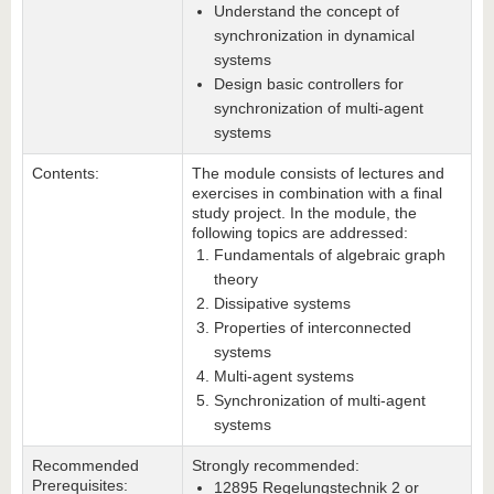
Understand the concept of
synchronization in dynamical
systems
Design basic controllers for
synchronization of multi-agent
systems
Contents:
The module consists of lectures and
exercises in combination with a final
study project. In the module, the
following topics are addressed:
Fundamentals of algebraic graph
theory
Dissipative systems
Properties of interconnected
systems
Multi-agent systems
Synchronization of multi-agent
systems
Recommended
Strongly recommended:
Prerequisites:
12895 Regelungstechnik 2 or