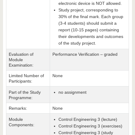
electronic device is NOT allowed.
Study project, corresponding to
30% of the final mark. Each group
(3-4 students) should submit a
report (10-15 pages) containing
their developments and outcomes
of the study project.
Evaluation of
Performance Verification – graded
Module
Examination:
Limited Number of
None
Participants:
Part of the Study
no assignment
Programme:
Remarks:
None
Module
Control Engineering 3 (lecture)
Components:
Control Engineering 3 (exercises)
Control Engineering 3 (study