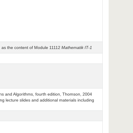
h as the content of Module 11112
Mathematik IT-1
ns and Algorithms, fourth edition, Thomson, 2004
ng lecture slides and additional materials including