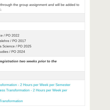
 through the group assignment and will be added to
.
ence / PO 2022
tslehre / PO 2017
ta Science / PO 2025
tudies / PO 2024
egistration two weeks prior to the
nsformation - 2 Hours per Week per Semester
ness Transformation - 2 Hours per Week per
Transformation