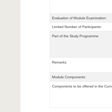
Evaluation of Module Examination:
Limited Number of Participants:
Part of the Study Programme:
Remarks:
Module Components:
Components to be offered in the Curr