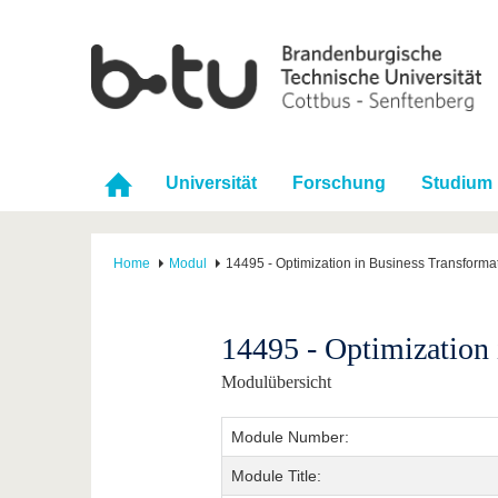
Universität
Forschung
Studium
Home
Modul
14495 - Optimization in Business Transforma
14495 - Optimization 
Modulübersicht
Module Number:
Module Title: