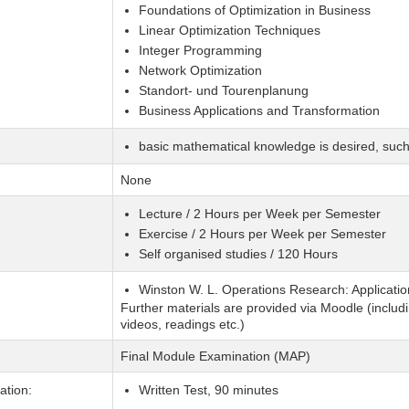
Foundations of Optimization in Business
Linear Optimization Techniques
Integer Programming
Network Optimization
Standort- und Tourenplanung
Business Applications and Transformation
basic mathematical knowledge is desired, suc
None
Lecture / 2 Hours per Week per Semester
Exercise / 2 Hours per Week per Semester
Self organised studies / 120 Hours
Winston W. L. Operations Research: Applicatio
Further materials are provided via Moodle (includi
videos, readings etc.)
Final Module Examination (MAP)
tion:
Written Test, 90 minutes