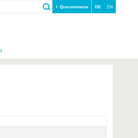
Querverweise
DE
EN
n