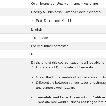
Optimierung der Unternehmensumwandlung
Faculty 5 - Business, Law and Social Sciences
Prof. Dr. rer. pol. Xie, Lin
English
1 semester
Every summer semester
6
By the end of this course, students will be able to:
Understand Optimization Concepts
Grasp the fundamentals of optimization and its 
Differentiate between various types of optimiza
and dynamic optimization.
Formulate and Solve Optimization Problem
Translate real-world business challenges into 