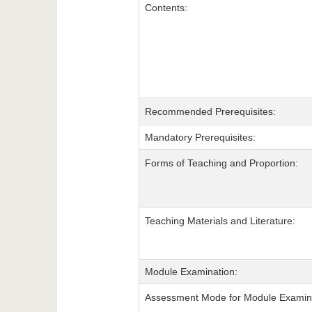
Contents:
Recommended Prerequisites:
Mandatory Prerequisites:
Forms of Teaching and Proportion:
Teaching Materials and Literature:
Module Examination:
Assessment Mode for Module Examina