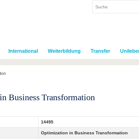
International
Weiterbildung
Transfer
Unilebe
tion
in Business Transformation
14495
Optimization in Business Transformation