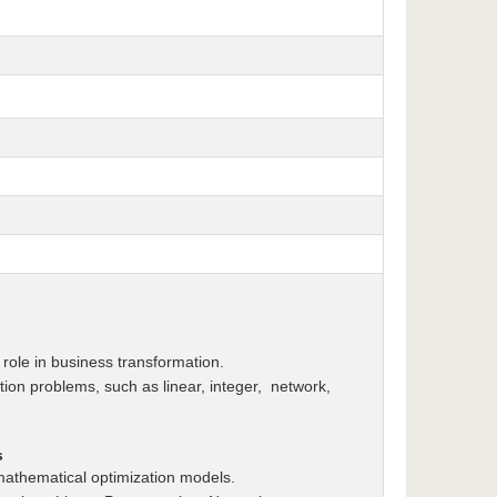
role in business transformation.
tion problems, such as linear, integer, network,
s
mathematical optimization models.