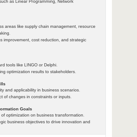
 such as Linear Programming, Network
ess areas like supply chain management, resource
aking.
s improvement, cost reduction, and strategic
rd tools like LINGO or Delphi.
ing optimization results to stakeholders.
lls
ity and applicability in business scenarios.
t of changes in constraints or inputs.
formation Goals
of optimization on business transformation.
tegic business objectives to drive innovation and