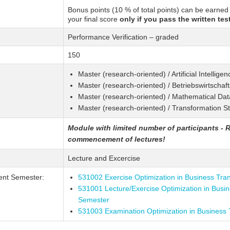
Bonus points (10 % of total points) can be earned
your final score
only if you pass the written test
Performance Verification – graded
150
Master (research-oriented) / Artificial Intellig
Master (research-oriented) / Betriebswirtschaf
Master (research-oriented) / Mathematical Da
Master (research-oriented) / Transformation S
Module with limited number of participants - R
commencement of lectures!
Lecture and Excercise
ent Semester:
531002 Exercise Optimization in Business Tra
531001 Lecture/Exercise Optimization in Busi
Semester
531003 Examination Optimization in Business 