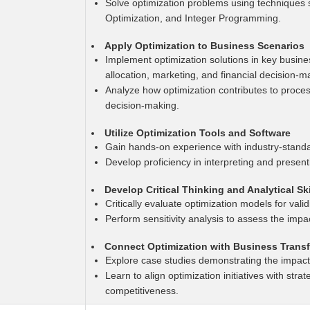
Solve optimization problems using techniques
Optimization, and Integer Programming.
Apply Optimization to Business Scenarios
Implement optimization solutions in key busin
allocation, marketing, and financial decision-m
Analyze how optimization contributes to proces
decision-making.
Utilize Optimization Tools and Software
Gain hands-on experience with industry-standa
Develop proficiency in interpreting and present
Develop Critical Thinking and Analytical Ski
Critically evaluate optimization models for valid
Perform sensitivity analysis to assess the impac
Connect Optimization with Business Trans
Explore case studies demonstrating the impact 
Learn to align optimization initiatives with stra
competitiveness.