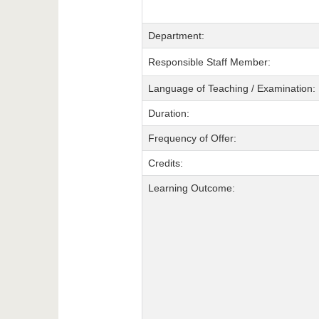
Department:
Responsible Staff Member:
Language of Teaching / Examination:
Duration:
Frequency of Offer:
Credits:
Learning Outcome: