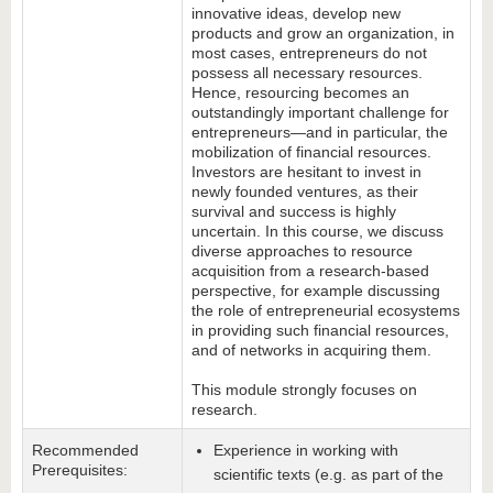
innovative ideas, develop new
products and grow an organization, in
most cases, entrepreneurs do not
possess all necessary resources.
Hence, resourcing becomes an
outstandingly important challenge for
entrepreneurs—and in particular, the
mobilization of financial resources.
Investors are hesitant to invest in
newly founded ventures, as their
survival and success is highly
uncertain. In this course, we discuss
diverse approaches to resource
acquisition from a research-based
perspective, for example discussing
the role of entrepreneurial ecosystems
in providing such financial resources,
and of networks in acquiring them.
This module strongly focuses on
research.
Recommended
Experience in working with
Prerequisites:
scientific texts (e.g. as part of the