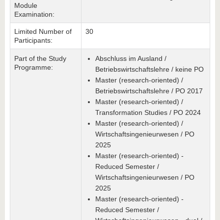
Module
Examination:
Limited Number of
30
Participants:
Part of the Study
Abschluss im Ausland /
Programme:
Betriebswirtschaftslehre / keine PO
Master (research-oriented) /
Betriebswirtschaftslehre / PO 2017
Master (research-oriented) /
Transformation Studies / PO 2024
Master (research-oriented) /
Wirtschaftsingenieurwesen / PO
2025
Master (research-oriented) -
Reduced Semester /
Wirtschaftsingenieurwesen / PO
2025
Master (research-oriented) -
Reduced Semester /