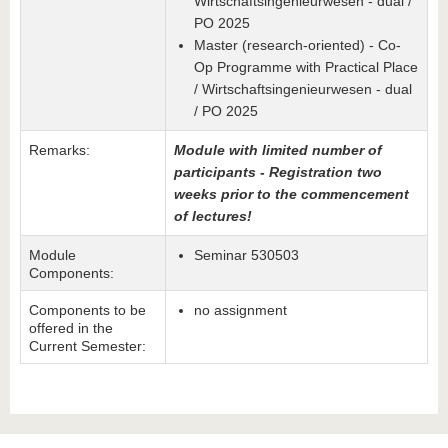
Wirtschaftsingenieurwesen - dual /
PO 2025
Master (research-oriented) - Co-
Op Programme with Practical Place
/ Wirtschaftsingenieurwesen - dual
/ PO 2025
Remarks:
Module with limited number of
participants - Registration two
weeks prior to the commencement
of lectures!
Module
Seminar 530503
Components:
Components to be
no assignment
offered in the
Current Semester: