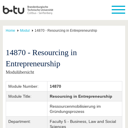
Home
Modul
14870 - Resourcing in Entrepreneurship
14870 - Resourcing in
Entrepreneurship
Modulübersicht
Module Number:
14870
Module Title:
Resourcing in Entrepreneurship
Ressourcenmobilisierung im
Gründungsprozess
Department:
Faculty 5 - Business, Law and Social
Sciences