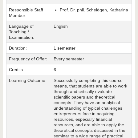
Responsible Staff
Prof. Dr. phil. Scheidgen, Katharina
Member:
Language of
English
Teaching /
Examination:
Duration:
1 semester
Frequency of Offer:
Every semester
Credits:
6
Learning Outcome:
Successfully completing this course
means, that students are able to work
through and critically evaluate
scientific papers and theoretical
concepts. They have an analytical
understanding of typical challenges
entrepreneurs face in acquiring
resources, especially financial
resources, and are able to apply the
theoretical concepts discussed in the
seminar to a wide range of practical