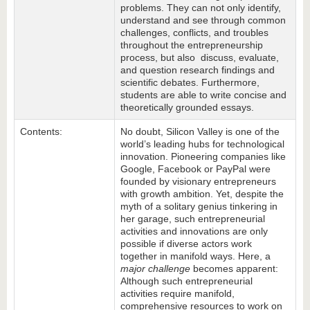
problems. They can not only identify,
understand and see through common
challenges, conflicts, and troubles
throughout the entrepreneurship
process, but also discuss, evaluate,
and question research findings and
scientific debates. Furthermore,
students are able to write concise and
theoretically grounded essays.
Contents:
No doubt, Silicon Valley is one of the
world’s leading hubs for technological
innovation. Pioneering companies like
Google, Facebook or PayPal were
founded by visionary entrepreneurs
with growth ambition. Yet, despite the
myth of a solitary genius tinkering in
her garage, such entrepreneurial
activities and innovations are only
possible if diverse actors work
together in manifold ways. Here, a
major challenge
becomes apparent:
Although such entrepreneurial
activities require manifold,
comprehensive resources to work on