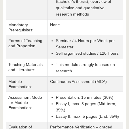
Bachelor's thesis), overview of
qualitative and quantitative
research methods
Mandatory
None
Prerequisites:
Forms of Teaching
Seminar / 4 Hours per Week per
and Proportion:
Semester
Self organised studies / 120 Hours
Teaching Materials
This module strongly focuses on
and Literature:
research.
Module
Continuous Assessment (MCA)
Examination:
Assessment Mode
Presentation, 15 minutes (30%)
for Module
Essay I, max. 5 pages (Mid-term;
Examination:
35%)
Essay II, max. 5 pages (End; 35%)
Evaluation of
Performance Verification – graded