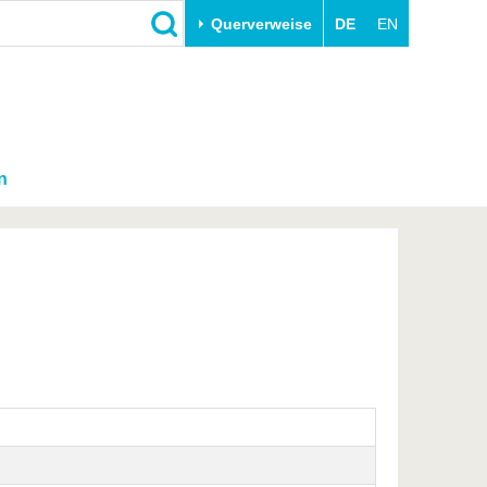
Querverweise
DE
EN
n