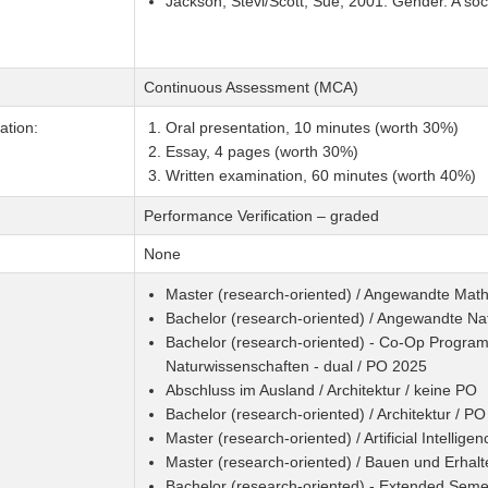
Jackson, Stevi/Scott, Sue, 2001: Gender. A soc
Continuous Assessment (MCA)
tion:
Oral presentation, 10 minutes (worth 30%)
Essay, 4 pages (worth 30%)
Written examination, 60 minutes (worth 40%)
Performance Verification – graded
None
Master (research-oriented) / Angewandte Mat
Bachelor (research-oriented) / Angewandte Na
Bachelor (research-oriented) - Co-Op Program
Naturwissenschaften - dual / PO 2025
Abschluss im Ausland / Architektur / keine PO
Bachelor (research-oriented) / Architektur / P
Master (research-oriented) / Artificial Intellig
Master (research-oriented) / Bauen und Erhal
Bachelor (research-oriented) - Extended Sem