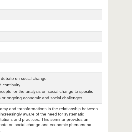
al debate on social change
 continuity
pts for the analysis on social change to specific
s or ongoing economic and social challenges
onomy and transformations in the relationship between
ncreasingly aware of the need for systematic
itutions and practices. This seminar provides an
l debate on social change and economic phenomena
.