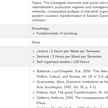
Topics: The (changed) economic and social role of
rationalization, production regimes and manageme
networks; comparative analysis of industrial organis
western societies; transformation in Eastern Ger
cohesion.
Knowledge:
Fundamentals of sociology
None
Lecture / 2 Hours per Week per Semester
Seminar / 2 Hours per Week per Semester
Self organised studies / 120 Hours
Boltanski, Luc/Chiapello, Eve, 2005: "The New Sp
Politics, Culture, and Society, vol. 18, n° 3-4, 
Granovetter, Mark: Economic Institutions as So
Acta Sociologica, 1992, Vol. 35, p. 3-11
Polanyi, Karl, The great Transformation. Dt. 1
Giddens, Anthony, 1990: The consequences of m
Press.