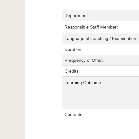
Department:
Responsible Staff Member:
Language of Teaching / Examination:
Duration:
Frequency of Offer:
Credits:
Learning Outcome:
Contents: