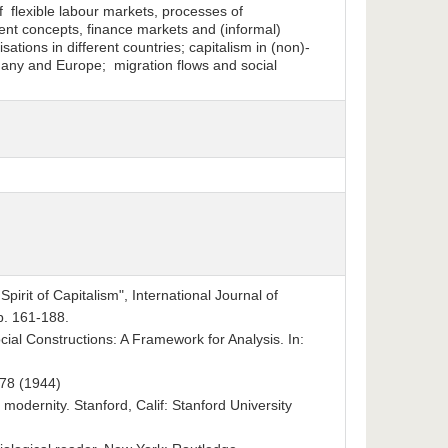
 flexible labour markets, processes of
nt concepts, finance markets and (informal)
ations in different countries; capitalism in (non)-
many and Europe; migration flows and social
irit of Capitalism", International Journal of
pp. 161-188.
cial Constructions: A Framework for Analysis. In:
978 (1944)
odernity. Stanford, Calif: Stanford University