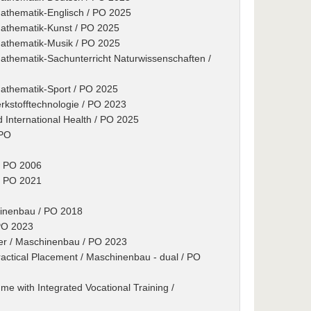
Mathematik-Englisch / PO 2025
Mathematik-Kunst / PO 2025
Mathematik-Musik / PO 2025
Mathematik-Sachunterricht Naturwissenschaften /
Mathematik-Sport / PO 2025
rkstofftechnologie / PO 2023
d International Health / PO 2025
 PO
/ PO 2006
/ PO 2021
hinenbau / PO 2018
 PO 2023
er / Maschinenbau / PO 2023
actical Placement / Maschinenbau - dual / PO
e with Integrated Vocational Training /