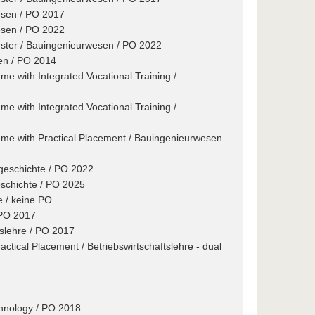
esen / PO 2017
esen / PO 2022
ester / Bauingenieurwesen / PO 2022
en / PO 2014
e with Integrated Vocational Training /
e with Integrated Vocational Training /
me with Practical Placement / Bauingenieurwesen
tgeschichte / PO 2022
eschichte / PO 2025
e / keine PO
/ PO 2017
tslehre / PO 2017
tical Placement / Betriebswirtschaftslehre - dual
chnology / PO 2018