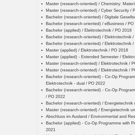
Master (research-oriented) / Chemistry: Materi
Master (research-oriented) / Cyber Security /
Bachelor (research-oriented) / Digitale Gesell
Bachelor (research-oriented) / eBusiness / PO
Bachelor (applied) / Elektrotechnik / PO 2018
Bachelor (research-oriented) / Elektrotechnik 
Bachelor (research-oriented) / Elektrotechnik 
Master (applied) / Elektrotechnik / PO 2018
Master (applied) - Extended Semester / Elektr
Master (research-oriented) / Elektrotechnik / 
Master (research-oriented) / Elektrotechnik / 
Bachelor (research-oriented) - Co-Op Programm
Elektrotechnik - dual / PO 2022
Bachelor (research-oriented) - Co-Op Programm
/ PO 2022
Bachelor (research-oriented) / Energietechnik
Master (research-oriented) / Energietechnik u
Abschluss im Ausland / Environmental and R
Bachelor (applied) - Co-Op Programme with P
2021