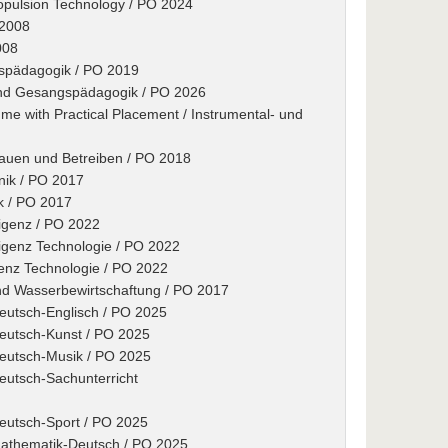
ropulsion Technology / PO 2024
 2008
008
gspädagogik / PO 2019
 und Gesangspädagogik / PO 2026
e with Practical Placement / Instrumental- und
Bauen und Betreiben / PO 2018
nik / PO 2017
ik / PO 2017
ligenz / PO 2022
lligenz Technologie / PO 2022
igenz Technologie / PO 2022
nd Wasserbewirtschaftung / PO 2017
Deutsch-Englisch / PO 2025
Deutsch-Kunst / PO 2025
Deutsch-Musik / PO 2025
eutsch-Sachunterricht
Deutsch-Sport / PO 2025
Mathematik-Deutsch / PO 2025