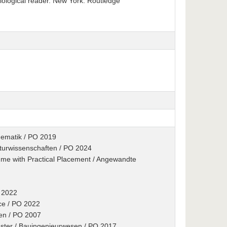
iological reader. New York: Routledge
hematik / PO 2019
turwissenschaften / PO 2024
me with Practical Placement / Angewandte
O 2022
ence / PO 2022
ten / PO 2007
ester / Bauingenieurwesen / PO 2017