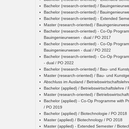
Bachelor (research-oriented) / Bauingenieurw
Bachelor (research-oriented) / Bauingenieurw
Bachelor (research-oriented) - Extended Sem
Master (research-oriented) / Bauingenieurwes
Bachelor (research-oriented) - Co-Op Programm
Bauingenieurwesen - dual / PO 2017
Bachelor (research-oriented) - Co-Op Programm
Bauingenieurwesen - dual / PO 2022
Bachelor (research-oriented) - Co-Op Program
- dual / PO 2022
Bachelor (research-oriented) / Bau- und Kuns
Master (research-oriented) / Bau- und Kunstg
Abschluss im Ausland / Betriebswirtschaftslehr
Bachelor (applied) / Betriebswirtschaftslehre 
Master (research-oriented) / Betriebswirtschaf
Bachelor (applied) - Co-Op Programme with Prac
/ PO 2019
Bachelor (applied) / Biotechnologie / PO 2018
Master (applied) / Biotechnology / PO 2018
Master (applied) - Extended Semester / Biote