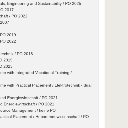
als, Engineering and Sustainability / PO 2025
 PO 2017
schaft / PO 2022
 2007
/ PO 2019
/ PO 2022
otechnik / PO 2018
PO 2019
PO 2023
e with Integrated Vocational Training /
e with Practical Placement / Elektrotechnik - dual
 und Energiewirtschaft / PO 2021
nd Energiewirtschaft / PO 2021
esource Management / keine PO
ractical Placement / Hebammenwissenschaft / PO