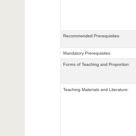
Recommended Prerequisites:
Mandatory Prerequisites:
Forms of Teaching and Proportion:
Teaching Materials and Literature: