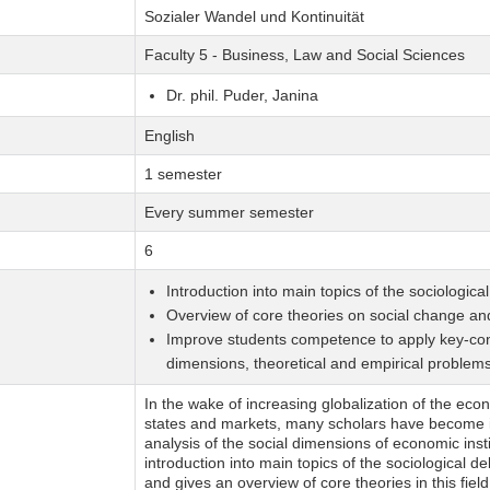
Sozialer Wandel und Kontinuität
Faculty 5 - Business, Law and Social Sciences
Dr. phil. Puder, Janina
English
1 semester
Every summer semester
6
Introduction into main topics of the sociologic
Overview of core theories on social change and
Improve students competence to apply key-conce
dimensions, theoretical and empirical problem
In the wake of increasing globalization of the ec
states and markets, many scholars have become i
analysis of the social dimensions of economic inst
introduction into main topics of the sociologica
and gives an overview of core theories in this field