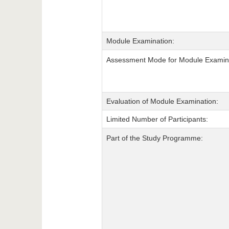
Module Examination:
Assessment Mode for Module Examina
Evaluation of Module Examination:
Limited Number of Participants:
Part of the Study Programme: