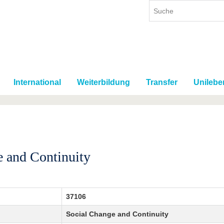
International
Weiterbildung
Transfer
Unilebe
e and Continuity
37106
Social Change and Continuity