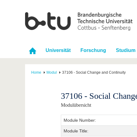
Universität
Forschung
Studium
Home
Modul
37106 - Social Change and Continuity
37106 - Social Chang
Modulübersicht
Module Number:
Module Title: