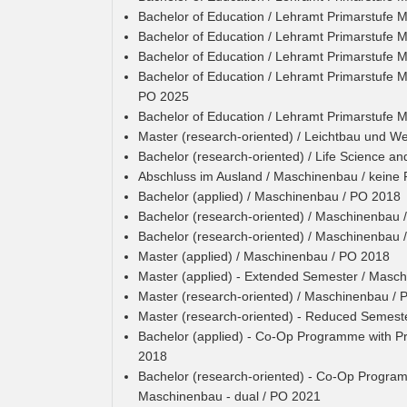
Bachelor of Education / Lehramt Primarstufe 
Bachelor of Education / Lehramt Primarstufe 
Bachelor of Education / Lehramt Primarstufe 
Bachelor of Education / Lehramt Primarstufe 
PO 2025
Bachelor of Education / Lehramt Primarstufe 
Master (research-oriented) / Leichtbau und We
Bachelor (research-oriented) / Life Science an
Abschluss im Ausland / Maschinenbau / keine
Bachelor (applied) / Maschinenbau / PO 2018
Bachelor (research-oriented) / Maschinenbau 
Bachelor (research-oriented) / Maschinenbau 
Master (applied) / Maschinenbau / PO 2018
Master (applied) - Extended Semester / Masc
Master (research-oriented) / Maschinenbau /
Master (research-oriented) - Reduced Semest
Bachelor (applied) - Co-Op Programme with Pr
2018
Bachelor (research-oriented) - Co-Op Programm
Maschinenbau - dual / PO 2021