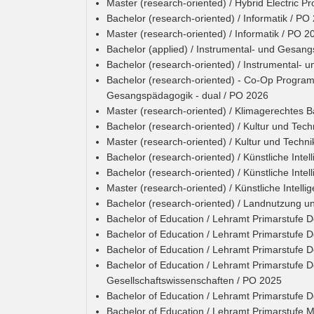
Master (research-oriented) / Hybrid Electric P
Bachelor (research-oriented) / Informatik / PO
Master (research-oriented) / Informatik / PO 2
Bachelor (applied) / Instrumental- und Gesan
Bachelor (research-oriented) / Instrumental-
Bachelor (research-oriented) - Co-Op Programm
Gesangspädagogik - dual / PO 2026
Master (research-oriented) / Klimagerechtes 
Bachelor (research-oriented) / Kultur und Tech
Master (research-oriented) / Kultur und Techn
Bachelor (research-oriented) / Künstliche Intel
Bachelor (research-oriented) / Künstliche Inte
Master (research-oriented) / Künstliche Intell
Bachelor (research-oriented) / Landnutzung u
Bachelor of Education / Lehramt Primarstufe 
Bachelor of Education / Lehramt Primarstufe 
Bachelor of Education / Lehramt Primarstufe 
Bachelor of Education / Lehramt Primarstufe D
Gesellschaftswissenschaften / PO 2025
Bachelor of Education / Lehramt Primarstufe 
Bachelor of Education / Lehramt Primarstufe 