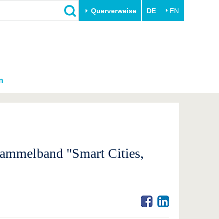
Querverweise
DE
EN
n
Sammelband "Smart Cities,