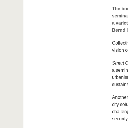
The boo
seminal
a variet
Bernd H
Collecti
vision o
Smart C
a semin
urbanism
sustain
Another
city so
challen
security