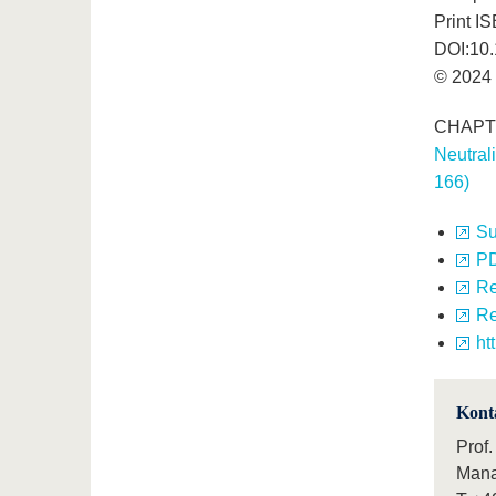
Print I
DOI:10
© 2024 
CHAPTER
Neutral
166)
S
P
Re
Re
ht
Kont
Prof.
Mana