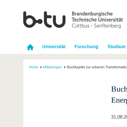
Universität
Forschung
Studium
Home
Mitteilungen
Buchkapitel zur urbanen Transformati
Buch
Ener
31.08.2