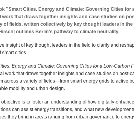
k "Smart Cities, Energy and Climate: Governing Cities for 
 work that draws together insights and case studies on p
y of fields, written collectively by key thought leaders in the 
irschl outlines Berlin's pathway to climate neutrality.
ve insight of key thought leaders in the field to clarify and resha
f smart cities
ities, Energy and Climate: Governing Cities for a Low-Carbon F
al work that draws together insights and case studies on post-c
 across a variety of fields—from smart energy grids to active bu
able mobility and urban design.
 objective is to foster an understanding of how digitally-enhanc
lutions can assist energy transitions, and what new development
ges they bring in areas ranging from urban governance to energ
.