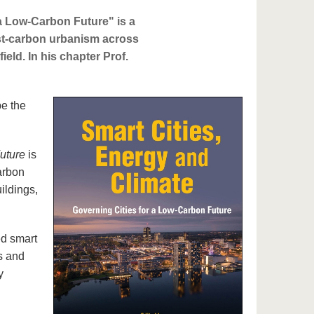
a Low-Carbon Future" is a
ost-carbon urbanism across
field. In his chapter Prof.
pe the
uture
is
arbon
ildings,
ed smart
s and
y