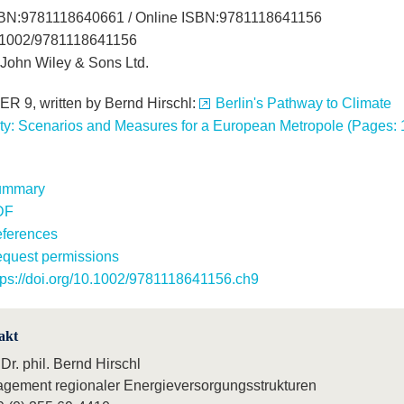
SBN:9781118640661 / Online ISBN:9781118641156
.1002/9781118641156
John Wiley & Sons Ltd.
 9, written by Bernd Hirschl:
Berlin's Pathway to Climate
ity: Scenarios and Measures for a European Metropole (Pages: 
ummary
DF
ferences
quest permissions
tps://doi.org/10.1002/9781118641156.ch9
akt
 Dr. phil. Bernd Hirschl
gement regionaler Energieversorgungsstrukturen