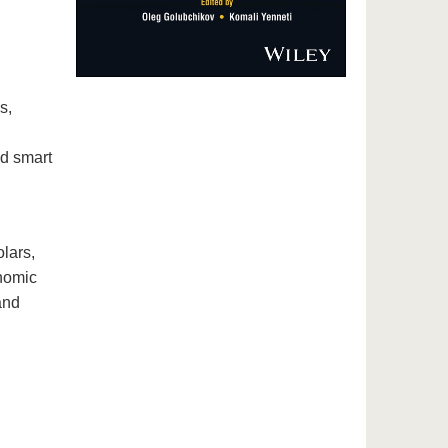
s,
nd smart
lars,
onomic
and