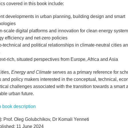
cs covered in this book include:
nt developments in urban planning, building design and smart
nologies
-scale digital platforms and innovation for clean energy system
y efficiency and net-zero policies
-technical and political relationships in climate-neutral cities a
s
xt-rich, situated perspectives from Europe, Africa and Asia
ities, Energy and Climate
serves as a primary reference for scho
s and policy makers interested in the conceptual, technical, ec
tical challenges associated with the transition towards a smart 
ble urban future.
to book description
s): Prof. Oleg Golubchikov, Dr Komali Yenneti
ublished: 11 June 2024