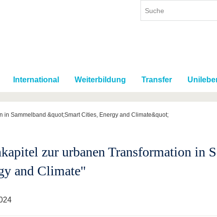
International
Weiterbildung
Transfer
Unilebe
on in Sammelband &quot;Smart Cities, Energy and Climate&quot;
kapitel zur urbanen Transformation in 
gy and Climate"
024