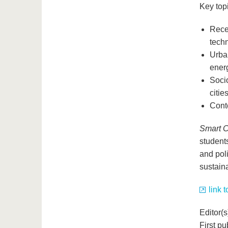
Key topi
Rece
tech
Urban
energ
Socio
citie
Conte
Smart C
student
and poli
sustaina
link 
Editor(
First p