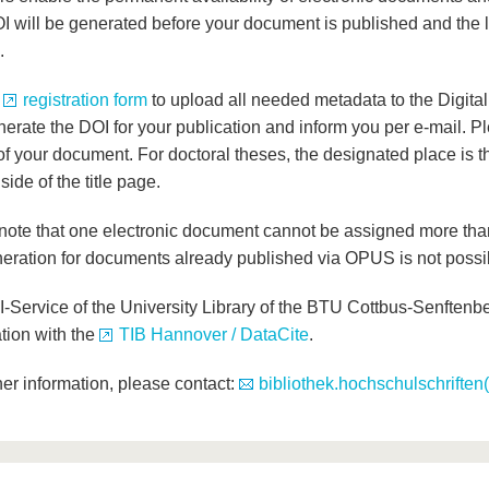
I will be generated before your document is published and the l
.
e
registration form
to upload all needed metadata to the Digita
nerate the DOI for your publication and inform you per e-mail. P
of your document. For doctoral theses, the designated place is th
side of the title page.
note that one electronic document cannot be assigned more th
eration for documents already published via OPUS is not possi
-Service of the University Library of the BTU Cottbus-Senftenbe
tion with the
TIB Hannover / DataCite
.
her information, please contact:
bibliothek.hochschulschriften(a