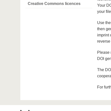
Creative Commons licences
Your DO
your file
Use th
then ge
imprint 
reverse 
Please 
DOI gen
The DOI
coopera
For furt