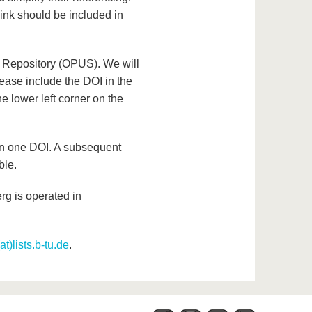
ink should be included in
l Repository (OPUS). We will
lease include the DOI in the
e lower left corner on the
an one DOI. A subsequent
ble.
rg is operated in
t)lists.b-tu.de
.