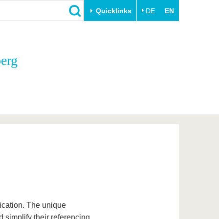
Quicklinks
DE
EN
Close
berg
Transfer
University life
Academic professionals
Our values
Business and research
Family & Dual Career
collaborations
Sport & Health
Founding at the BTU
Experience BTU & Region
Innovative transfer projects
Get to know us
blication. The unique
 simplify their referencing.