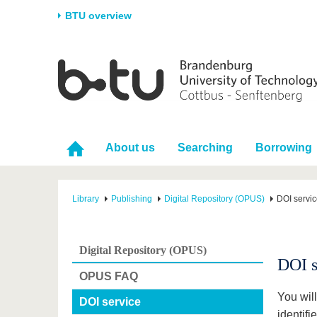
BTU overview
Homepage
University
Research
Stud
The BTU
Current research
Stud
Structure
Research Profile
Befo
About us
Searching
Borrowing
Career & Commitment
Research Support
Duri
Partnerships & structural
Young Academics
After
change
Library
Publishing
Digital Repository (OPUS)
DOI servi
Digital Repository (OPUS)
DOI s
OPUS FAQ
You will
DOI service
identifi