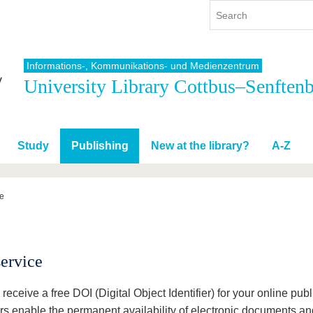
Informations-, Kommunikations- und Medienzentrum
University Library Cottbus–Senften
y
International
Continuing Education
y program
International Profile
re studying
From abroad to BTU
Study
Publishing
New at the library?
A-Z
ng studies
Going abroad with BTU
 Graduation
International Students
News
ce
Contacts
ervice
 receive a free DOI (Digital Object Identifier) for your online pu
ers enable the permanent availability of electronic documents and