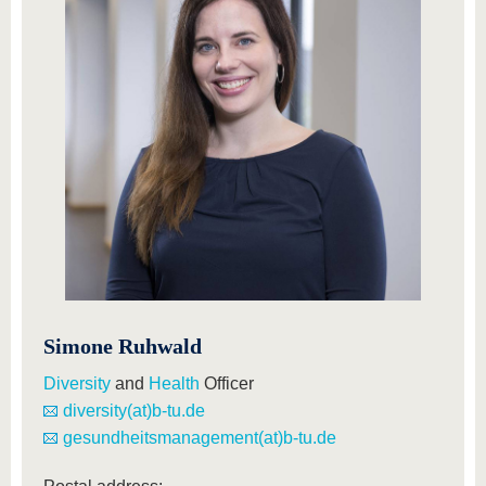
know us
Simone Ruhwald
Diversity
and
Health
Officer
diversity(at)b-tu.de
gesundheitsmanagement(at)b-tu.de