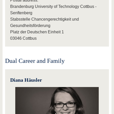
Postal address:
Brandenburg University of Technology Cottbus -
Senftenberg
Stabsstelle Chancengerechtigkeit und
Gesundheitsförderung
Platz der Deutschen Einheit 1
03046 Cottbus
Dual Career and Family
Diana Häusler