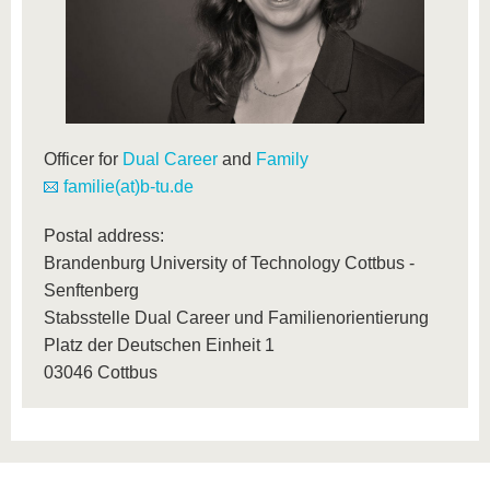
Officer for
Dual Career
and
Family
familie(at)b-tu.de
Postal address:
Brandenburg University of Technology Cottbus -
Senftenberg
Stabsstelle Dual Career und Familienorientierung
Platz der Deutschen Einheit 1
03046 Cottbus