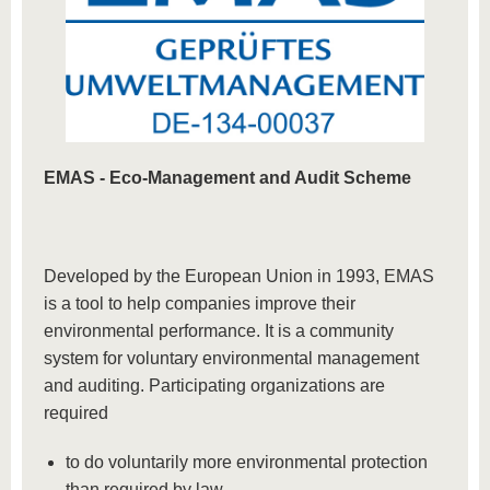
EMAS -
Eco-Management and Audit Scheme
Developed by the European Union in 1993, EMAS
is a tool to help companies improve their
environmental performance. It is a community
system for voluntary environmental management
and auditing. Participating organizations are
required
to do voluntarily more environmental protection
than required by law,