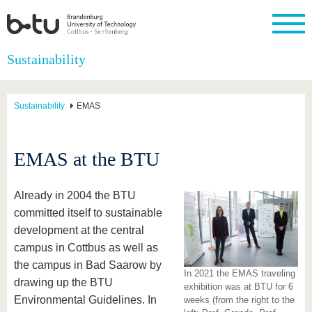
Homepage
Sustainability
Close
University
Research
Study
International
Continuing
Transfer
University
Education
life
Sustainability
EMAS
The BTU
Current
Study
International
Academic
research
program
Profile
professionals
Our
Structure
values
Research
Before
From
Business
EMAS at the BTU
Career &
Profile
studying
abroad to
and
Family &
Commitment
BTU
research
Dual
Research
During
collaborations
Career
Partnerships
Support
studies
Going
Already in 2004 the BTU
&
abroad
Founding
Sport &
committed itself to sustainable
structural
Young
After
with BTU
at the
Health
change
Academics
Graduation
development at the central
BTU
International
Experienc
campus in Cottbus as well as
Students
Innovative
BTU &
the campus in Bad Saarow by
transfer
Region
In 2021 the EMAS traveling
News
projects
drawing up the BTU
exhibition was at BTU for 6
Contacts
Environmental Guidelines. In
weeks (from the right to the
Get to