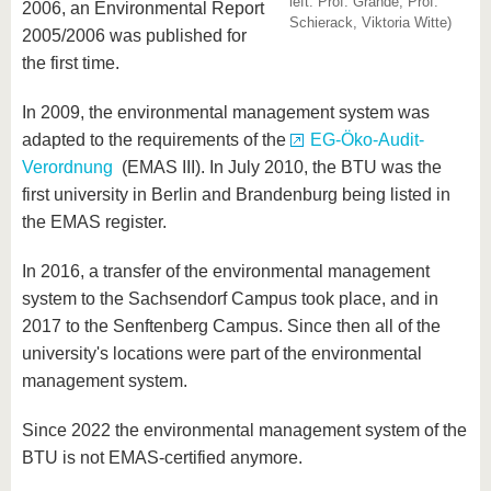
left: Prof. Grande, Prof.
know us
2006, an Environmental Report
Schierack, Viktoria Witte)
2005/2006 was published for
the first time.
In 2009, the environmental management system was
adapted to the requirements of the
EG-Öko-Audit-
Verordnung
(EMAS III). In July 2010, the BTU was the
first university in Berlin and Brandenburg being listed in
the EMAS register.
In 2016, a transfer of the environmental management
system to the Sachsendorf Campus took place, and in
2017 to the Senftenberg Campus. Since then all of the
university's locations were part of the environmental
management system.
Since 2022 the environmental management system of the
BTU is not EMAS-certified anymore.