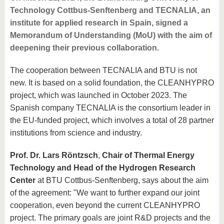
know us
Technology Cottbus-Senftenberg and TECNALIA, an
institute for applied research in Spain, signed a
Memorandum of Understanding (MoU) with the aim of
deepening their previous collaboration.
The cooperation between TECNALIA and BTU is not
new. It is based on a solid foundation, the CLEANHYPRO
project, which was launched in October 2023. The
Spanish company TECNALIA is the consortium leader in
the EU-funded project, which involves a total of 28 partner
institutions from science and industry.
Prof. Dr. Lars Röntzsch
,
Chair of Thermal Energy
Technology and Head of the Hydrogen Research
Center
at BTU Cottbus-Senftenberg, says about the aim
of the agreement: "We want to further expand our joint
cooperation, even beyond the current CLEANHYPRO
project. The primary goals are joint R&D projects and the