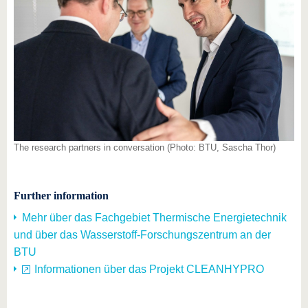
The research partners in conversation (Photo: BTU, Sascha Thor)
Further information
Mehr über das Fachgebiet Thermische Energietechnik
und über das Wasserstoff-Forschungszentrum an der
BTU
Informationen über das Projekt CLEANHYPRO