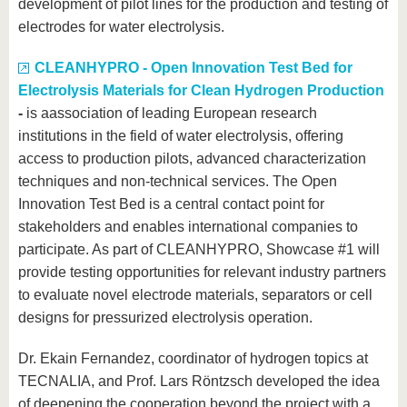
development of pilot lines for the production and testing of
electrodes for water electrolysis.
CLEANHYPRO - Open Innovation Test Bed for
Electrolysis Materials for Clean Hydrogen Production
-
is a
association of leading European research
institutions in the field of water electrolysis, offering
access to production pilots, advanced characterization
techniques and non-technical services. The Open
Innovation Test Bed is a central contact point for
stakeholders and enables international companies to
participate. As part of CLEANHYPRO, Showcase #1 will
provide testing opportunities for relevant industry partners
to evaluate novel electrode materials, separators or cell
designs for pressurized electrolysis operation.
Dr. Ekain Fernandez, coordinator of hydrogen topics at
TECNALIA, and Prof. Lars Röntzsch developed the idea
of deepening the cooperation beyond the project with a