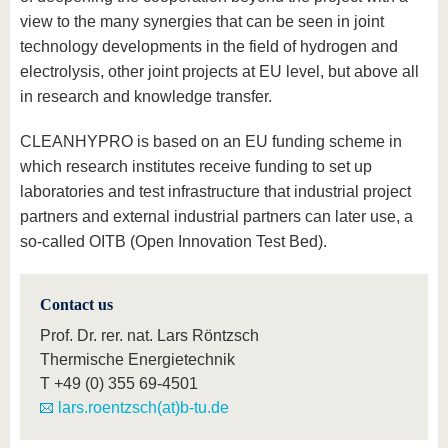
view to the many synergies that can be seen in joint
technology developments in the field of hydrogen and
electrolysis, other joint projects at EU level, but above all
in research and knowledge transfer.
CLEANHYPRO is based on an EU funding scheme in
which research institutes receive funding to set up
laboratories and test infrastructure that industrial project
partners and external industrial partners can later use, a
so-called OITB (Open Innovation Test Bed).
Contact us
Prof. Dr. rer. nat. Lars Röntzsch
Thermische Energietechnik
T
+49 (0) 355 69-4501
lars.roentzsch(at)b-tu.de