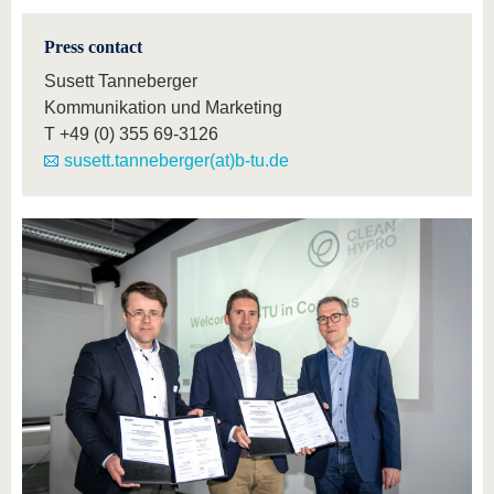
Press contact
Susett Tanneberger
Kommunikation und Marketing
T
+49 (0) 355 69-3126
susett.tanneberger(at)b-tu.de