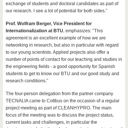
exchange of students and doctoral candidates as part of
our research. I see a lot of potential for both sides."
Prof. Wolfram Berger, Vice President for
Internationalization at BTU
, emphasizes: "This
agreement is an excellent example of how we are
networking in research, but also in particular with regard
to our young scientists. Applied projects also offer a
number of points of contact for our teaching and studies in
the engineering fields - a good opportunity for Spanish
students to get to know our BTU and our good study and
research conditions."
The four-person delegation from the partner company
TECNALIA came to Cottbus on the occasion of a regular
project meeting as part of CLEANHYPRO. The main
focus of the meeting was to discuss the project status,
current tasks and challenges, in particular the