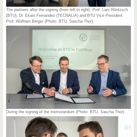
The partners after the signing (from left to right): Prof. Lars Röntzsch
(BTU), Dr. Ekain Fernandez (TECNALIA) and BTU Vice President
Prof. Wolfram Berger (Photo: BTU, Sascha Thor).
During the signing of the memorandum (Photo: BTU, Sascha Thor)