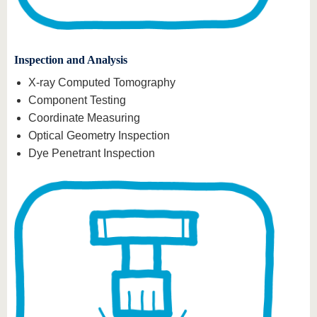
Inspection and Analysis
X-ray Computed Tomography
Component Testing
Coordinate Measuring
Optical Geometry Inspection
Dye Penetrant Inspection