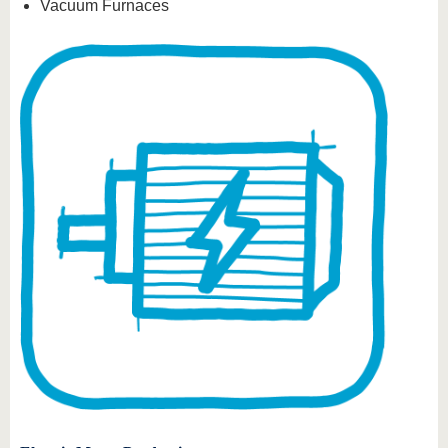
Vacuum Furnaces