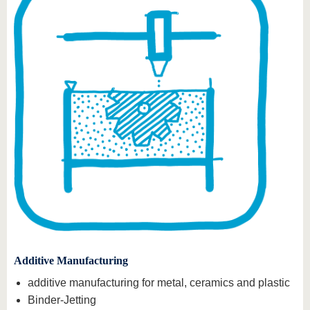
Additive Manufacturing
additive manufacturing for metal, ceramics and plastic
Binder-Jetting