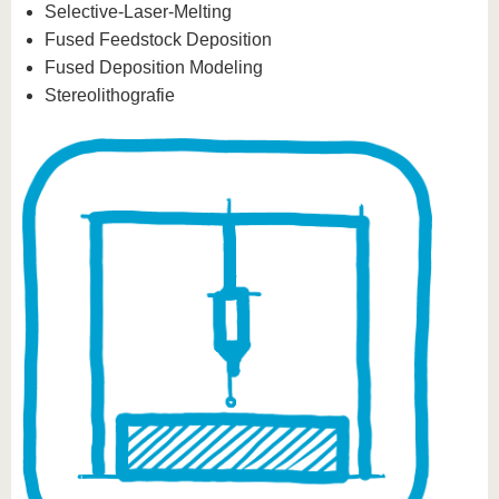
Selective-Laser-Melting
Fused Feedstock Deposition
Fused Deposition Modeling
Stereolithografie