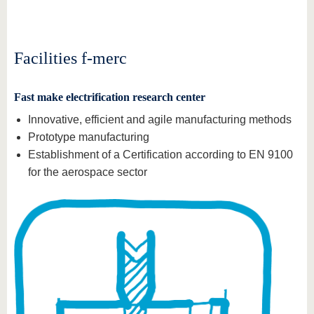
know us
Facilities f-merc
Fast make electrification research center
Innovative, efficient and agile manufacturing methods
Prototype manufacturing
Establishment of a Certification according to EN 9100
for the aerospace sector