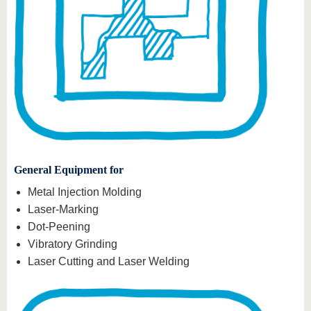
General Equipment for
Metal Injection Molding
Laser-Marking
Dot-Peening
Vibratory Grinding
Laser Cutting and Laser Welding