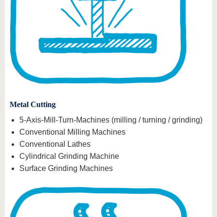
Metal Cutting
5-Axis-Mill-Turn-Machines (milling / turning / grinding)
Conventional Milling Machines
Conventional Lathes
Cylindrical Grinding Machine
Surface Grinding Machines