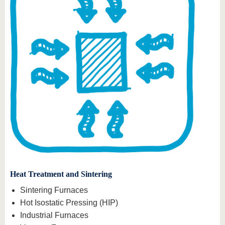
Heat Treatment and Sintering
Sintering Furnaces
Hot Isostatic Pressing (HIP)
Industrial Furnaces