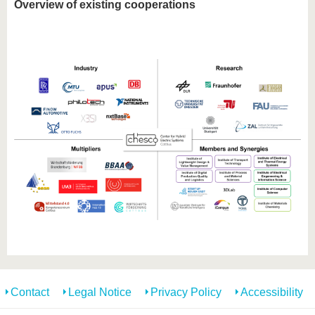
Overview of existing cooperations
Contact
Legal Notice
Privacy Policy
Accessibility