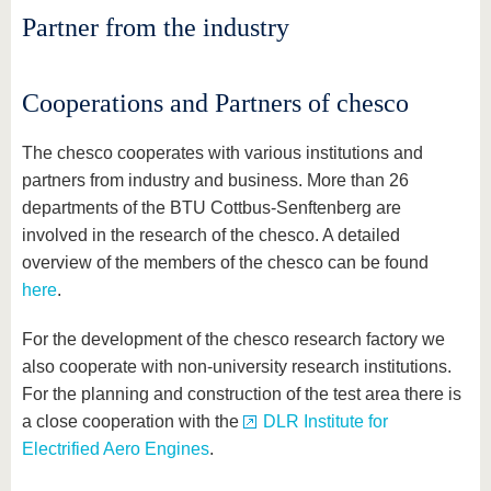
know us
Partner from the industry
Cooperations and Partners of chesco
The chesco cooperates with various institutions and
partners from industry and business. More than 26
departments of the BTU Cottbus-Senftenberg are
involved in the research of the chesco. A detailed
overview of the members of the chesco can be found
here
.
For the development of the chesco research factory we
also cooperate with non-university research institutions.
For the planning and construction of the test area there is
a close cooperation with the
DLR Institute for
Electrified Aero Engines
.