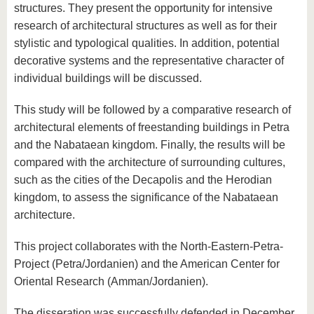
structures. They present the opportunity for intensive
research of architectural structures as well as for their
stylistic and typological qualities. In addition, potential
decorative systems and the representative character of
individual buildings will be discussed.
This study will be followed by a comparative research of
architectural elements of freestanding buildings in Petra
and the Nabataean kingdom. Finally, the results will be
compared with the architecture of surrounding cultures,
such as the cities of the Decapolis and the Herodian
kingdom, to assess the significance of the Nabataean
architecture.
This project collaborates with the North-Eastern-Petra-
Project (Petra/Jordanien) and the American Center for
Oriental Research (Amman/Jordanien).
The disseration was successfully defended in December