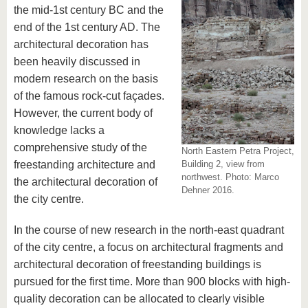
know us
the mid-1st century BC and the
end of the 1st century AD. The
architectural decoration has
been heavily discussed in
modern research on the basis
of the famous rock-cut façades.
However, the current body of
knowledge lacks a
comprehensive study of the
North Eastern Petra Project,
freestanding architecture and
Building 2, view from
northwest. Photo: Marco
the architectural decoration of
Dehner 2016.
the city centre.
In the course of new research in the north-east quadrant
of the city centre, a focus on architectural fragments and
architectural decoration of freestanding buildings is
pursued for the first time. More than 900 blocks with high-
quality decoration can be allocated to clearly visible