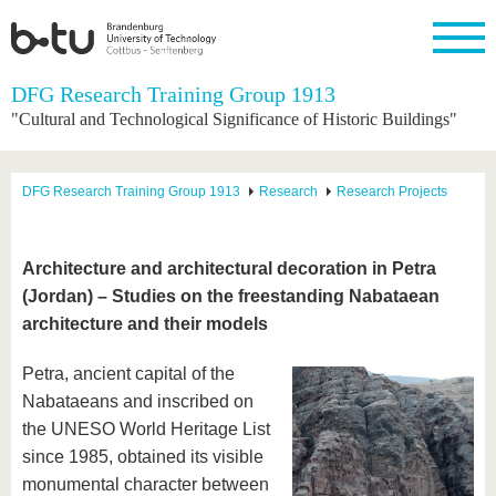
Homepage
DFG Research Training Group 1913
Close
"Cultural and Technological Significance of Historic Buildings"
University
Research
Study
International
Continuing
Transfer
University
Education
life
The BTU
Current
Study
International
Academic
DFG Research Training Group 1913
Research
Research Projects
research
program
Profile
professionals
Our
Structure
values
Research
Before
From
Business
Career &
Profile
studying
abroad to
and
Family &
Commitment
Architecture and architectural decoration in Petra
BTU
research
Dual
Research
During
(Jordan) – Studies on the freestanding Nabataean
collaborations
Career
Partnerships
Support
studies
Going
&
architecture and their models
abroad
Founding
Sport &
structural
Young
After
with BTU
at the
Health
change
Academics
Graduation
BTU
Petra, ancient capital of the
International
Experienc
Nabataeans and inscribed on
Students
Innovative
BTU &
transfer
Region
the UNESO World Heritage List
News
projects
since 1985, obtained its visible
Contacts
Get to
monumental character between