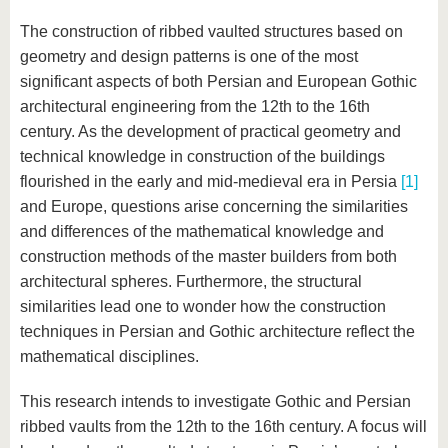
The construction of ribbed vaulted structures based on
geometry and design patterns is one of the most
significant aspects of both Persian and European Gothic
architectural engineering from the 12th to the 16th
century. As the development of practical geometry and
technical knowledge in construction of the buildings
flourished in the early and mid-medieval era in Persia
[1]
and Europe, questions arise concerning the similarities
and differences of the mathematical knowledge and
construction methods of the master builders from both
architectural spheres. Furthermore, the structural
similarities lead one to wonder how the construction
techniques in Persian and Gothic architecture reflect the
mathematical disciplines.
This research intends to investigate Gothic and Persian
ribbed vaults from the 12th to the 16th century. A focus will