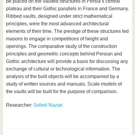
be placed on the vaulted structures in Persia’s central
plateau and their Gothic parallels in France and Germany.
Ribbed vaults, designed under strict mathematical
principles, were the most advanced architectural
elements of their time. The prestige of these structures led
masons to engage in competitions of height and
openings. The comparative study of the construction
principles and geometric concepts behind Persian and
Gothic architecture will provide a basis for discussing any
exchange of cultural or technological information. The
analysis of the built objects will be accompanied by a
study of written sources and manuals. Scale models of
the vaults will be built for the purpose of comparison.
Researcher:
Soheil Nazari