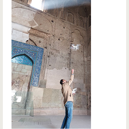
know us