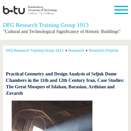
Homepage
DFG Research Training Group 1913
Close
"Cultural and Technological Significance of Historic Buildings"
University
Research
Study
International
Continuing
Transfer
University
Education
life
The BTU
Current
Study
International
Academic
DFG Research Training Group 1913
Research
Research Projects
research
program
Profile
professionals
Our
Structure
values
Research
Before
From
Business
Career &
Profile
studying
abroad to
and
Family &
Commitment
BTU
research
Dual
Practical Geometry and Design Analysis of Seljuk Dome
Research
During
collaborations
Career
Partnerships
Chambers in the 11th and 12th Century Iran, Case Studies:
Support
studies
Going
&
The Great Mosques of Isfahan, Barasian, Ardistan and
abroad
Founding
Sport &
structural
Young
After
with BTU
at the
Health
Zavareh
change
Academics
Graduation
BTU
International
Experienc
Students
Innovative
BTU &
transfer
Region
News
projects
Contacts
Get to