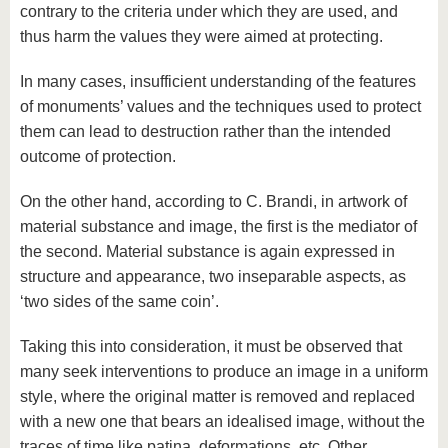
contrary to the criteria under which they are used, and
thus harm the values ​​they were aimed at protecting.
In many cases, insufficient understanding of the features
of monuments’ values ​​and the techniques used to protect
them can lead to destruction rather than the intended
outcome of protection.
On the other hand, according to C. Brandi, in artwork of
material substance and image, the first is the mediator of
the second. Material substance is again expressed in
structure and appearance, two inseparable aspects, as
‘two sides of the same coin’.
Taking this into consideration, it must be observed that
many seek interventions to produce an image in a uniform
style, where the original matter is removed and replaced
with a new one that bears an idealised image, without the
traces of time like patina, deformations, etc. Other