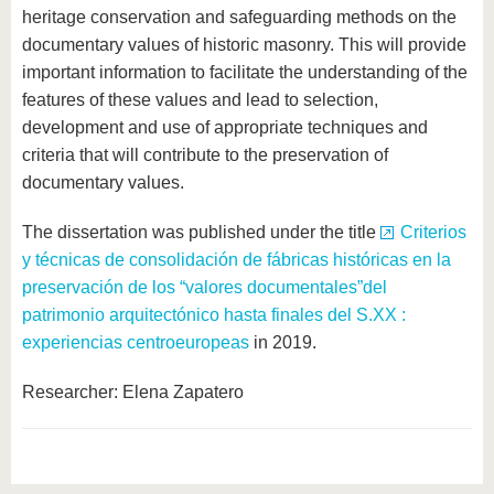
heritage conservation and safeguarding methods on the
documentary values ​​of historic masonry. This will provide
important information to facilitate the understanding of the
features of these values ​​and lead to selection,
development and use of appropriate techniques and
criteria that will contribute to the preservation of
documentary values.
The dissertation was published under the title
Criterios
y técnicas de consolidación de fábricas históricas en la
preservación de los “valores documentales”del
patrimonio arquitectónico hasta finales del S.XX :
experiencias centroeuropeas
in 2019.
Researcher: Elena Zapatero