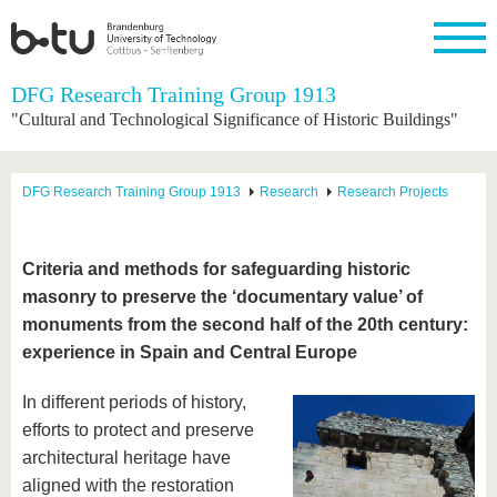
Homepage
DFG Research Training Group 1913
Close
"Cultural and Technological Significance of Historic Buildings"
University
Research
Study
International
Continuing
Transfer
University
Education
life
The BTU
Current
Study
International
Academic
DFG Research Training Group 1913
Research
Research Projects
research
program
Profile
professionals
Our
Structure
values
Research
Before
From
Business
Career &
Profile
studying
abroad to
and
Family &
Commitment
Criteria and methods for safeguarding historic
BTU
research
Dual
Research
During
masonry to preserve the ‘documentary value’ of
collaborations
Career
Partnerships
Support
studies
Going
&
monuments from the second half of the 20th century:
abroad
Founding
Sport &
structural
Young
After
with BTU
at the
Health
experience in Spain and Central Europe
change
Academics
Graduation
BTU
International
Experienc
In different periods of history,
Students
Innovative
BTU &
transfer
Region
efforts to protect and preserve
News
projects
architectural heritage have
Contacts
Get to
aligned with the restoration