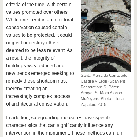
know us
criteria of the time, with certain
values​​ promoted over others.
While one trend in architectural
conservation caused certain
values to be protected, it could
neglect or destroy others
deemed to be less relevant. As
a result, the integrity of
buildings was reduced and
new trends emerged seeking to
Santa María de Carracedo,
remedy these shortcomings,
Castilla y León (Spanien)
Restoration: S. Pérez
thereby creating an
Arroyo, S. Mora Alonso-
increasingly complex process
Muñoyerro Photo: Elena
of architectural conservation.
Zapatero 2015
In addition, safeguarding measures have specific
characteristics that can significantly influence any
intervention in the monument. These methods can run