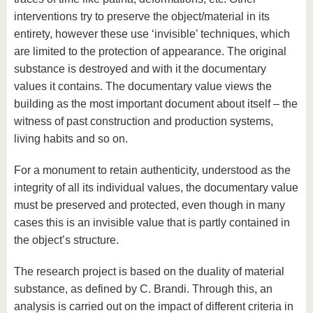
interventions try to preserve the object/material in its
entirety, however these use ‘invisible’ techniques, which
are limited to the protection of appearance. The original
substance is destroyed and with it the documentary
values ​​it contains. The documentary value views the
building as the most important document about itself – the
witness of past construction and production systems,
living habits and so on.
For a monument to retain authenticity, understood as the
integrity of all its individual values, the documentary value
must be preserved and protected, even though in many
cases this is an invisible value that is partly contained in
the object’s structure.
The research project is based on the duality of material
substance, as defined by C. Brandi. Through this, an
analysis is carried out on the impact of different criteria in